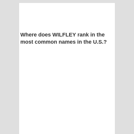
Where does WILFLEY rank in the
most common names in the U.S.?