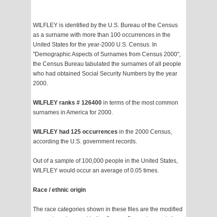
WILFLEY is identified by the U.S. Bureau of the Census
as a surname with more than 100 occurrences in the
United States for the year-2000 U.S. Census. In
"Demographic Aspects of Surnames from Census 2000",
the Census Bureau tabulated the surnames of all people
who had obtained Social Security Numbers by the year
2000.
WILFLEY ranks # 126400
in terms of the most common
surnames in America for 2000.
WILFLEY had 125 occurrences
in the 2000 Census,
according the U.S. government records.
Out of a sample of 100,000 people in the United States,
WILFLEY would occur an average of 0.05 times.
Race / ethnic origin
The race categories shown in these files are the modified