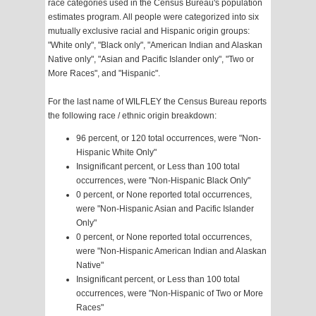
race categories used in the Census Bureau's population
estimates program. All people were categorized into six
mutually exclusive racial and Hispanic origin groups:
"White only", "Black only", "American Indian and Alaskan
Native only", "Asian and Pacific Islander only", "Two or
More Races", and "Hispanic".
For the last name of WILFLEY the Census Bureau reports
the following race / ethnic origin breakdown:
96 percent, or 120 total occurrences, were "Non-
Hispanic White Only"
Insignificant percent, or Less than 100 total
occurrences, were "Non-Hispanic Black Only"
0 percent, or None reported total occurrences,
were "Non-Hispanic Asian and Pacific Islander
Only"
0 percent, or None reported total occurrences,
were "Non-Hispanic American Indian and Alaskan
Native"
Insignificant percent, or Less than 100 total
occurrences, were "Non-Hispanic of Two or More
Races"