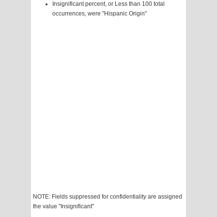
Insignificant percent, or Less than 100 total
occurrences, were "Hispanic Origin"
NOTE: Fields suppressed for confidentiality are assigned
the value "Insignificant"