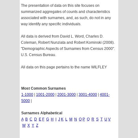
The presentation of data on this site focuses on
summarized aggregates of counts and characteristics
associated with surnames, and, as such, do not in any
way identify any specific individuals.
All data is derived from David L. Word, Charles D.
Coleman, Robert Nunziata and Robert Kominski (2008).
"Demographic Aspects of Surnames from Census 2000".
U.S. Census Bureau.
All data on this page pertains to the name WILFLEY
Most Common Surnames
1-1000
|
1001-2000
|
2001-3000
|
3001-4000
|
4001-
5000
|
Surnames Alphabetical
A
B
C
D
E
F
G
H
I
J
K
L
M
N
O
P
Q
R
S
T
U
V
W
X
Y
Z