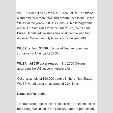
WILER is identified by the U.S. Bureau of the Census as
a surname with more than 100 occurrences in the United
States for the year-2000 U.S. Census. In "Demographic
Aspects of Surnames from Census 2000", the Census
Bureau tabulated the surnames of all people who had
obtained Social Security Numbers by the year 2000.
WILER ranks # 33830
in terms of the most common
surnames in America for 2000.
WILER had 635 occurrences
in the 2000 Census,
according the U.S. government records.
Out of a sample of 100,000 people in the United States,
WILER would occur an average of 0.24 times.
Race / ethnic origin
The race categories shown in these files are the modified
race categories used in the Census Bureau's population