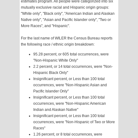
estimates program. All people were categorized into six
mutually exclusive racial and Hispanic origin groups:
"White only", "Black only", "American Indian and Alaskan
Native only", "Asian and Pacific Islander only", "Two or
More Races", and "Hispanic".
For the last name of WILER the Census Bureau reports
the following race / ethnic origin breakdown:
95.28 percent, or 605 total occurrences, were
"Non-Hispanic White Only"
2.2 percent, or 14 total occurrences, were "Non-
Hispanic Black Only"
Insignificant percent, or Less than 100 total
occurrences, were "Non-Hispanic Asian and
Pacific Islander Only"
Insignificant percent, or Less than 100 total
occurrences, were "Non-Hispanic American
Indian and Alaskan Native"
Insignificant percent, or Less than 100 total
occurrences, were "Non-Hispanic of Two or More
Races"
1.26 percent, or 8 total occurrences, were