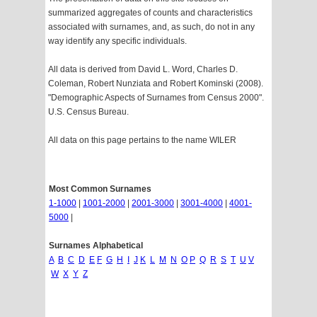
summarized aggregates of counts and characteristics
associated with surnames, and, as such, do not in any
way identify any specific individuals.
All data is derived from David L. Word, Charles D.
Coleman, Robert Nunziata and Robert Kominski (2008).
"Demographic Aspects of Surnames from Census 2000".
U.S. Census Bureau.
All data on this page pertains to the name WILER
Most Common Surnames
1-1000
|
1001-2000
|
2001-3000
|
3001-4000
|
4001-
5000
|
Surnames Alphabetical
A
B
C
D
E
F
G
H
I
J
K
L
M
N
O
P
Q
R
S
T
U
V
W
X
Y
Z