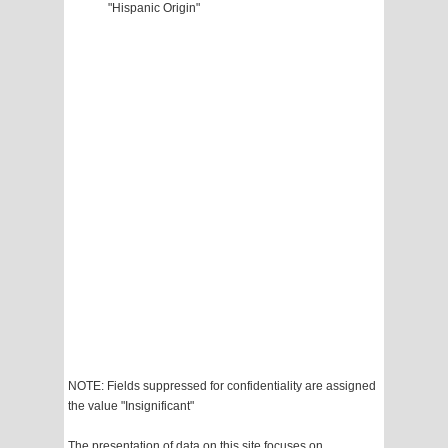
"Hispanic Origin"
NOTE: Fields suppressed for confidentiality are assigned
the value "Insignificant"
The presentation of data on this site focuses on