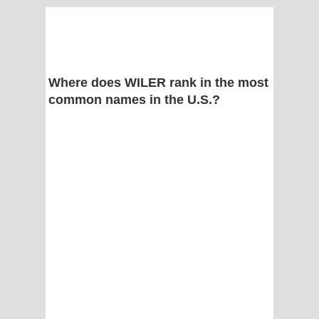
Where does WILER rank in the most
common names in the U.S.?