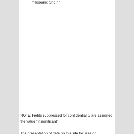
"Hispanic Origin"
NOTE: Fields suppressed for confidentiality are assigned
the value "Insignificant"
The presentation of data on this site focuses on