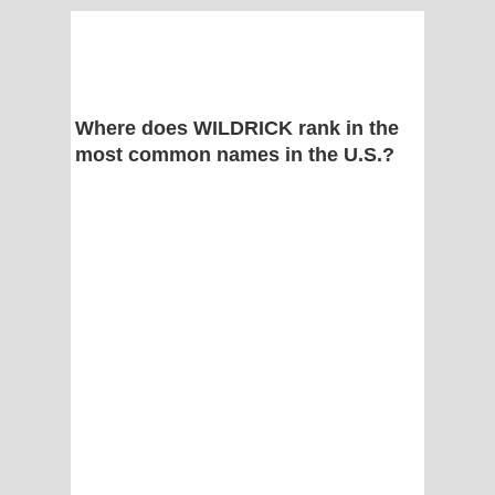
Where does WILDRICK rank in the
most common names in the U.S.?