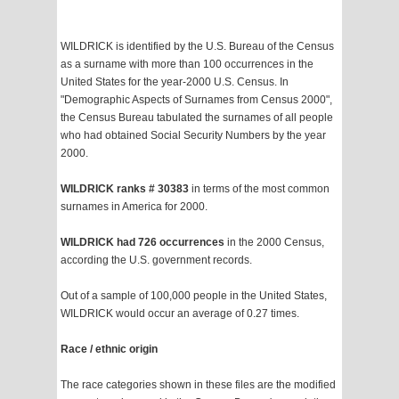
WILDRICK is identified by the U.S. Bureau of the Census
as a surname with more than 100 occurrences in the
United States for the year-2000 U.S. Census. In
"Demographic Aspects of Surnames from Census 2000",
the Census Bureau tabulated the surnames of all people
who had obtained Social Security Numbers by the year
2000.
WILDRICK ranks # 30383
in terms of the most common
surnames in America for 2000.
WILDRICK had 726 occurrences
in the 2000 Census,
according the U.S. government records.
Out of a sample of 100,000 people in the United States,
WILDRICK would occur an average of 0.27 times.
Race / ethnic origin
The race categories shown in these files are the modified