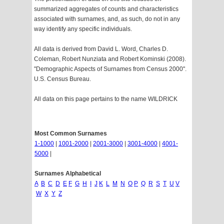
summarized aggregates of counts and characteristics
associated with surnames, and, as such, do not in any
way identify any specific individuals.
All data is derived from David L. Word, Charles D.
Coleman, Robert Nunziata and Robert Kominski (2008).
"Demographic Aspects of Surnames from Census 2000".
U.S. Census Bureau.
All data on this page pertains to the name WILDRICK
Most Common Surnames
1-1000
|
1001-2000
|
2001-3000
|
3001-4000
|
4001-
5000
|
Surnames Alphabetical
A
B
C
D
E
F
G
H
I
J
K
L
M
N
O
P
Q
R
S
T
U
V
W
X
Y
Z