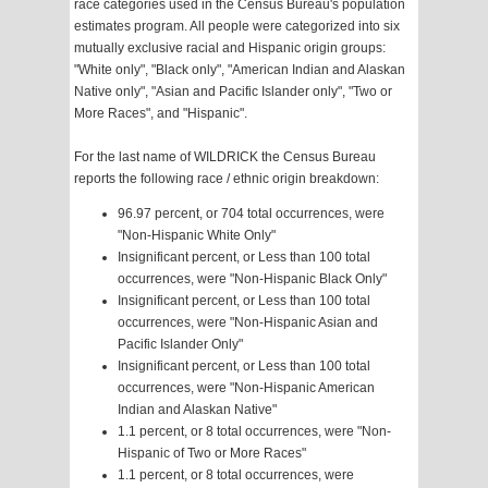
race categories used in the Census Bureau's population
estimates program. All people were categorized into six
mutually exclusive racial and Hispanic origin groups:
"White only", "Black only", "American Indian and Alaskan
Native only", "Asian and Pacific Islander only", "Two or
More Races", and "Hispanic".
For the last name of WILDRICK the Census Bureau
reports the following race / ethnic origin breakdown:
96.97 percent, or 704 total occurrences, were
"Non-Hispanic White Only"
Insignificant percent, or Less than 100 total
occurrences, were "Non-Hispanic Black Only"
Insignificant percent, or Less than 100 total
occurrences, were "Non-Hispanic Asian and
Pacific Islander Only"
Insignificant percent, or Less than 100 total
occurrences, were "Non-Hispanic American
Indian and Alaskan Native"
1.1 percent, or 8 total occurrences, were "Non-
Hispanic of Two or More Races"
1.1 percent, or 8 total occurrences, were