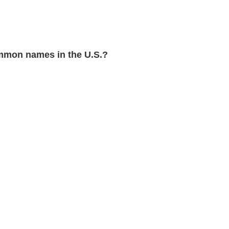
mmon names in the U.S.?