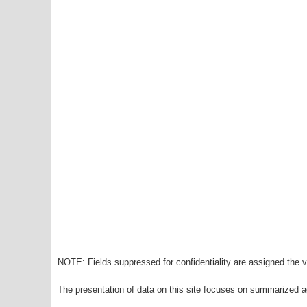
NOTE: Fields suppressed for confidentiality are assigned the va
The presentation of data on this site focuses on summarized ag