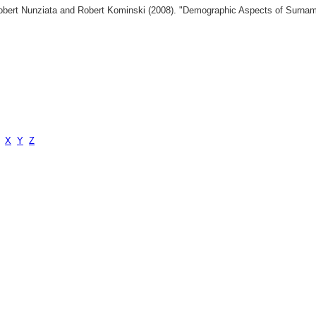
 Robert Nunziata and Robert Kominski (2008). "Demographic Aspects of Surn
X
Y
Z