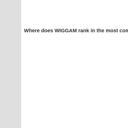
Where does WIGGAM rank in the most co