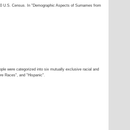
000 U.S. Census. In "Demographic Aspects of Surnames from
ple were categorized into six mutually exclusive racial and
ore Races", and "Hispanic".