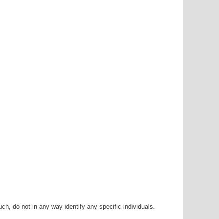
h, do not in any way identify any specific individuals.