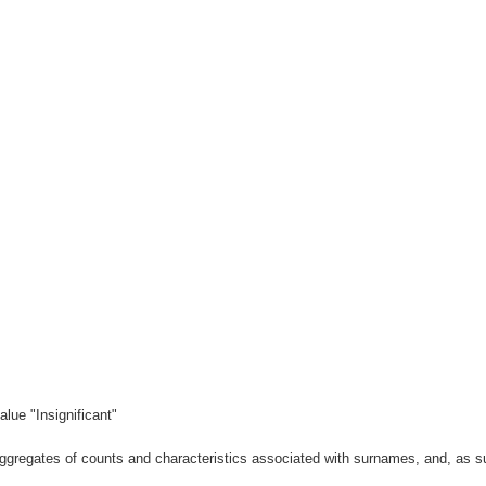
lue "Insignificant"
gregates of counts and characteristics associated with surnames, and, as suc