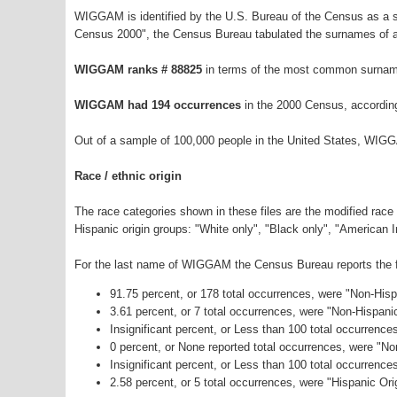
WIGGAM is identified by the U.S. Bureau of the Census as a 
Census 2000", the Census Bureau tabulated the surnames of a
WIGGAM ranks # 88825
in terms of the most common surnam
WIGGAM had 194 occurrences
in the 2000 Census, accordin
Out of a sample of 100,000 people in the United States, WIG
Race / ethnic origin
The race categories shown in these files are the modified race
Hispanic origin groups: "White only", "Black only", "American 
For the last name of WIGGAM the Census Bureau reports the fo
91.75 percent, or 178 total occurrences, were "Non-His
3.61 percent, or 7 total occurrences, were "Non-Hispani
Insignificant percent, or Less than 100 total occurrenc
0 percent, or None reported total occurrences, were "N
Insignificant percent, or Less than 100 total occurrenc
2.58 percent, or 5 total occurrences, were "Hispanic Ori