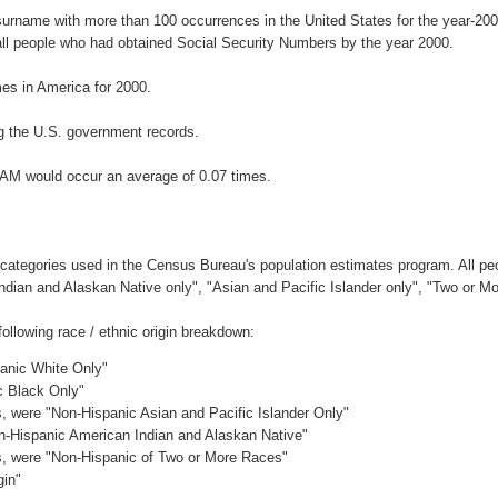
surname with more than 100 occurrences in the United States for the year-2
ll people who had obtained Social Security Numbers by the year 2000.
es in America for 2000.
g the U.S. government records.
GAM would occur an average of 0.07 times.
 categories used in the Census Bureau's population estimates program. All peo
Indian and Alaskan Native only", "Asian and Pacific Islander only", "Two or M
llowing race / ethnic origin breakdown:
panic White Only"
c Black Only"
es, were "Non-Hispanic Asian and Pacific Islander Only"
on-Hispanic American Indian and Alaskan Native"
es, were "Non-Hispanic of Two or More Races"
gin"