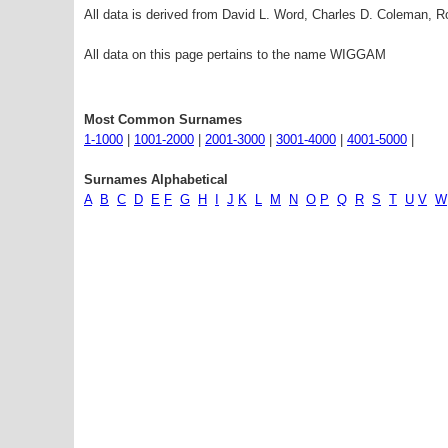
All data is derived from David L. Word, Charles D. Coleman,
All data on this page pertains to the name WIGGAM
Most Common Surnames
1-1000
|
1001-2000
|
2001-3000
|
3001-4000
|
4001-5000
|
Surnames Alphabetical
A
B
C
D
E
F
G
H
I
J
K
L
M
N
O
P
Q
R
S
T
U
V
W