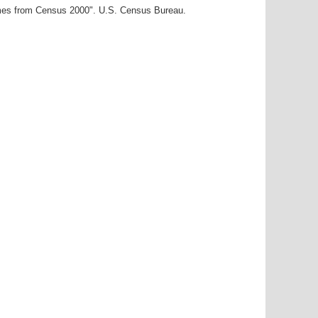
ames from Census 2000". U.S. Census Bureau.