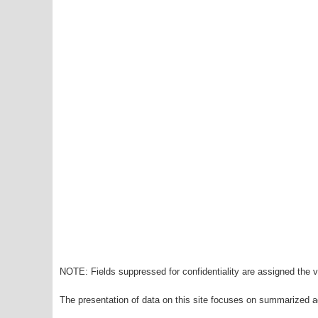
NOTE: Fields suppressed for confidentiality are assigned the va
The presentation of data on this site focuses on summarized ag