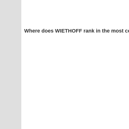
Where does WIETHOFF rank in the most c