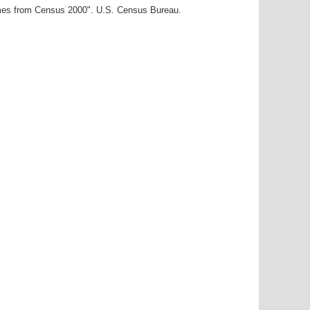
ames from Census 2000". U.S. Census Bureau.