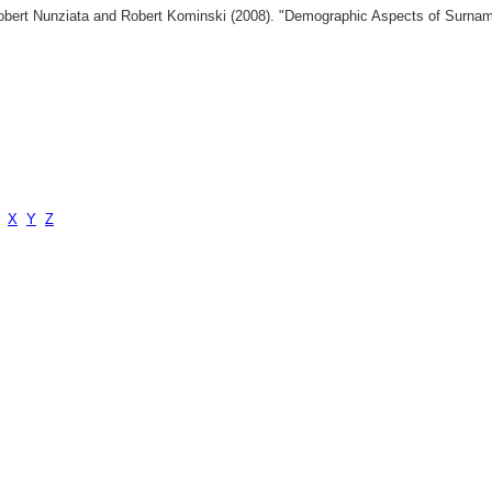
 Robert Nunziata and Robert Kominski (2008). "Demographic Aspects of Surn
X
Y
Z