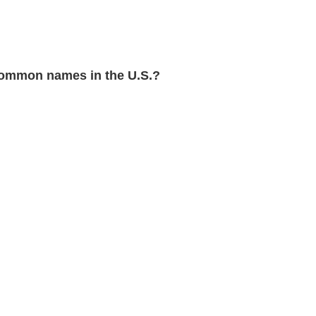
ommon names in the U.S.?