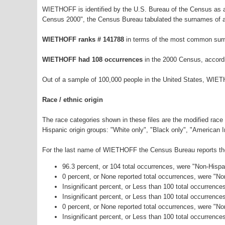
WIETHOFF is identified by the U.S. Bureau of the Census as 
Census 2000", the Census Bureau tabulated the surnames of a
WIETHOFF ranks # 141788
in terms of the most common sur
WIETHOFF had 108 occurrences
in the 2000 Census, accord
Out of a sample of 100,000 people in the United States, WIE
Race / ethnic origin
The race categories shown in these files are the modified race
Hispanic origin groups: "White only", "Black only", "American 
For the last name of WIETHOFF the Census Bureau reports the 
96.3 percent, or 104 total occurrences, were "Non-Hisp
0 percent, or None reported total occurrences, were "N
Insignificant percent, or Less than 100 total occurrenc
Insignificant percent, or Less than 100 total occurrenc
0 percent, or None reported total occurrences, were "N
Insignificant percent, or Less than 100 total occurrence