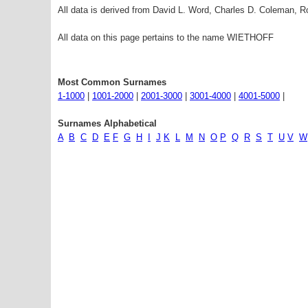
All data is derived from David L. Word, Charles D. Coleman,
All data on this page pertains to the name WIETHOFF
Most Common Surnames
1-1000
|
1001-2000
|
2001-3000
|
3001-4000
|
4001-5000
|
Surnames Alphabetical
A
B
C
D
E
F
G
H
I
J
K
L
M
N
O
P
Q
R
S
T
U
V
W