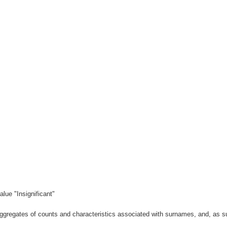
lue "Insignificant"
gregates of counts and characteristics associated with surnames, and, as suc