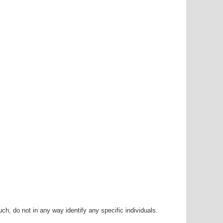
h, do not in any way identify any specific individuals.