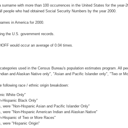
a surname with more than 100 occurrences in the United States for the year
ll people who had obtained Social Security Numbers by the year 2000.
names in America for 2000.
ing the U.S. government records.
THOFF would occur an average of 0.04 times.
 categories used in the Census Bureau's population estimates program. All peo
Indian and Alaskan Native only", "Asian and Pacific Islander only", "Two or M
following race / ethnic origin breakdown:
anic White Only"
on-Hispanic Black Only"
es, were "Non-Hispanic Asian and Pacific Islander Only"
es, were "Non-Hispanic American Indian and Alaskan Native"
on-Hispanic of Two or More Races"
s, were "Hispanic Origin"