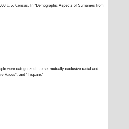
-2000 U.S. Census. In "Demographic Aspects of Surnames from
ple were categorized into six mutually exclusive racial and
ore Races", and "Hispanic".