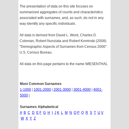
The presentation of data on this site focuses on
summarized aggregates of counts and characteristics
associated with surnames, and, as such, do not in any
way identify any specific individuals.
All data is derived from David L. Word, Charles D.
Coleman, Robert Nunziata and Robert Kominski (2008).
"Demographic Aspects of Surnames from Census 2000".
U.S. Census Bureau.
All data on this page pertains to the name WIESENTHAL
Most Common Surnames
1-1000
|
1001-2000
|
2001-3000
|
3001-4000
|
4001-
5000
|
Surnames Alphabetical
A
B
C
D
E
F
G
H
I
J
K
L
M
N
O
P
Q
R
S
T
U
V
W
X
Y
Z