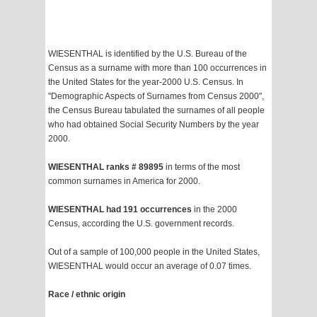
WIESENTHAL is identified by the U.S. Bureau of the
Census as a surname with more than 100 occurrences in
the United States for the year-2000 U.S. Census. In
"Demographic Aspects of Surnames from Census 2000",
the Census Bureau tabulated the surnames of all people
who had obtained Social Security Numbers by the year
2000.
WIESENTHAL ranks # 89895
in terms of the most
common surnames in America for 2000.
WIESENTHAL had 191 occurrences
in the 2000
Census, according the U.S. government records.
Out of a sample of 100,000 people in the United States,
WIESENTHAL would occur an average of 0.07 times.
Race / ethnic origin