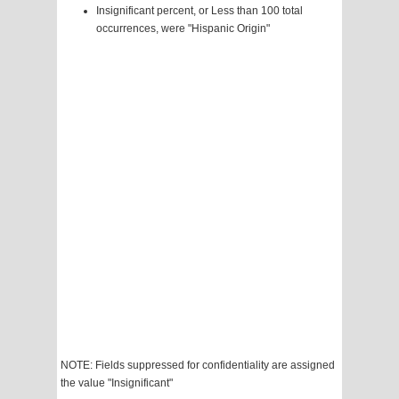
Insignificant percent, or Less than 100 total
occurrences, were "Hispanic Origin"
NOTE: Fields suppressed for confidentiality are assigned
the value "Insignificant"