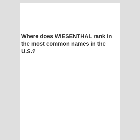
Where does WIESENTHAL rank in
the most common names in the
U.S.?