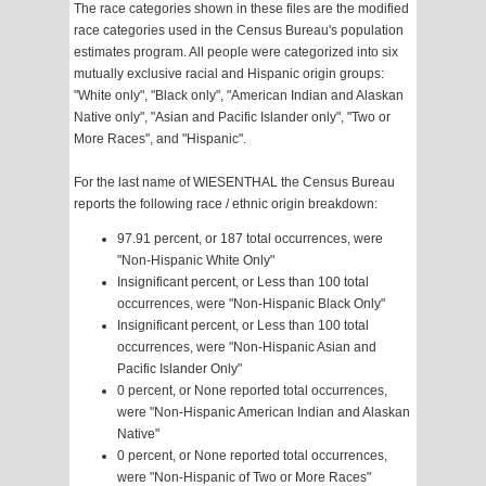
The race categories shown in these files are the modified
race categories used in the Census Bureau's population
estimates program. All people were categorized into six
mutually exclusive racial and Hispanic origin groups:
"White only", "Black only", "American Indian and Alaskan
Native only", "Asian and Pacific Islander only", "Two or
More Races", and "Hispanic".
For the last name of WIESENTHAL the Census Bureau
reports the following race / ethnic origin breakdown:
97.91 percent, or 187 total occurrences, were
"Non-Hispanic White Only"
Insignificant percent, or Less than 100 total
occurrences, were "Non-Hispanic Black Only"
Insignificant percent, or Less than 100 total
occurrences, were "Non-Hispanic Asian and
Pacific Islander Only"
0 percent, or None reported total occurrences,
were "Non-Hispanic American Indian and Alaskan
Native"
0 percent, or None reported total occurrences,
were "Non-Hispanic of Two or More Races"