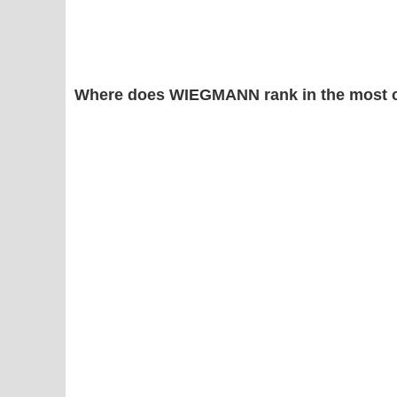
Where does WIEGMANN rank in the most 