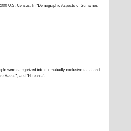
r-2000 U.S. Census. In "Demographic Aspects of Surnames
ple were categorized into six mutually exclusive racial and
ore Races", and "Hispanic".