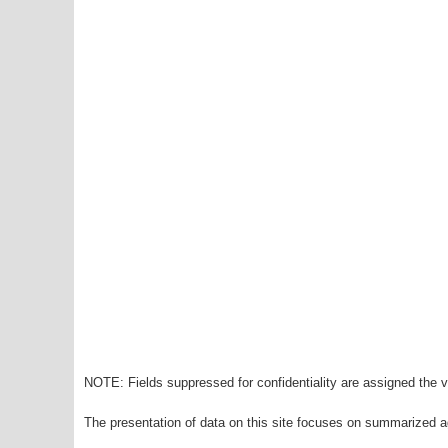
NOTE: Fields suppressed for confidentiality are assigned the va
The presentation of data on this site focuses on summarized ag