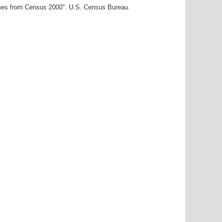
ames from Census 2000". U.S. Census Bureau.