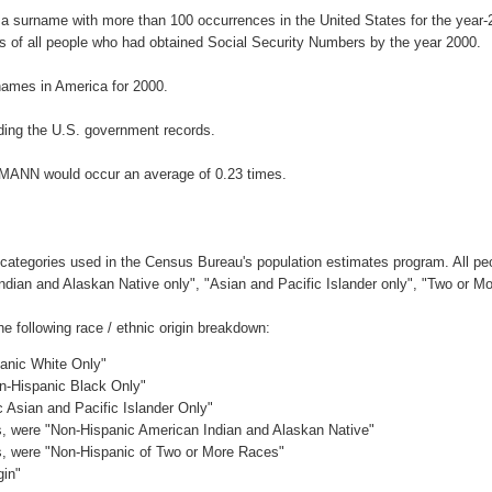
a surname with more than 100 occurrences in the United States for the yea
 of all people who had obtained Social Security Numbers by the year 2000.
ames in America for 2000.
ding the U.S. government records.
GMANN would occur an average of 0.23 times.
 categories used in the Census Bureau's population estimates program. All peo
Indian and Alaskan Native only", "Asian and Pacific Islander only", "Two or M
following race / ethnic origin breakdown:
panic White Only"
on-Hispanic Black Only"
c Asian and Pacific Islander Only"
es, were "Non-Hispanic American Indian and Alaskan Native"
es, were "Non-Hispanic of Two or More Races"
gin"