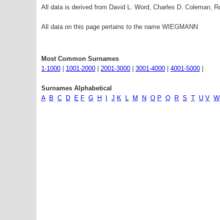
All data is derived from David L. Word, Charles D. Coleman,
All data on this page pertains to the name WIEGMANN
Most Common Surnames
1-1000
|
1001-2000
|
2001-3000
|
3001-4000
|
4001-5000
|
Surnames Alphabetical
A
B
C
D
E
F
G
H
I
J
K
L
M
N
O
P
Q
R
S
T
U
V
W