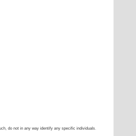
h, do not in any way identify any specific individuals.