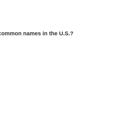
common names in the U.S.?