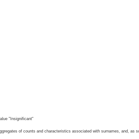
lue "Insignificant"
gregates of counts and characteristics associated with surnames, and, as suc