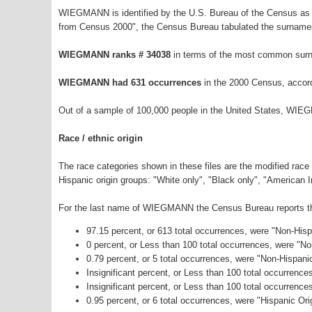
WIEGMANN is identified by the U.S. Bureau of the Census as 
from Census 2000", the Census Bureau tabulated the surnames
WIEGMANN ranks # 34038
in terms of the most common surn
WIEGMANN had 631 occurrences
in the 2000 Census, accor
Out of a sample of 100,000 people in the United States, WIE
Race / ethnic origin
The race categories shown in these files are the modified race
Hispanic origin groups: "White only", "Black only", "American 
For the last name of WIEGMANN the Census Bureau reports the 
97.15 percent, or 613 total occurrences, were "Non-His
0 percent, or Less than 100 total occurrences, were "N
0.79 percent, or 5 total occurrences, were "Non-Hispani
Insignificant percent, or Less than 100 total occurrenc
Insignificant percent, or Less than 100 total occurrenc
0.95 percent, or 6 total occurrences, were "Hispanic Ori