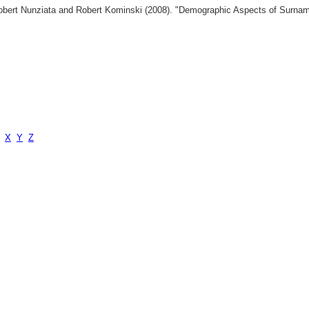
 Robert Nunziata and Robert Kominski (2008). "Demographic Aspects of Surn
X
Y
Z