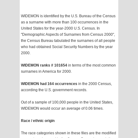
WIDEMON is identified by the U.S. Bureau of the Census
as a surname with more than 100 occurrences in the
United States for the year-2000 U.S. Census. In
"Demographic Aspects of Surnames from Census 2000",
the Census Bureau tabulated the surnames of all people
who had obtained Social Security Numbers by the year
2000.
WIDEMON ranks # 101654
in terms of the most common
surnames in America for 2000.
WIDEMON had 164 occurrences
in the 2000 Census,
according the U.S. government records.
Out of a sample of 100,000 people in the United States,
WIDEMON would occur an average of 0.06 times.
Race / ethnic origin
The race categories shown in these files are the modified