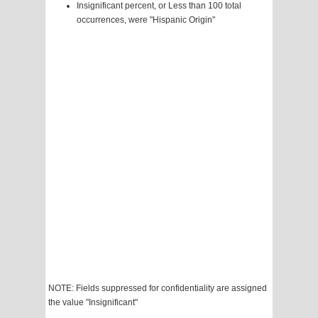
Insignificant percent, or Less than 100 total
occurrences, were "Hispanic Origin"
NOTE: Fields suppressed for confidentiality are assigned
the value "Insignificant"