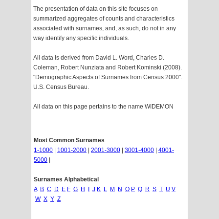
The presentation of data on this site focuses on
summarized aggregates of counts and characteristics
associated with surnames, and, as such, do not in any
way identify any specific individuals.
All data is derived from David L. Word, Charles D.
Coleman, Robert Nunziata and Robert Kominski (2008).
"Demographic Aspects of Surnames from Census 2000".
U.S. Census Bureau.
All data on this page pertains to the name WIDEMON
Most Common Surnames
1-1000
|
1001-2000
|
2001-3000
|
3001-4000
|
4001-
5000
|
Surnames Alphabetical
A
B
C
D
E
F
G
H
I
J
K
L
M
N
O
P
Q
R
S
T
U
V
W
X
Y
Z