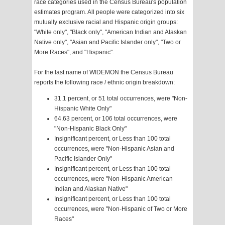
race categories used in the Census Bureau's population
estimates program. All people were categorized into six
mutually exclusive racial and Hispanic origin groups:
"White only", "Black only", "American Indian and Alaskan
Native only", "Asian and Pacific Islander only", "Two or
More Races", and "Hispanic".
For the last name of WIDEMON the Census Bureau
reports the following race / ethnic origin breakdown:
31.1 percent, or 51 total occurrences, were "Non-
Hispanic White Only"
64.63 percent, or 106 total occurrences, were
"Non-Hispanic Black Only"
Insignificant percent, or Less than 100 total
occurrences, were "Non-Hispanic Asian and
Pacific Islander Only"
Insignificant percent, or Less than 100 total
occurrences, were "Non-Hispanic American
Indian and Alaskan Native"
Insignificant percent, or Less than 100 total
occurrences, were "Non-Hispanic of Two or More
Races"