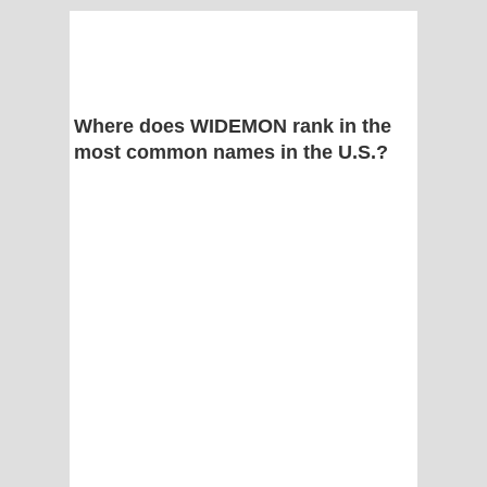
Where does WIDEMON rank in the
most common names in the U.S.?