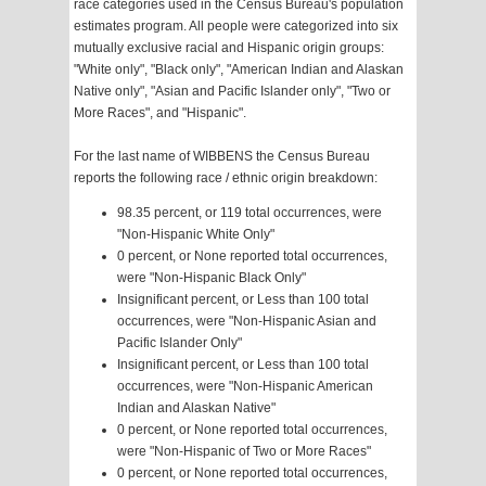
race categories used in the Census Bureau's population
estimates program. All people were categorized into six
mutually exclusive racial and Hispanic origin groups:
"White only", "Black only", "American Indian and Alaskan
Native only", "Asian and Pacific Islander only", "Two or
More Races", and "Hispanic".
For the last name of WIBBENS the Census Bureau
reports the following race / ethnic origin breakdown:
98.35 percent, or 119 total occurrences, were
"Non-Hispanic White Only"
0 percent, or None reported total occurrences,
were "Non-Hispanic Black Only"
Insignificant percent, or Less than 100 total
occurrences, were "Non-Hispanic Asian and
Pacific Islander Only"
Insignificant percent, or Less than 100 total
occurrences, were "Non-Hispanic American
Indian and Alaskan Native"
0 percent, or None reported total occurrences,
were "Non-Hispanic of Two or More Races"
0 percent, or None reported total occurrences,