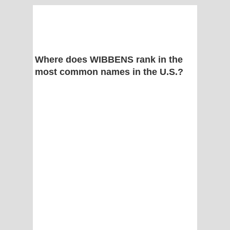
Where does WIBBENS rank in the
most common names in the U.S.?