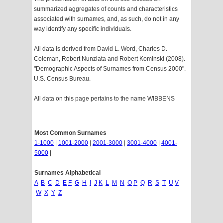
summarized aggregates of counts and characteristics
associated with surnames, and, as such, do not in any
way identify any specific individuals.
All data is derived from David L. Word, Charles D.
Coleman, Robert Nunziata and Robert Kominski (2008).
"Demographic Aspects of Surnames from Census 2000".
U.S. Census Bureau.
All data on this page pertains to the name WIBBENS
Most Common Surnames
1-1000
|
1001-2000
|
2001-3000
|
3001-4000
|
4001-
5000
|
Surnames Alphabetical
A
B
C
D
E
F
G
H
I
J
K
L
M
N
O
P
Q
R
S
T
U
V
W
X
Y
Z