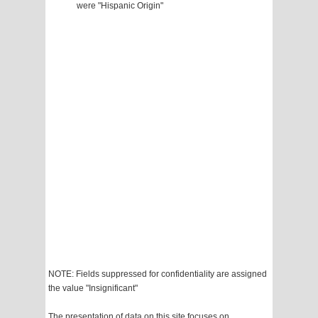
were "Hispanic Origin"
NOTE: Fields suppressed for confidentiality are assigned
the value "Insignificant"
The presentation of data on this site focuses on