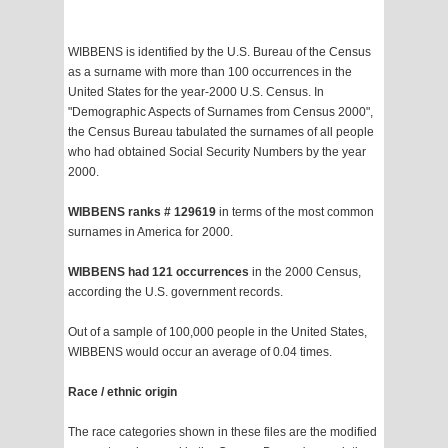
WIBBENS is identified by the U.S. Bureau of the Census
as a surname with more than 100 occurrences in the
United States for the year-2000 U.S. Census. In
"Demographic Aspects of Surnames from Census 2000",
the Census Bureau tabulated the surnames of all people
who had obtained Social Security Numbers by the year
2000.
WIBBENS ranks # 129619
in terms of the most common
surnames in America for 2000.
WIBBENS had 121 occurrences
in the 2000 Census,
according the U.S. government records.
Out of a sample of 100,000 people in the United States,
WIBBENS would occur an average of 0.04 times.
Race / ethnic origin
The race categories shown in these files are the modified