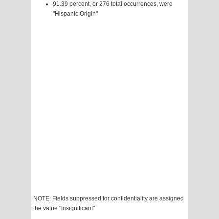
91.39 percent, or 276 total occurrences, were
"Hispanic Origin"
NOTE: Fields suppressed for confidentiality are assigned
the value "Insignificant"