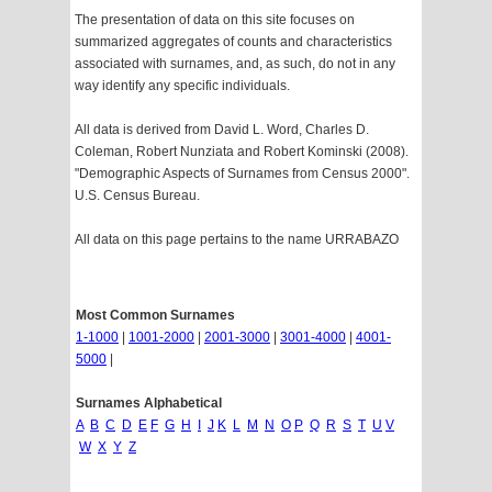
The presentation of data on this site focuses on
summarized aggregates of counts and characteristics
associated with surnames, and, as such, do not in any
way identify any specific individuals.
All data is derived from David L. Word, Charles D.
Coleman, Robert Nunziata and Robert Kominski (2008).
"Demographic Aspects of Surnames from Census 2000".
U.S. Census Bureau.
All data on this page pertains to the name URRABAZO
Most Common Surnames
1-1000
|
1001-2000
|
2001-3000
|
3001-4000
|
4001-
5000
|
Surnames Alphabetical
A
B
C
D
E
F
G
H
I
J
K
L
M
N
O
P
Q
R
S
T
U
V
W
X
Y
Z