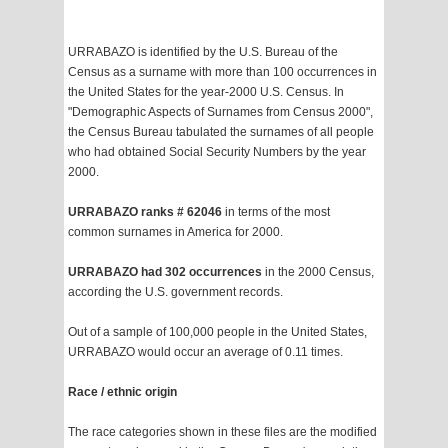
URRABAZO is identified by the U.S. Bureau of the
Census as a surname with more than 100 occurrences in
the United States for the year-2000 U.S. Census. In
"Demographic Aspects of Surnames from Census 2000",
the Census Bureau tabulated the surnames of all people
who had obtained Social Security Numbers by the year
2000.
URRABAZO ranks # 62046
in terms of the most
common surnames in America for 2000.
URRABAZO had 302 occurrences
in the 2000 Census,
according the U.S. government records.
Out of a sample of 100,000 people in the United States,
URRABAZO would occur an average of 0.11 times.
Race / ethnic origin
The race categories shown in these files are the modified