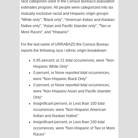
race categories used in the Census Bureau's population
estimates program. All people were categorized into six
mutually exclusive racial and Hispanic origin groups:
"White only", "Black only", "American Indian and Alaskan
Native only", "Asian and Pacific Islander only", "Two or
More Races", and "Hispanic".
For the last name of URRABAZO the Census Bureau
reports the following race / ethnic origin breakdown:
6.95 percent, or 21 total occurrences, were "Non-
Hispanic White Only"
0 percent, or None reported total occurrences,
were "Non-Hispanic Black Only"
0 percent, or None reported total occurrences,
were "Non-Hispanic Asian and Pacific Islander
Only"
Insignificant percent, or Less than 100 total
occurrences, were "Non-Hispanic American
Indian and Alaskan Native"
Insignificant percent, or Less than 100 total
occurrences, were "Non-Hispanic of Two or More
Races"