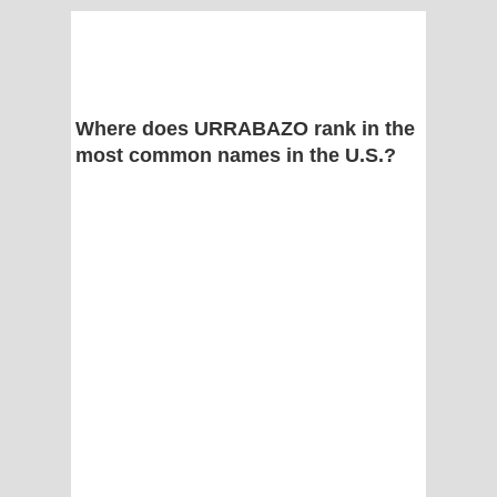
Where does URRABAZO rank in the
most common names in the U.S.?