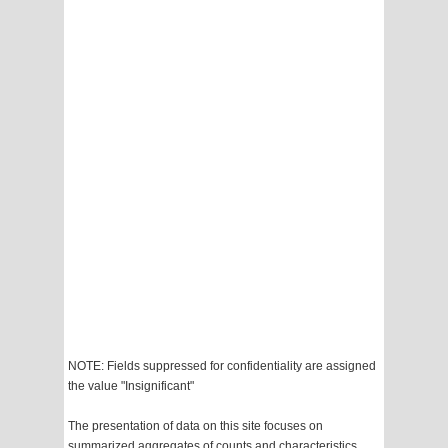
NOTE: Fields suppressed for confidentiality are assigned
the value "Insignificant"
The presentation of data on this site focuses on
summarized aggregates of counts and characteristics