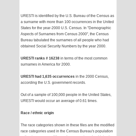
URESTI is identified by the U.S. Bureau of the Census as
a surname with more than 100 occurrences in the United
States for the year-2000 U.S. Census. In "Demographic
Aspects of Surnames from Census 2000", the Census
Bureau tabulated the surnames of all people who had
obtained Social Security Numbers by the year 2000.
URESTI ranks # 16238
in terms of the most common
surnames in America for 2000.
URESTI had 1,635 occurrences
in the 2000 Census,
according the U.S. government records.
Out of a sample of 100,000 people in the United States,
URESTI would occur an average of 0.61 times.
Race / ethnic origin
The race categories shown in these files are the modified
race categories used in the Census Bureau's population