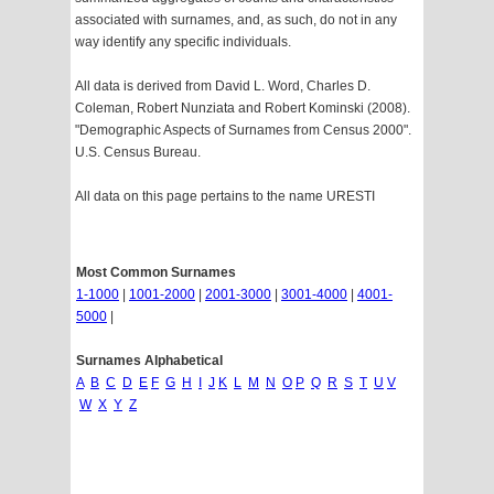
associated with surnames, and, as such, do not in any
way identify any specific individuals.
All data is derived from David L. Word, Charles D.
Coleman, Robert Nunziata and Robert Kominski (2008).
"Demographic Aspects of Surnames from Census 2000".
U.S. Census Bureau.
All data on this page pertains to the name URESTI
Most Common Surnames
1-1000
|
1001-2000
|
2001-3000
|
3001-4000
|
4001-
5000
|
Surnames Alphabetical
A
B
C
D
E
F
G
H
I
J
K
L
M
N
O
P
Q
R
S
T
U
V
W
X
Y
Z