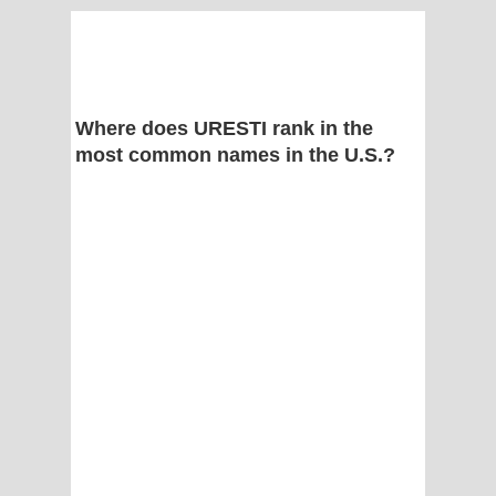
Where does URESTI rank in the
most common names in the U.S.?