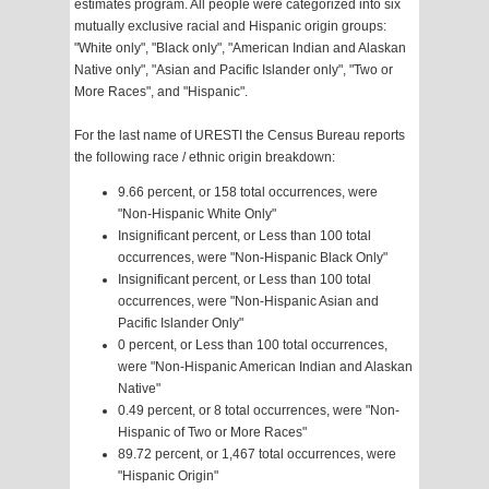
estimates program. All people were categorized into six
mutually exclusive racial and Hispanic origin groups:
"White only", "Black only", "American Indian and Alaskan
Native only", "Asian and Pacific Islander only", "Two or
More Races", and "Hispanic".
For the last name of URESTI the Census Bureau reports
the following race / ethnic origin breakdown:
9.66 percent, or 158 total occurrences, were
"Non-Hispanic White Only"
Insignificant percent, or Less than 100 total
occurrences, were "Non-Hispanic Black Only"
Insignificant percent, or Less than 100 total
occurrences, were "Non-Hispanic Asian and
Pacific Islander Only"
0 percent, or Less than 100 total occurrences,
were "Non-Hispanic American Indian and Alaskan
Native"
0.49 percent, or 8 total occurrences, were "Non-
Hispanic of Two or More Races"
89.72 percent, or 1,467 total occurrences, were
"Hispanic Origin"