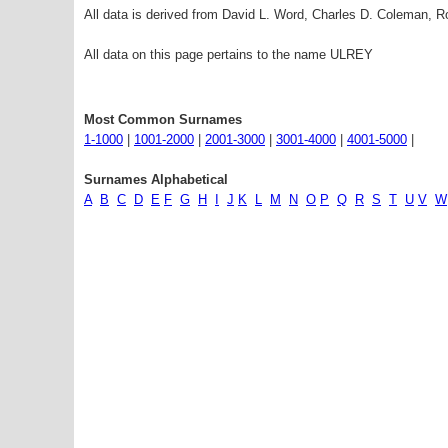
All data is derived from David L. Word, Charles D. Coleman,
All data on this page pertains to the name ULREY
Most Common Surnames
1-1000
|
1001-2000
|
2001-3000
|
3001-4000
|
4001-5000
|
Surnames Alphabetical
A
B
C
D
E
F
G
H
I
J
K
L
M
N
O
P
Q
R
S
T
U
V
W