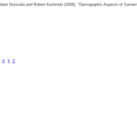
 Robert Nunziata and Robert Kominski (2008). "Demographic Aspects of Surn
X
Y
Z