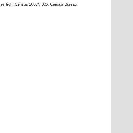
ames from Census 2000". U.S. Census Bureau.