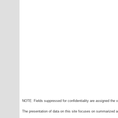
NOTE: Fields suppressed for confidentiality are assigned the va
The presentation of data on this site focuses on summarized ag