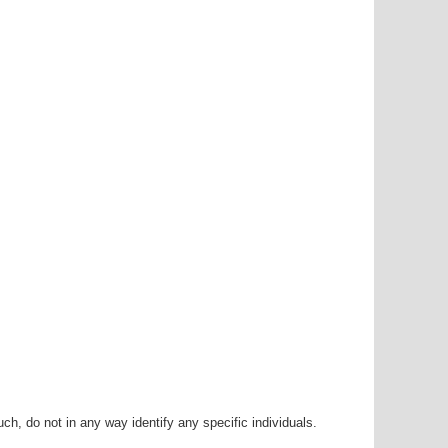
h, do not in any way identify any specific individuals.