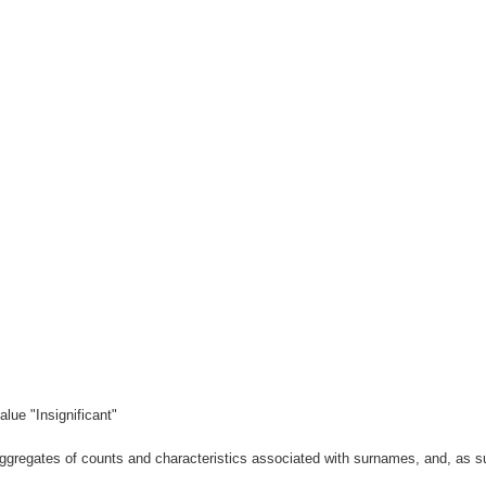
lue "Insignificant"
gregates of counts and characteristics associated with surnames, and, as suc