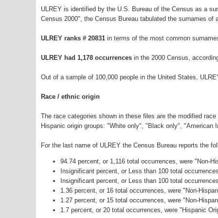
ULREY is identified by the U.S. Bureau of the Census as a s
Census 2000", the Census Bureau tabulated the surnames of a
ULREY ranks # 20831
in terms of the most common surnames
ULREY had 1,178 occurrences
in the 2000 Census, accordin
Out of a sample of 100,000 people in the United States, ULRE
Race / ethnic origin
The race categories shown in these files are the modified race
Hispanic origin groups: "White only", "Black only", "American 
For the last name of ULREY the Census Bureau reports the foll
94.74 percent, or 1,116 total occurrences, were "Non-H
Insignificant percent, or Less than 100 total occurrenc
Insignificant percent, or Less than 100 total occurrenc
1.36 percent, or 16 total occurrences, were "Non-Hispa
1.27 percent, or 15 total occurrences, were "Non-Hispa
1.7 percent, or 20 total occurrences, were "Hispanic Ori