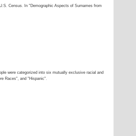
00 U.S. Census. In "Demographic Aspects of Surnames from
ple were categorized into six mutually exclusive racial and
ore Races", and "Hispanic".