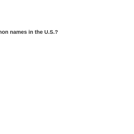
on names in the U.S.?