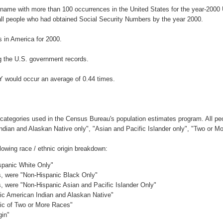
urname with more than 100 occurrences in the United States for the year-20
ll people who had obtained Social Security Numbers by the year 2000.
 in America for 2000.
g the U.S. government records.
Y would occur an average of 0.44 times.
 categories used in the Census Bureau's population estimates program. All peo
Indian and Alaskan Native only", "Asian and Pacific Islander only", "Two or M
owing race / ethnic origin breakdown:
ispanic White Only"
es, were "Non-Hispanic Black Only"
es, were "Non-Hispanic Asian and Pacific Islander Only"
nic American Indian and Alaskan Native"
nic of Two or More Races"
gin"