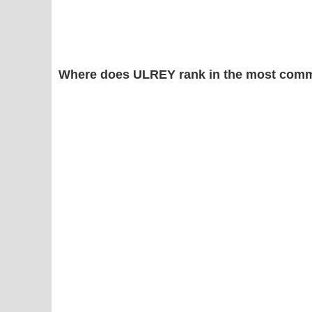
Where does ULREY rank in the most comm