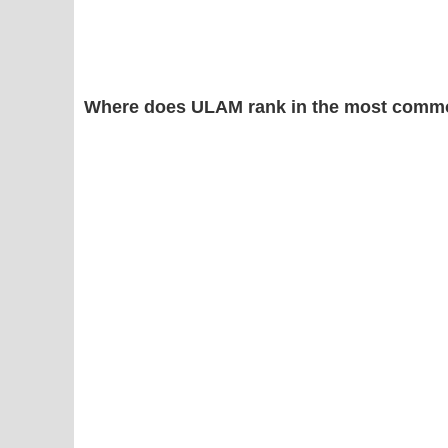
Where does ULAM rank in the most commo