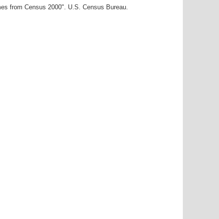
ames from Census 2000". U.S. Census Bureau.