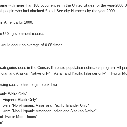
name with more than 100 occurrences in the United States for the year-200
ll people who had obtained Social Security Numbers by the year 2000.
n America for 2000.
he U.S. government records.
 would occur an average of 0.08 times.
 categories used in the Census Bureau's population estimates program. All peo
Indian and Alaskan Native only", "Asian and Pacific Islander only", "Two or M
wing race / ethnic origin breakdown:
panic White Only"
on-Hispanic Black Only"
es, were "Non-Hispanic Asian and Pacific Islander Only"
es, were "Non-Hispanic American Indian and Alaskan Native"
c of Two or More Races"
in"