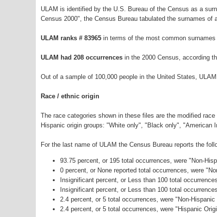
ULAM is identified by the U.S. Bureau of the Census as a sur
Census 2000", the Census Bureau tabulated the surnames of a
ULAM ranks # 83965
in terms of the most common surnames i
ULAM had 208 occurrences
in the 2000 Census, according t
Out of a sample of 100,000 people in the United States, ULAM
Race / ethnic origin
The race categories shown in these files are the modified race
Hispanic origin groups: "White only", "Black only", "American 
For the last name of ULAM the Census Bureau reports the follo
93.75 percent, or 195 total occurrences, were "Non-His
0 percent, or None reported total occurrences, were "N
Insignificant percent, or Less than 100 total occurrenc
Insignificant percent, or Less than 100 total occurrenc
2.4 percent, or 5 total occurrences, were "Non-Hispani
2.4 percent, or 5 total occurrences, were "Hispanic Orig