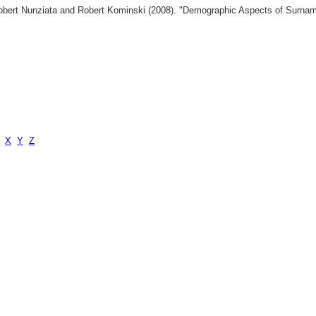
 Robert Nunziata and Robert Kominski (2008). "Demographic Aspects of Surn
X
Y
Z