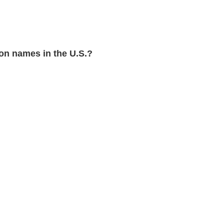
n names in the U.S.?