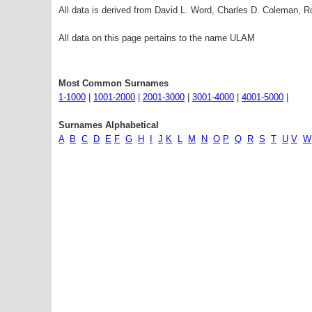
All data is derived from David L. Word, Charles D. Coleman,
All data on this page pertains to the name ULAM
Most Common Surnames
1-1000
|
1001-2000
|
2001-3000
|
3001-4000
|
4001-5000
|
Surnames Alphabetical
A
B
C
D
E
F
G
H
I
J
K
L
M
N
O
P
Q
R
S
T
U
V
W