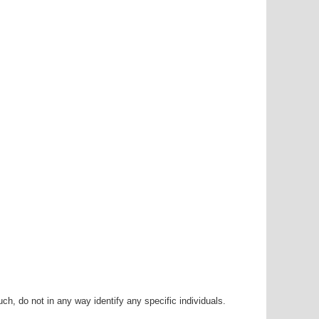
h, do not in any way identify any specific individuals.