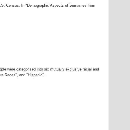
0 U.S. Census. In "Demographic Aspects of Surnames from
ple were categorized into six mutually exclusive racial and
ore Races", and "Hispanic".