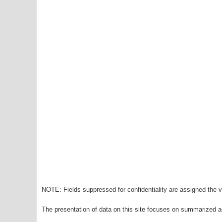
NOTE: Fields suppressed for confidentiality are assigned the va
The presentation of data on this site focuses on summarized ag