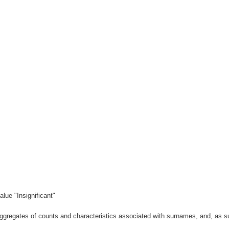
lue "Insignificant"
gregates of counts and characteristics associated with surnames, and, as suc