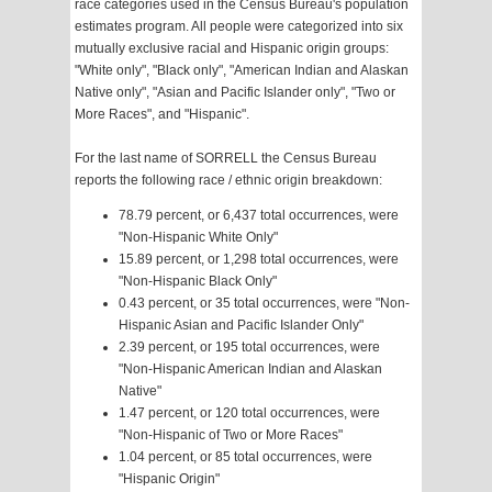
race categories used in the Census Bureau's population
estimates program. All people were categorized into six
mutually exclusive racial and Hispanic origin groups:
"White only", "Black only", "American Indian and Alaskan
Native only", "Asian and Pacific Islander only", "Two or
More Races", and "Hispanic".
For the last name of SORRELL the Census Bureau
reports the following race / ethnic origin breakdown:
78.79 percent, or 6,437 total occurrences, were
"Non-Hispanic White Only"
15.89 percent, or 1,298 total occurrences, were
"Non-Hispanic Black Only"
0.43 percent, or 35 total occurrences, were "Non-
Hispanic Asian and Pacific Islander Only"
2.39 percent, or 195 total occurrences, were
"Non-Hispanic American Indian and Alaskan
Native"
1.47 percent, or 120 total occurrences, were
"Non-Hispanic of Two or More Races"
1.04 percent, or 85 total occurrences, were
"Hispanic Origin"