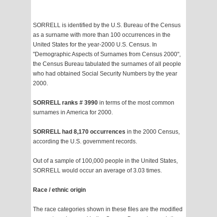
SORRELL is identified by the U.S. Bureau of the Census
as a surname with more than 100 occurrences in the
United States for the year-2000 U.S. Census. In
"Demographic Aspects of Surnames from Census 2000",
the Census Bureau tabulated the surnames of all people
who had obtained Social Security Numbers by the year
2000.
SORRELL ranks # 3990
in terms of the most common
surnames in America for 2000.
SORRELL had 8,170 occurrences
in the 2000 Census,
according the U.S. government records.
Out of a sample of 100,000 people in the United States,
SORRELL would occur an average of 3.03 times.
Race / ethnic origin
The race categories shown in these files are the modified