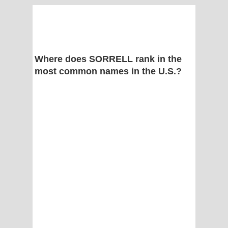
Where does SORRELL rank in the
most common names in the U.S.?