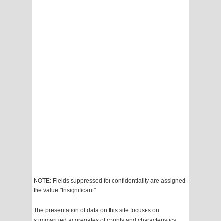
NOTE: Fields suppressed for confidentiality are assigned
the value "Insignificant"
The presentation of data on this site focuses on
summarized aggregates of counts and characteristics