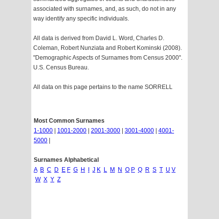
associated with surnames, and, as such, do not in any
way identify any specific individuals.
All data is derived from David L. Word, Charles D.
Coleman, Robert Nunziata and Robert Kominski (2008).
"Demographic Aspects of Surnames from Census 2000".
U.S. Census Bureau.
All data on this page pertains to the name SORRELL
Most Common Surnames
1-1000
|
1001-2000
|
2001-3000
|
3001-4000
|
4001-
5000
|
Surnames Alphabetical
A
B
C
D
E
F
G
H
I
J
K
L
M
N
O
P
Q
R
S
T
U
V
W
X
Y
Z