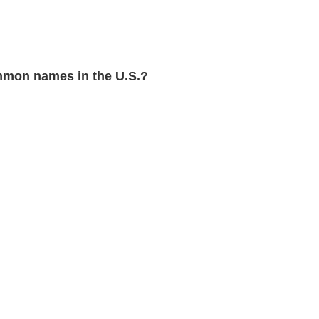
mon names in the U.S.?