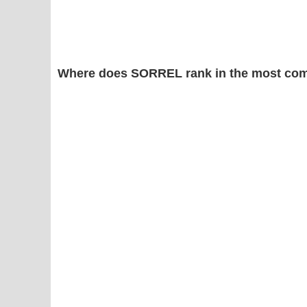
Where does SORREL rank in the most com