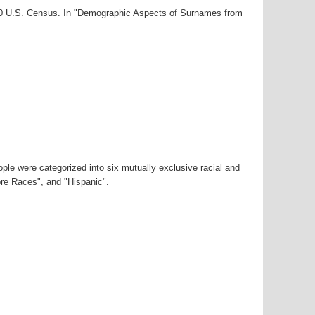
000 U.S. Census. In "Demographic Aspects of Surnames from
ple were categorized into six mutually exclusive racial and
ore Races", and "Hispanic".