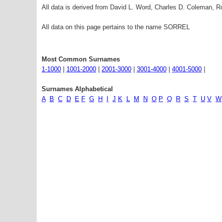
All data is derived from David L. Word, Charles D. Coleman,
All data on this page pertains to the name SORREL
Most Common Surnames
1-1000
|
1001-2000
|
2001-3000
|
3001-4000
|
4001-5000
|
Surnames Alphabetical
A
B
C
D
E
F
G
H
I
J
K
L
M
N
O
P
Q
R
S
T
U
V
W