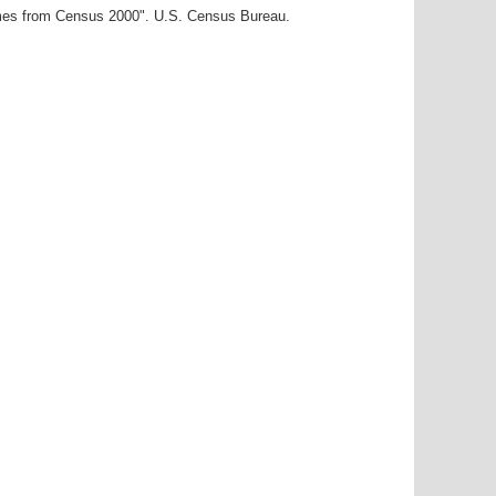
ames from Census 2000". U.S. Census Bureau.