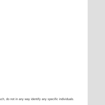
h, do not in any way identify any specific individuals.