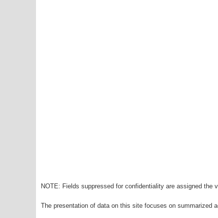
NOTE: Fields suppressed for confidentiality are assigned the va
The presentation of data on this site focuses on summarized ag