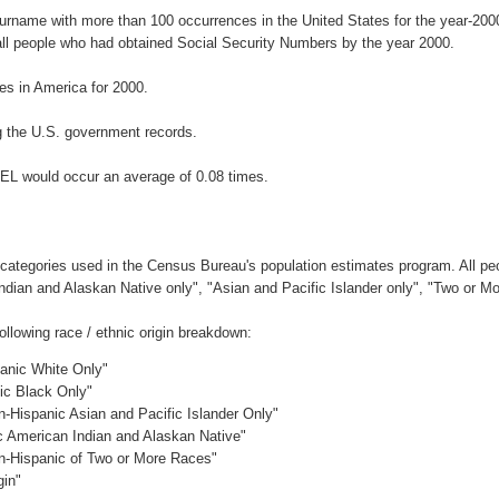
surname with more than 100 occurrences in the United States for the year-2
ll people who had obtained Social Security Numbers by the year 2000.
s in America for 2000.
 the U.S. government records.
EL would occur an average of 0.08 times.
 categories used in the Census Bureau's population estimates program. All peo
Indian and Alaskan Native only", "Asian and Pacific Islander only", "Two or M
lowing race / ethnic origin breakdown:
panic White Only"
nic Black Only"
n-Hispanic Asian and Pacific Islander Only"
ic American Indian and Alaskan Native"
on-Hispanic of Two or More Races"
gin"