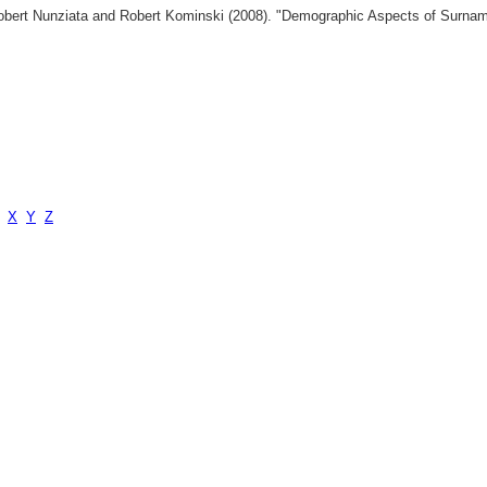
 Robert Nunziata and Robert Kominski (2008). "Demographic Aspects of Surn
X
Y
Z