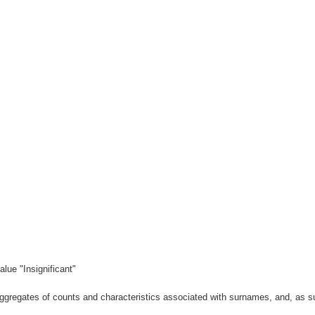
lue "Insignificant"
gregates of counts and characteristics associated with surnames, and, as suc