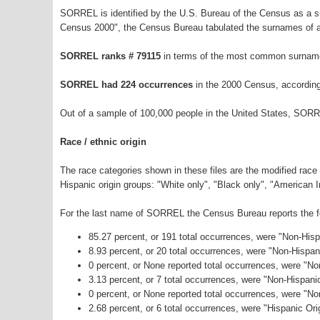
SORREL is identified by the U.S. Bureau of the Census as a 
Census 2000", the Census Bureau tabulated the surnames of a
SORREL ranks # 79115
in terms of the most common surname
SORREL had 224 occurrences
in the 2000 Census, according
Out of a sample of 100,000 people in the United States, SORR
Race / ethnic origin
The race categories shown in these files are the modified race
Hispanic origin groups: "White only", "Black only", "American 
For the last name of SORREL the Census Bureau reports the fol
85.27 percent, or 191 total occurrences, were "Non-His
8.93 percent, or 20 total occurrences, were "Non-Hispa
0 percent, or None reported total occurrences, were "No
3.13 percent, or 7 total occurrences, were "Non-Hispan
0 percent, or None reported total occurrences, were "N
2.68 percent, or 6 total occurrences, were "Hispanic Ori