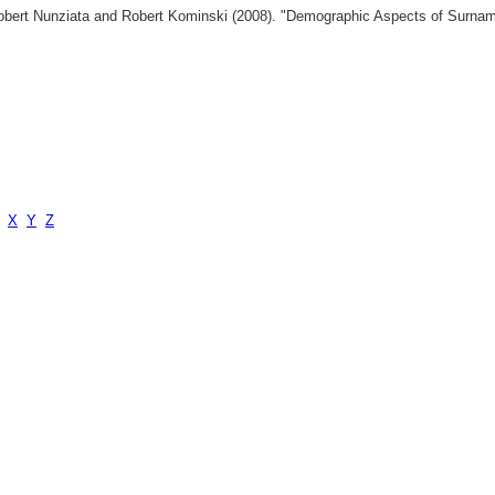
 Robert Nunziata and Robert Kominski (2008). "Demographic Aspects of Surn
X
Y
Z