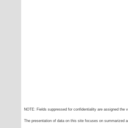
NOTE: Fields suppressed for confidentiality are assigned the va
The presentation of data on this site focuses on summarized ag