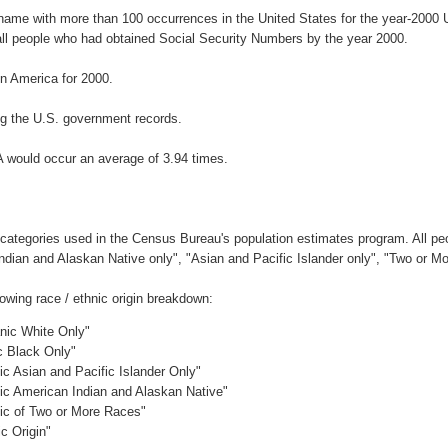
rname with more than 100 occurrences in the United States for the year-200
ll people who had obtained Social Security Numbers by the year 2000.
n America for 2000.
g the U.S. government records.
A would occur an average of 3.94 times.
 categories used in the Census Bureau's population estimates program. All peo
Indian and Alaskan Native only", "Asian and Pacific Islander only", "Two or M
owing race / ethnic origin breakdown:
anic White Only"
c Black Only"
ic Asian and Pacific Islander Only"
nic American Indian and Alaskan Native"
nic of Two or More Races"
c Origin"