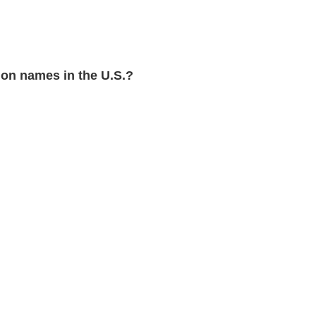
on names in the U.S.?