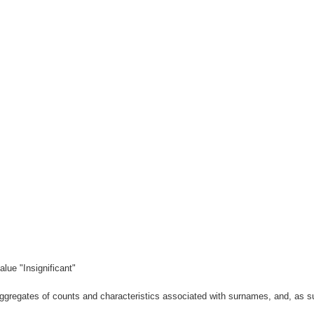
lue "Insignificant"
gregates of counts and characteristics associated with surnames, and, as suc