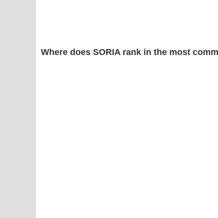
Where does SORIA rank in the most comm