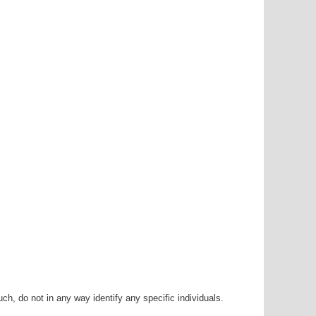
h, do not in any way identify any specific individuals.