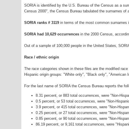
SORIA is identified by the U.S. Bureau of the Census as a su
Census 2000", the Census Bureau tabulated the surnames of a
SORIA ranks # 3119
in terms of the most common surnames i
SORIA had 10,629 occurrences
in the 2000 Census, accordin
Out of a sample of 100,000 people in the United States, SORI
Race / ethnic origin
The race categories shown in these files are the modified race
Hispanic origin groups: "White only", "Black only", "American 
For the last name of SORIA the Census Bureau reports the foll
8.31 percent, or 883 total occurrences, were "Non-Hisp
0.5 percent, or 53 total occurrences, were "Non-Hispani
3.9 percent, or 415 total occurrences, were "Non-Hispan
0.25 percent, or 27 total occurrences, were "Non-Hispa
0.85 percent, or 90 total occurrences, were "Non-Hispa
86.19 percent, or 9,161 total occurrences, were "Hispani