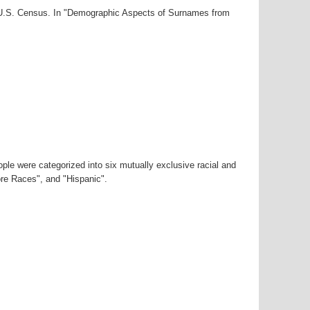
0 U.S. Census. In "Demographic Aspects of Surnames from
ple were categorized into six mutually exclusive racial and
ore Races", and "Hispanic".