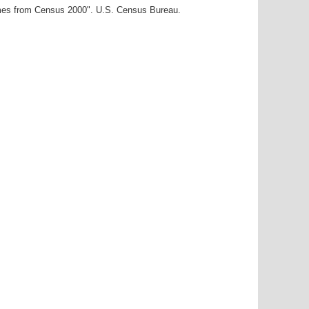
ames from Census 2000". U.S. Census Bureau.