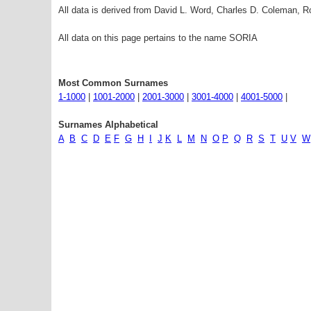
All data is derived from David L. Word, Charles D. Coleman,
All data on this page pertains to the name SORIA
Most Common Surnames
1-1000
|
1001-2000
|
2001-3000
|
3001-4000
|
4001-5000
|
Surnames Alphabetical
A
B
C
D
E
F
G
H
I
J
K
L
M
N
O
P
Q
R
S
T
U
V
W