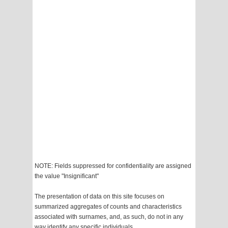
NOTE: Fields suppressed for confidentiality are assigned
the value "Insignificant"
The presentation of data on this site focuses on
summarized aggregates of counts and characteristics
associated with surnames, and, as such, do not in any
way identify any specific individuals.