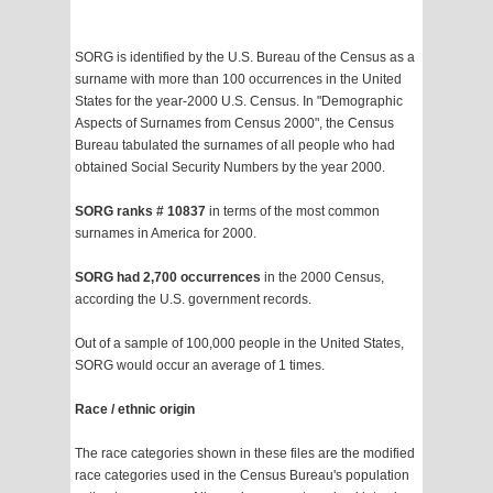
SORG is identified by the U.S. Bureau of the Census as a
surname with more than 100 occurrences in the United
States for the year-2000 U.S. Census. In "Demographic
Aspects of Surnames from Census 2000", the Census
Bureau tabulated the surnames of all people who had
obtained Social Security Numbers by the year 2000.
SORG ranks # 10837
in terms of the most common
surnames in America for 2000.
SORG had 2,700 occurrences
in the 2000 Census,
according the U.S. government records.
Out of a sample of 100,000 people in the United States,
SORG would occur an average of 1 times.
Race / ethnic origin
The race categories shown in these files are the modified
race categories used in the Census Bureau's population