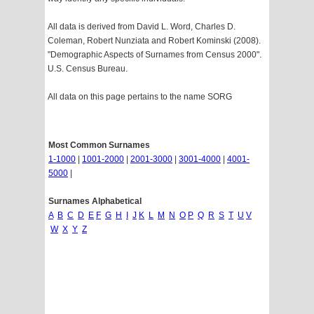
All data is derived from David L. Word, Charles D.
Coleman, Robert Nunziata and Robert Kominski (2008).
"Demographic Aspects of Surnames from Census 2000".
U.S. Census Bureau.
All data on this page pertains to the name SORG
Most Common Surnames
1-1000
|
1001-2000
|
2001-3000
|
3001-4000
|
4001-
5000
|
Surnames Alphabetical
A
B
C
D
E
F
G
H
I
J
K
L
M
N
O
P
Q
R
S
T
U
V
W
X
Y
Z