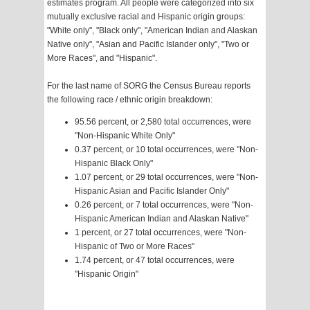
estimates program. All people were categorized into six
mutually exclusive racial and Hispanic origin groups:
"White only", "Black only", "American Indian and Alaskan
Native only", "Asian and Pacific Islander only", "Two or
More Races", and "Hispanic".
For the last name of SORG the Census Bureau reports
the following race / ethnic origin breakdown:
95.56 percent, or 2,580 total occurrences, were
"Non-Hispanic White Only"
0.37 percent, or 10 total occurrences, were "Non-
Hispanic Black Only"
1.07 percent, or 29 total occurrences, were "Non-
Hispanic Asian and Pacific Islander Only"
0.26 percent, or 7 total occurrences, were "Non-
Hispanic American Indian and Alaskan Native"
1 percent, or 27 total occurrences, were "Non-
Hispanic of Two or More Races"
1.74 percent, or 47 total occurrences, were
"Hispanic Origin"