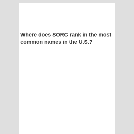
Where does SORG rank in the most
common names in the U.S.?