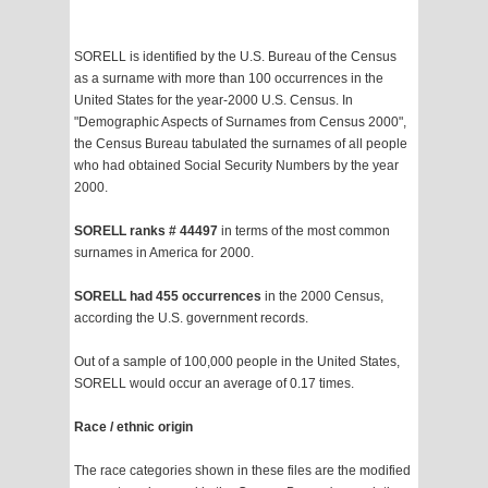
SORELL is identified by the U.S. Bureau of the Census
as a surname with more than 100 occurrences in the
United States for the year-2000 U.S. Census. In
"Demographic Aspects of Surnames from Census 2000",
the Census Bureau tabulated the surnames of all people
who had obtained Social Security Numbers by the year
2000.
SORELL ranks # 44497
in terms of the most common
surnames in America for 2000.
SORELL had 455 occurrences
in the 2000 Census,
according the U.S. government records.
Out of a sample of 100,000 people in the United States,
SORELL would occur an average of 0.17 times.
Race / ethnic origin
The race categories shown in these files are the modified