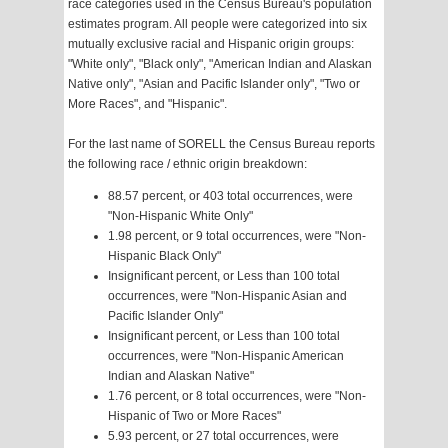
race categories used in the Census Bureau's population
estimates program. All people were categorized into six
mutually exclusive racial and Hispanic origin groups:
"White only", "Black only", "American Indian and Alaskan
Native only", "Asian and Pacific Islander only", "Two or
More Races", and "Hispanic".
For the last name of SORELL the Census Bureau reports
the following race / ethnic origin breakdown:
88.57 percent, or 403 total occurrences, were
"Non-Hispanic White Only"
1.98 percent, or 9 total occurrences, were "Non-
Hispanic Black Only"
Insignificant percent, or Less than 100 total
occurrences, were "Non-Hispanic Asian and
Pacific Islander Only"
Insignificant percent, or Less than 100 total
occurrences, were "Non-Hispanic American
Indian and Alaskan Native"
1.76 percent, or 8 total occurrences, were "Non-
Hispanic of Two or More Races"
5.93 percent, or 27 total occurrences, were