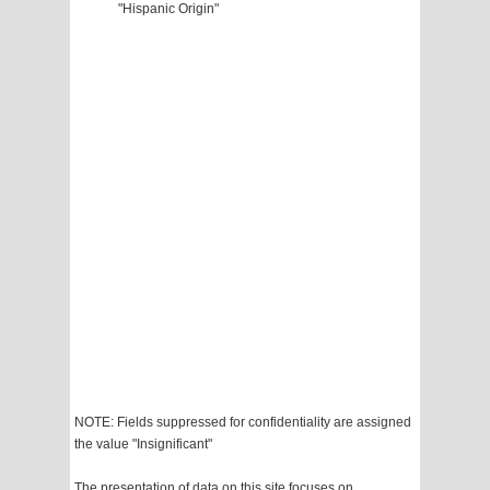
"Hispanic Origin"
NOTE: Fields suppressed for confidentiality are assigned
the value "Insignificant"
The presentation of data on this site focuses on