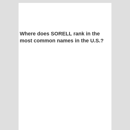
Where does SORELL rank in the
most common names in the U.S.?