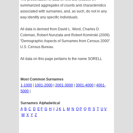
summarized aggregates of counts and characteristics
associated with surnames, and, as such, do not in any
way identify any specific individuals.
All data is derived from David L. Word, Charles D.
Coleman, Robert Nunziata and Robert Kominski (2008).
"Demographic Aspects of Surnames from Census 2000".
U.S. Census Bureau.
All data on this page pertains to the name SORELL
Most Common Surnames
1-1000
|
1001-2000
|
2001-3000
|
3001-4000
|
4001-
5000
|
Surnames Alphabetical
A
B
C
D
E
F
G
H
I
J
K
L
M
N
O
P
Q
R
S
T
U
V
W
X
Y
Z