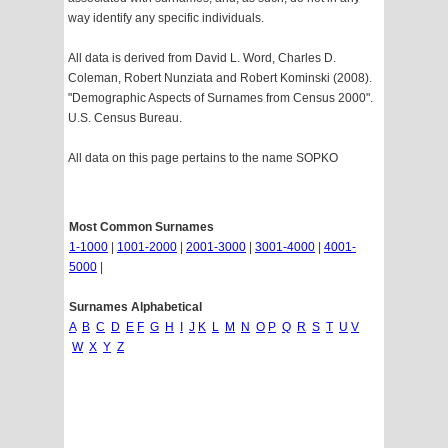
way identify any specific individuals.
All data is derived from David L. Word, Charles D.
Coleman, Robert Nunziata and Robert Kominski (2008).
"Demographic Aspects of Surnames from Census 2000".
U.S. Census Bureau.
All data on this page pertains to the name SOPKO
Most Common Surnames
1-1000
|
1001-2000
|
2001-3000
|
3001-4000
|
4001-
5000
|
Surnames Alphabetical
A
B
C
D
E
F
G
H
I
J
K
L
M
N
O
P
Q
R
S
T
U
V
W
X
Y
Z