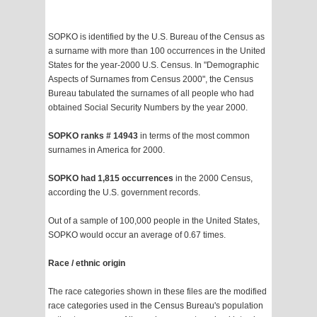
SOPKO is identified by the U.S. Bureau of the Census as
a surname with more than 100 occurrences in the United
States for the year-2000 U.S. Census. In "Demographic
Aspects of Surnames from Census 2000", the Census
Bureau tabulated the surnames of all people who had
obtained Social Security Numbers by the year 2000.
SOPKO ranks # 14943
in terms of the most common
surnames in America for 2000.
SOPKO had 1,815 occurrences
in the 2000 Census,
according the U.S. government records.
Out of a sample of 100,000 people in the United States,
SOPKO would occur an average of 0.67 times.
Race / ethnic origin
The race categories shown in these files are the modified
race categories used in the Census Bureau's population