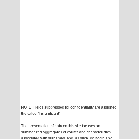
NOTE: Fields suppressed for confidentiality are assigned
the value "Insignificant"
The presentation of data on this site focuses on
summarized aggregates of counts and characteristics
associated with surnames, and, as such, do not in any