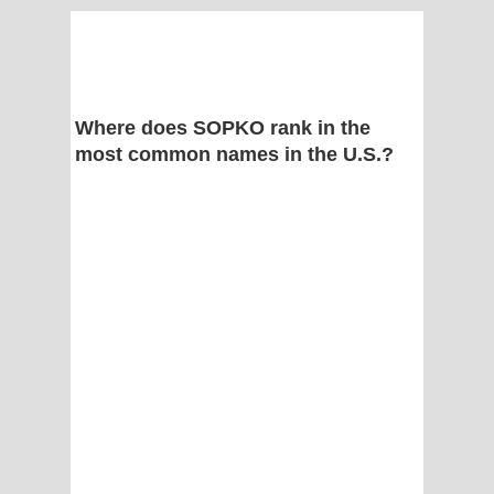
Where does SOPKO rank in the
most common names in the U.S.?