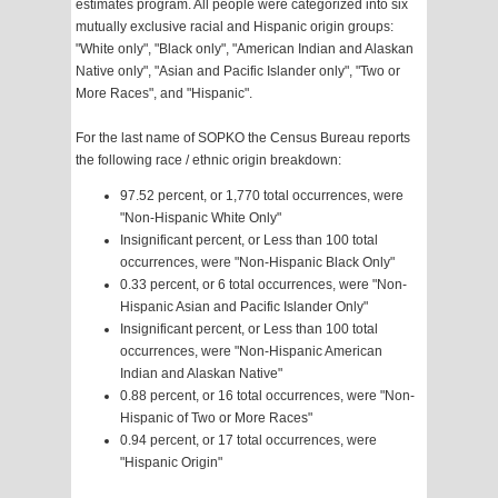
estimates program. All people were categorized into six
mutually exclusive racial and Hispanic origin groups:
"White only", "Black only", "American Indian and Alaskan
Native only", "Asian and Pacific Islander only", "Two or
More Races", and "Hispanic".
For the last name of SOPKO the Census Bureau reports
the following race / ethnic origin breakdown:
97.52 percent, or 1,770 total occurrences, were
"Non-Hispanic White Only"
Insignificant percent, or Less than 100 total
occurrences, were "Non-Hispanic Black Only"
0.33 percent, or 6 total occurrences, were "Non-
Hispanic Asian and Pacific Islander Only"
Insignificant percent, or Less than 100 total
occurrences, were "Non-Hispanic American
Indian and Alaskan Native"
0.88 percent, or 16 total occurrences, were "Non-
Hispanic of Two or More Races"
0.94 percent, or 17 total occurrences, were
"Hispanic Origin"