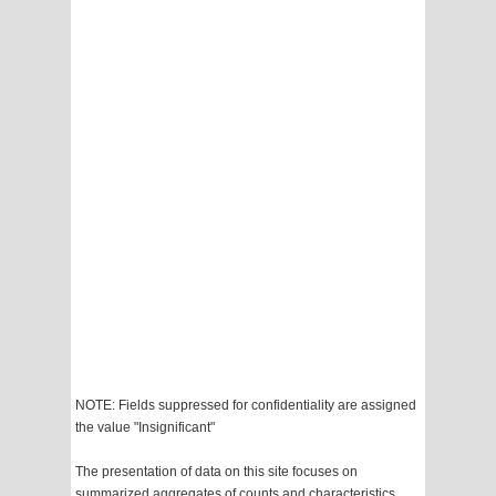
NOTE: Fields suppressed for confidentiality are assigned
the value "Insignificant"
The presentation of data on this site focuses on
summarized aggregates of counts and characteristics