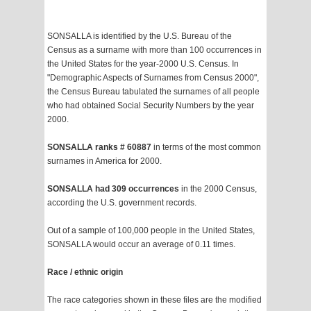
SONSALLA is identified by the U.S. Bureau of the
Census as a surname with more than 100 occurrences in
the United States for the year-2000 U.S. Census. In
"Demographic Aspects of Surnames from Census 2000",
the Census Bureau tabulated the surnames of all people
who had obtained Social Security Numbers by the year
2000.
SONSALLA ranks # 60887
in terms of the most common
surnames in America for 2000.
SONSALLA had 309 occurrences
in the 2000 Census,
according the U.S. government records.
Out of a sample of 100,000 people in the United States,
SONSALLA would occur an average of 0.11 times.
Race / ethnic origin
The race categories shown in these files are the modified