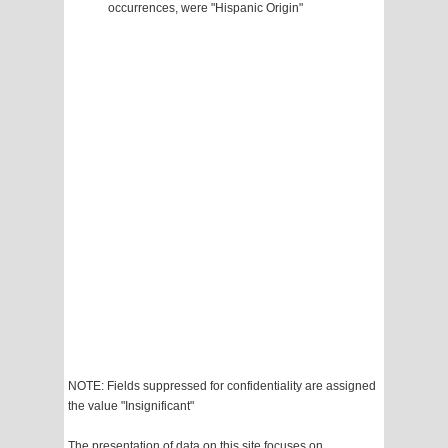
occurrences, were "Hispanic Origin"
NOTE: Fields suppressed for confidentiality are assigned
the value "Insignificant"
The presentation of data on this site focuses on