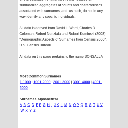
summarized aggregates of counts and characteristics
associated with surnames, and, as such, do not in any
way identify any specific individuals.
All data is derived from David L. Word, Charles D.
Coleman, Robert Nunziata and Robert Kominski (2008).
"Demographic Aspects of Surnames from Census 2000".
U.S. Census Bureau.
All data on this page pertains to the name SONSALLA
Most Common Surnames
1-1000
|
1001-2000
|
2001-3000
|
3001-4000
|
4001-
5000
|
Surnames Alphabetical
A
B
C
D
E
F
G
H
I
J
K
L
M
N
O
P
Q
R
S
T
U
V
W
X
Y
Z