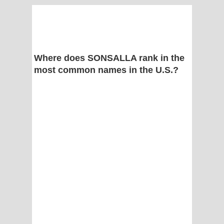
Where does SONSALLA rank in the
most common names in the U.S.?