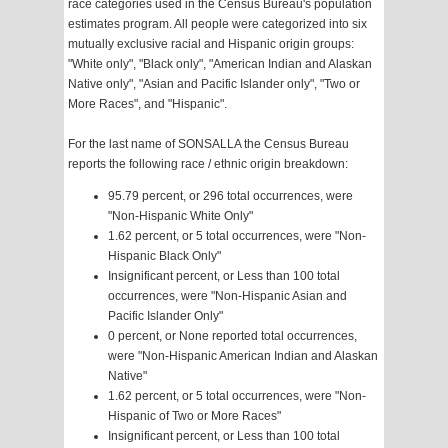
race categories used in the Census Bureau's population
estimates program. All people were categorized into six
mutually exclusive racial and Hispanic origin groups:
"White only", "Black only", "American Indian and Alaskan
Native only", "Asian and Pacific Islander only", "Two or
More Races", and "Hispanic".
For the last name of SONSALLA the Census Bureau
reports the following race / ethnic origin breakdown:
95.79 percent, or 296 total occurrences, were
"Non-Hispanic White Only"
1.62 percent, or 5 total occurrences, were "Non-
Hispanic Black Only"
Insignificant percent, or Less than 100 total
occurrences, were "Non-Hispanic Asian and
Pacific Islander Only"
0 percent, or None reported total occurrences,
were "Non-Hispanic American Indian and Alaskan
Native"
1.62 percent, or 5 total occurrences, were "Non-
Hispanic of Two or More Races"
Insignificant percent, or Less than 100 total