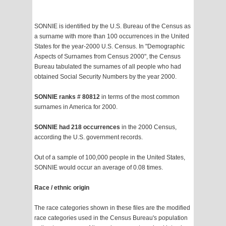
SONNIE is identified by the U.S. Bureau of the Census as
a surname with more than 100 occurrences in the United
States for the year-2000 U.S. Census. In "Demographic
Aspects of Surnames from Census 2000", the Census
Bureau tabulated the surnames of all people who had
obtained Social Security Numbers by the year 2000.
SONNIE ranks # 80812
in terms of the most common
surnames in America for 2000.
SONNIE had 218 occurrences
in the 2000 Census,
according the U.S. government records.
Out of a sample of 100,000 people in the United States,
SONNIE would occur an average of 0.08 times.
Race / ethnic origin
The race categories shown in these files are the modified
race categories used in the Census Bureau's population