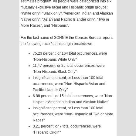
estimates program. All people were categorized into six
mutually exclusive racial and Hispanic origin groups:
"White only", "Black only", "American Indian and Alaskan
Native only", "Asian and Pacific Islander only", "Two or
More Races", and "Hispanic".
For the last name of SONNIE the Census Bureau reports
the following race / ethnic origin breakdown:
75.23 percent, or 164 total occurrences, were
"Non-Hispanic White Only"
11.47 percent, or 25 total occurrences, were
"Non-Hispanic Black Only"
Insignificant percent, or Less than 100 total
occurrences, were "Non-Hispanic Asian and
Pacific Islander Only"
6.88 percent, or 15 total occurrences, were "Non-
Hispanic American Indian and Alaskan Native"
Insignificant percent, or Less than 100 total
occurrences, were "Non-Hispanic of Two or More
Races"
3.21 percent, or 7 total occurrences, were
"Hispanic Origin"