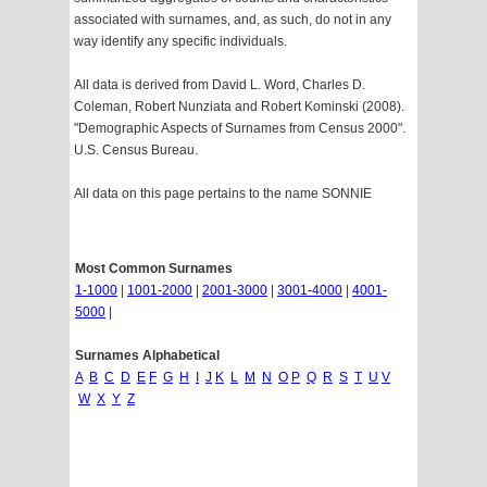
associated with surnames, and, as such, do not in any
way identify any specific individuals.
All data is derived from David L. Word, Charles D.
Coleman, Robert Nunziata and Robert Kominski (2008).
"Demographic Aspects of Surnames from Census 2000".
U.S. Census Bureau.
All data on this page pertains to the name SONNIE
Most Common Surnames
1-1000
|
1001-2000
|
2001-3000
|
3001-4000
|
4001-
5000
|
Surnames Alphabetical
A
B
C
D
E
F
G
H
I
J
K
L
M
N
O
P
Q
R
S
T
U
V
W
X
Y
Z