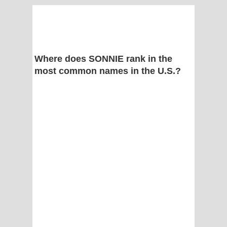
Where does SONNIE rank in the
most common names in the U.S.?