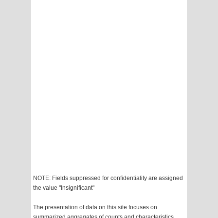
NOTE: Fields suppressed for confidentiality are assigned
the value "Insignificant"
The presentation of data on this site focuses on
summarized aggregates of counts and characteristics