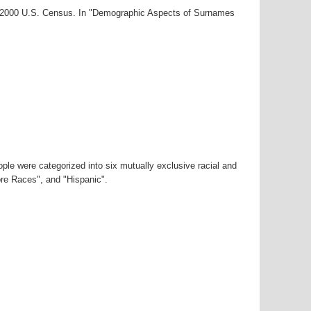
ar-2000 U.S. Census. In "Demographic Aspects of Surnames
ple were categorized into six mutually exclusive racial and
ore Races", and "Hispanic".