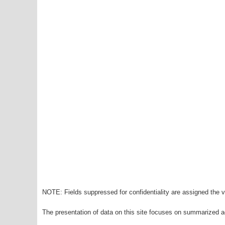
NOTE: Fields suppressed for confidentiality are assigned the va
The presentation of data on this site focuses on summarized ag