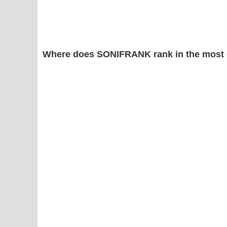
Where does SONIFRANK rank in the most