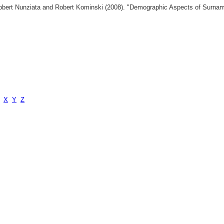
 Robert Nunziata and Robert Kominski (2008). "Demographic Aspects of Surn
X
Y
Z