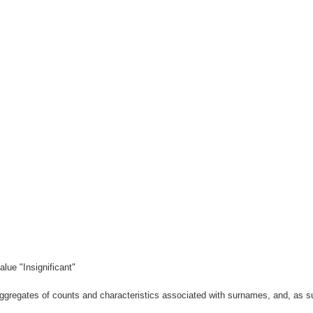
lue "Insignificant"
gregates of counts and characteristics associated with surnames, and, as suc