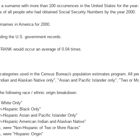
 a surname with more than 100 occurrences in the United States for the ye
 of all people who had obtained Social Security Numbers by the year 2000.
rnames in America for 2000.
ding the U.S. government records.
IFRANK would occur an average of 0.04 times.
 categories used in the Census Bureau's population estimates program. All peo
Indian and Alaskan Native only", "Asian and Pacific Islander only", "Two or M
 following race / ethnic origin breakdown:
c White Only"
on-Hispanic Black Only"
n-Hispanic Asian and Pacific Islander Only"
on-Hispanic American Indian and Alaskan Native"
es, were "Non-Hispanic of Two or More Races"
s, were "Hispanic Origin"