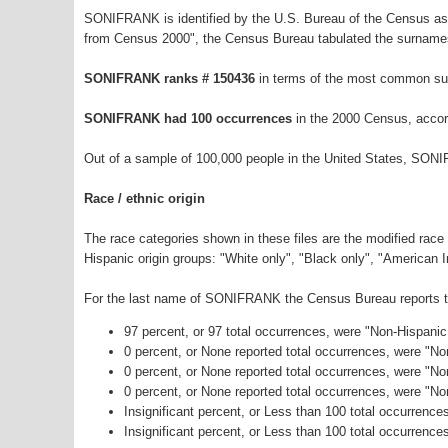
SONIFRANK is identified by the U.S. Bureau of the Census as
from Census 2000", the Census Bureau tabulated the surnames
SONIFRANK ranks # 150436
in terms of the most common su
SONIFRANK had 100 occurrences
in the 2000 Census, accor
Out of a sample of 100,000 people in the United States, SON
Race / ethnic origin
The race categories shown in these files are the modified race
Hispanic origin groups: "White only", "Black only", "American 
For the last name of SONIFRANK the Census Bureau reports the
97 percent, or 97 total occurrences, were "Non-Hispani
0 percent, or None reported total occurrences, were "N
0 percent, or None reported total occurrences, were "No
0 percent, or None reported total occurrences, were "N
Insignificant percent, or Less than 100 total occurrenc
Insignificant percent, or Less than 100 total occurrence