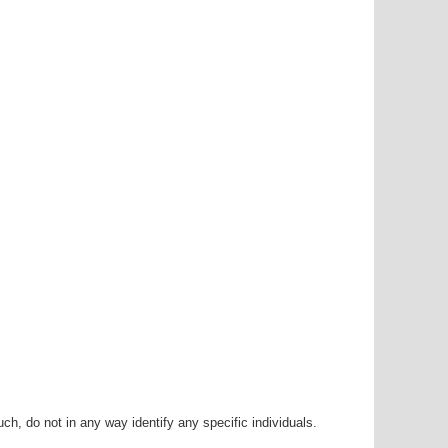
h, do not in any way identify any specific individuals.