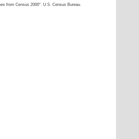
ames from Census 2000". U.S. Census Bureau.