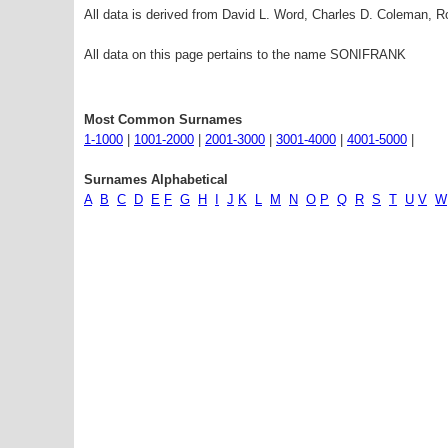
All data is derived from David L. Word, Charles D. Coleman,
All data on this page pertains to the name SONIFRANK
Most Common Surnames
1-1000
|
1001-2000
|
2001-3000
|
3001-4000
|
4001-5000
|
Surnames Alphabetical
A
B
C
D
E
F
G
H
I
J
K
L
M
N
O
P
Q
R
S
T
U
V
W