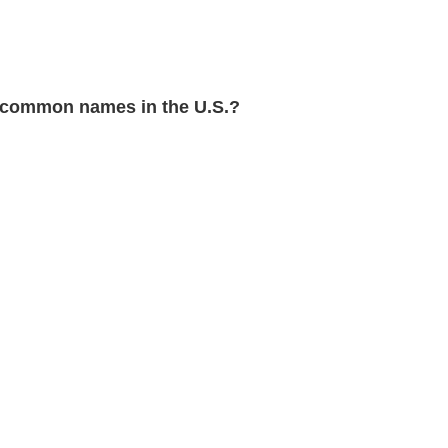
 common names in the U.S.?