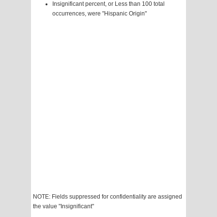
Insignificant percent, or Less than 100 total
occurrences, were "Hispanic Origin"
NOTE: Fields suppressed for confidentiality are assigned
the value "Insignificant"