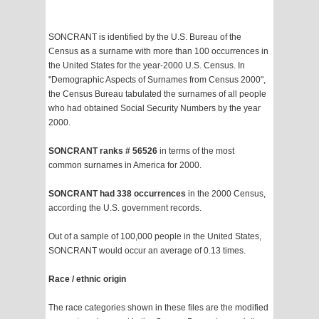
SONCRANT is identified by the U.S. Bureau of the
Census as a surname with more than 100 occurrences in
the United States for the year-2000 U.S. Census. In
"Demographic Aspects of Surnames from Census 2000",
the Census Bureau tabulated the surnames of all people
who had obtained Social Security Numbers by the year
2000.
SONCRANT ranks # 56526
in terms of the most
common surnames in America for 2000.
SONCRANT had 338 occurrences
in the 2000 Census,
according the U.S. government records.
Out of a sample of 100,000 people in the United States,
SONCRANT would occur an average of 0.13 times.
Race / ethnic origin
The race categories shown in these files are the modified