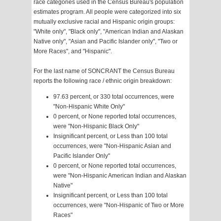
race categories used in the Census Bureau's population
estimates program. All people were categorized into six
mutually exclusive racial and Hispanic origin groups:
"White only", "Black only", "American Indian and Alaskan
Native only", "Asian and Pacific Islander only", "Two or
More Races", and "Hispanic".
For the last name of SONCRANT the Census Bureau
reports the following race / ethnic origin breakdown:
97.63 percent, or 330 total occurrences, were
"Non-Hispanic White Only"
0 percent, or None reported total occurrences,
were "Non-Hispanic Black Only"
Insignificant percent, or Less than 100 total
occurrences, were "Non-Hispanic Asian and
Pacific Islander Only"
0 percent, or None reported total occurrences,
were "Non-Hispanic American Indian and Alaskan
Native"
Insignificant percent, or Less than 100 total
occurrences, were "Non-Hispanic of Two or More
Races"