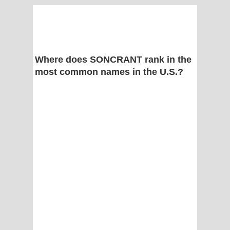
Where does SONCRANT rank in the
most common names in the U.S.?