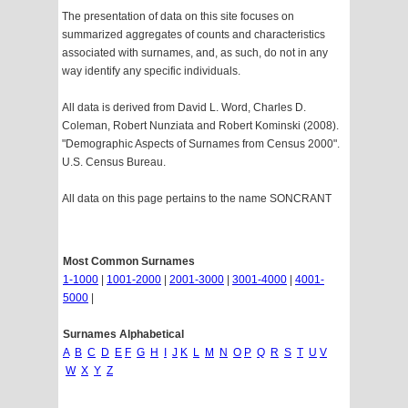
The presentation of data on this site focuses on
summarized aggregates of counts and characteristics
associated with surnames, and, as such, do not in any
way identify any specific individuals.
All data is derived from David L. Word, Charles D.
Coleman, Robert Nunziata and Robert Kominski (2008).
"Demographic Aspects of Surnames from Census 2000".
U.S. Census Bureau.
All data on this page pertains to the name SONCRANT
Most Common Surnames
1-1000
|
1001-2000
|
2001-3000
|
3001-4000
|
4001-
5000
|
Surnames Alphabetical
A
B
C
D
E
F
G
H
I
J
K
L
M
N
O
P
Q
R
S
T
U
V
W
X
Y
Z