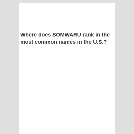
Where does SOMWARU rank in the
most common names in the U.S.?