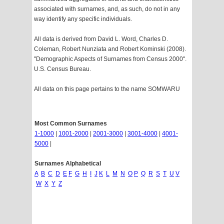
associated with surnames, and, as such, do not in any
way identify any specific individuals.
All data is derived from David L. Word, Charles D.
Coleman, Robert Nunziata and Robert Kominski (2008).
"Demographic Aspects of Surnames from Census 2000".
U.S. Census Bureau.
All data on this page pertains to the name SOMWARU
Most Common Surnames
1-1000
|
1001-2000
|
2001-3000
|
3001-4000
|
4001-
5000
|
Surnames Alphabetical
A
B
C
D
E
F
G
H
I
J
K
L
M
N
O
P
Q
R
S
T
U
V
W
X
Y
Z