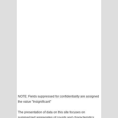
NOTE: Fields suppressed for confidentiality are assigned
the value "Insignificant"
The presentation of data on this site focuses on
summarized aggregates of counts and characteristics