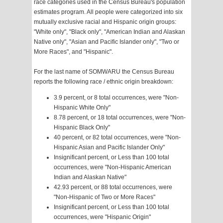
race categories used in the Census Bureau's population
estimates program. All people were categorized into six
mutually exclusive racial and Hispanic origin groups:
"White only", "Black only", "American Indian and Alaskan
Native only", "Asian and Pacific Islander only", "Two or
More Races", and "Hispanic".
For the last name of SOMWARU the Census Bureau
reports the following race / ethnic origin breakdown:
3.9 percent, or 8 total occurrences, were "Non-
Hispanic White Only"
8.78 percent, or 18 total occurrences, were "Non-
Hispanic Black Only"
40 percent, or 82 total occurrences, were "Non-
Hispanic Asian and Pacific Islander Only"
Insignificant percent, or Less than 100 total
occurrences, were "Non-Hispanic American
Indian and Alaskan Native"
42.93 percent, or 88 total occurrences, were
"Non-Hispanic of Two or More Races"
Insignificant percent, or Less than 100 total
occurrences, were "Hispanic Origin"