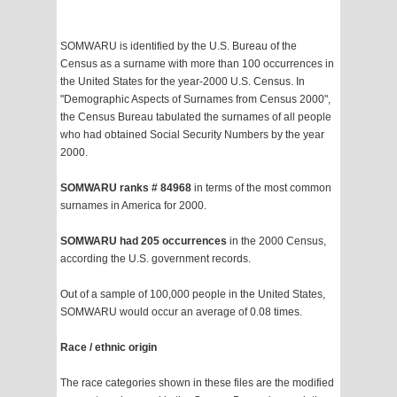
SOMWARU is identified by the U.S. Bureau of the
Census as a surname with more than 100 occurrences in
the United States for the year-2000 U.S. Census. In
"Demographic Aspects of Surnames from Census 2000",
the Census Bureau tabulated the surnames of all people
who had obtained Social Security Numbers by the year
2000.
SOMWARU ranks # 84968
in terms of the most common
surnames in America for 2000.
SOMWARU had 205 occurrences
in the 2000 Census,
according the U.S. government records.
Out of a sample of 100,000 people in the United States,
SOMWARU would occur an average of 0.08 times.
Race / ethnic origin
The race categories shown in these files are the modified