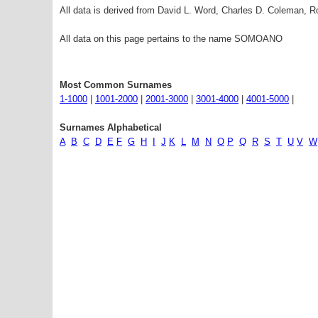
All data is derived from David L. Word, Charles D. Coleman,
All data on this page pertains to the name SOMOANO
Most Common Surnames
1-1000
|
1001-2000
|
2001-3000
|
3001-4000
|
4001-5000
|
Surnames Alphabetical
A
B
C
D
E
F
G
H
I
J
K
L
M
N
O
P
Q
R
S
T
U
V
W