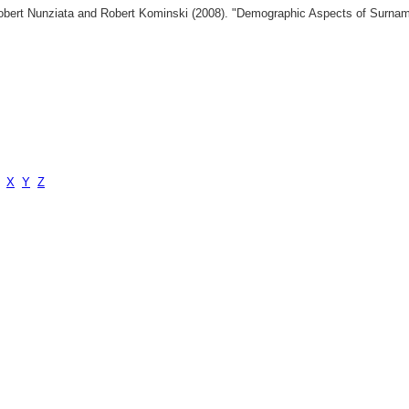
 Robert Nunziata and Robert Kominski (2008). "Demographic Aspects of Surn
X
Y
Z