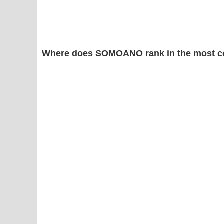
Where does SOMOANO rank in the most c