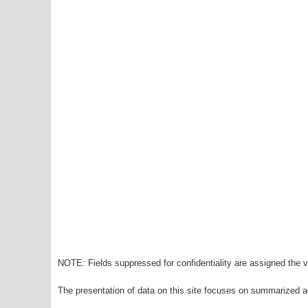
NOTE: Fields suppressed for confidentiality are assigned the va
The presentation of data on this site focuses on summarized ag