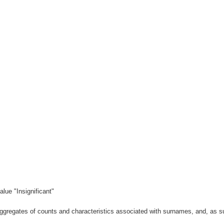
lue "Insignificant"
gregates of counts and characteristics associated with surnames, and, as suc