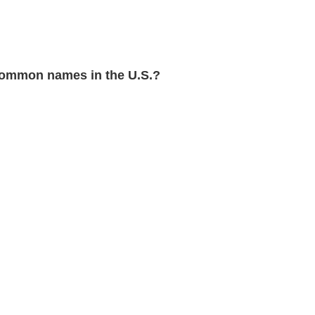
ommon names in the U.S.?