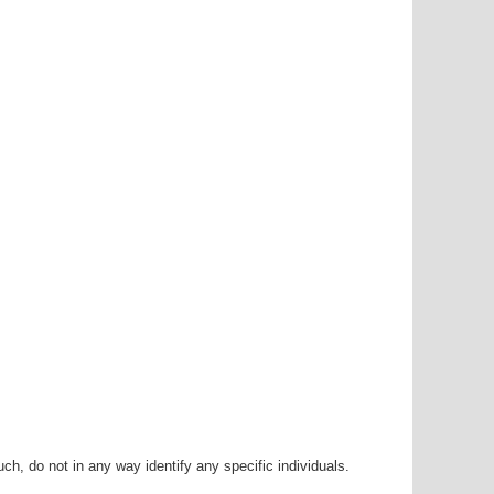
h, do not in any way identify any specific individuals.