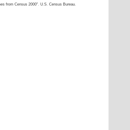
ames from Census 2000". U.S. Census Bureau.