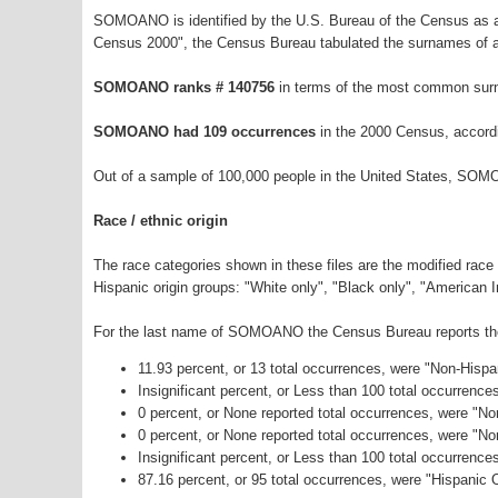
SOMOANO is identified by the U.S. Bureau of the Census as a
Census 2000", the Census Bureau tabulated the surnames of a
SOMOANO ranks # 140756
in terms of the most common sur
SOMOANO had 109 occurrences
in the 2000 Census, accord
Out of a sample of 100,000 people in the United States, SOM
Race / ethnic origin
The race categories shown in these files are the modified race
Hispanic origin groups: "White only", "Black only", "American 
For the last name of SOMOANO the Census Bureau reports the f
11.93 percent, or 13 total occurrences, were "Non-Hisp
Insignificant percent, or Less than 100 total occurrenc
0 percent, or None reported total occurrences, were "No
0 percent, or None reported total occurrences, were "N
Insignificant percent, or Less than 100 total occurrenc
87.16 percent, or 95 total occurrences, were "Hispanic O