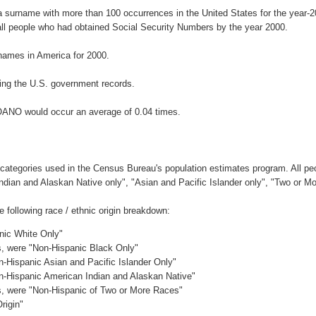
 surname with more than 100 occurrences in the United States for the year
ll people who had obtained Social Security Numbers by the year 2000.
names in America for 2000.
ing the U.S. government records.
OANO would occur an average of 0.04 times.
 categories used in the Census Bureau's population estimates program. All peo
Indian and Alaskan Native only", "Asian and Pacific Islander only", "Two or M
ollowing race / ethnic origin breakdown:
anic White Only"
es, were "Non-Hispanic Black Only"
n-Hispanic Asian and Pacific Islander Only"
on-Hispanic American Indian and Alaskan Native"
es, were "Non-Hispanic of Two or More Races"
rigin"