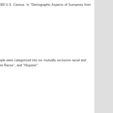
-2000 U.S. Census. In "Demographic Aspects of Surnames from
ple were categorized into six mutually exclusive racial and
ore Races", and "Hispanic".