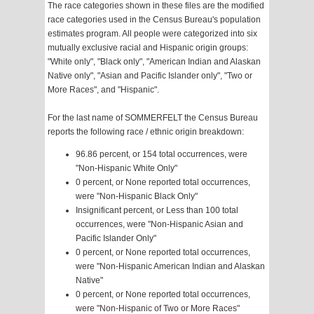
The race categories shown in these files are the modified
race categories used in the Census Bureau's population
estimates program. All people were categorized into six
mutually exclusive racial and Hispanic origin groups:
"White only", "Black only", "American Indian and Alaskan
Native only", "Asian and Pacific Islander only", "Two or
More Races", and "Hispanic".
For the last name of SOMMERFELT the Census Bureau
reports the following race / ethnic origin breakdown:
96.86 percent, or 154 total occurrences, were
"Non-Hispanic White Only"
0 percent, or None reported total occurrences,
were "Non-Hispanic Black Only"
Insignificant percent, or Less than 100 total
occurrences, were "Non-Hispanic Asian and
Pacific Islander Only"
0 percent, or None reported total occurrences,
were "Non-Hispanic American Indian and Alaskan
Native"
0 percent, or None reported total occurrences,
were "Non-Hispanic of Two or More Races"