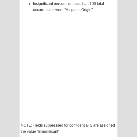
Insignificant percent, or Less than 100 total
occurrences, were "Hispanic Origin"
NOTE: Fields suppressed for confidentiality are assigned
the value "Insignificant"