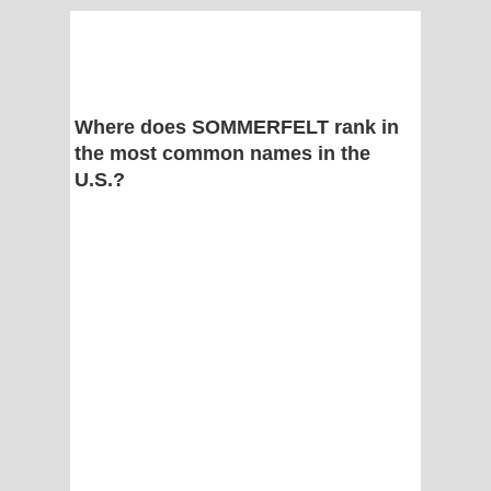
Where does SOMMERFELT rank in
the most common names in the
U.S.?