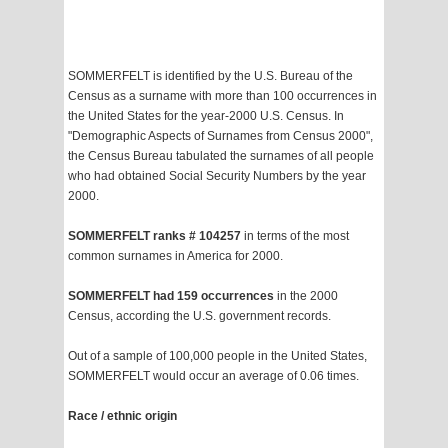
SOMMERFELT is identified by the U.S. Bureau of the
Census as a surname with more than 100 occurrences in
the United States for the year-2000 U.S. Census. In
"Demographic Aspects of Surnames from Census 2000",
the Census Bureau tabulated the surnames of all people
who had obtained Social Security Numbers by the year
2000.
SOMMERFELT ranks # 104257
in terms of the most
common surnames in America for 2000.
SOMMERFELT had 159 occurrences
in the 2000
Census, according the U.S. government records.
Out of a sample of 100,000 people in the United States,
SOMMERFELT would occur an average of 0.06 times.
Race / ethnic origin