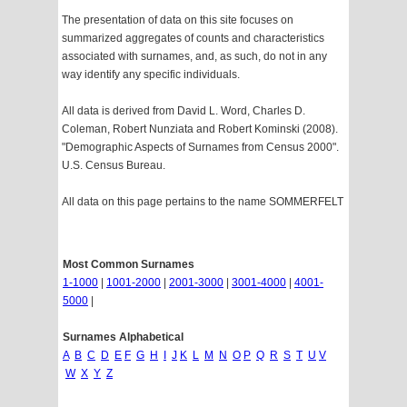
The presentation of data on this site focuses on
summarized aggregates of counts and characteristics
associated with surnames, and, as such, do not in any
way identify any specific individuals.
All data is derived from David L. Word, Charles D.
Coleman, Robert Nunziata and Robert Kominski (2008).
"Demographic Aspects of Surnames from Census 2000".
U.S. Census Bureau.
All data on this page pertains to the name SOMMERFELT
Most Common Surnames
1-1000
|
1001-2000
|
2001-3000
|
3001-4000
|
4001-
5000
|
Surnames Alphabetical
A
B
C
D
E
F
G
H
I
J
K
L
M
N
O
P
Q
R
S
T
U
V
W
X
Y
Z