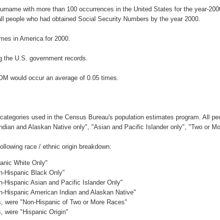
surname with more than 100 occurrences in the United States for the year-2
ll people who had obtained Social Security Numbers by the year 2000.
mes in America for 2000.
g the U.S. government records.
OM would occur an average of 0.05 times.
 categories used in the Census Bureau's population estimates program. All peo
Indian and Alaskan Native only", "Asian and Pacific Islander only", "Two or M
llowing race / ethnic origin breakdown:
panic White Only"
on-Hispanic Black Only"
n-Hispanic Asian and Pacific Islander Only"
on-Hispanic American Indian and Alaskan Native"
es, were "Non-Hispanic of Two or More Races"
s, were "Hispanic Origin"