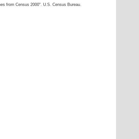
ames from Census 2000". U.S. Census Bureau.