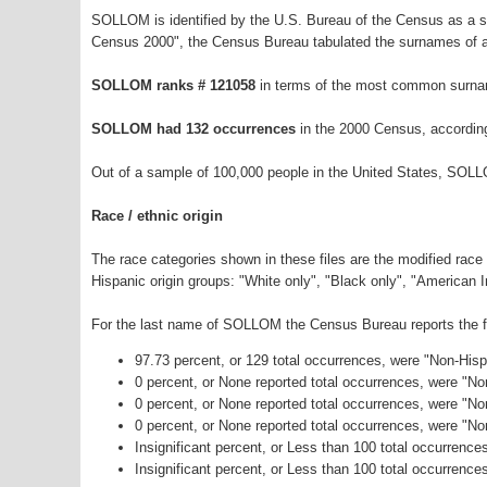
SOLLOM is identified by the U.S. Bureau of the Census as a 
Census 2000", the Census Bureau tabulated the surnames of a
SOLLOM ranks # 121058
in terms of the most common surna
SOLLOM had 132 occurrences
in the 2000 Census, accordin
Out of a sample of 100,000 people in the United States, SOLL
Race / ethnic origin
The race categories shown in these files are the modified race
Hispanic origin groups: "White only", "Black only", "American 
For the last name of SOLLOM the Census Bureau reports the fo
97.73 percent, or 129 total occurrences, were "Non-His
0 percent, or None reported total occurrences, were "N
0 percent, or None reported total occurrences, were "No
0 percent, or None reported total occurrences, were "N
Insignificant percent, or Less than 100 total occurrenc
Insignificant percent, or Less than 100 total occurrence