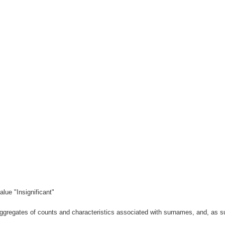
lue "Insignificant"
gregates of counts and characteristics associated with surnames, and, as suc