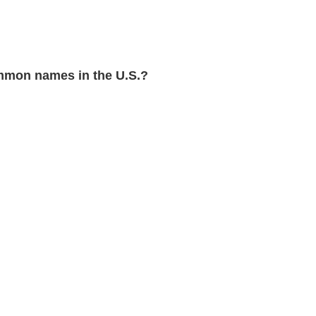
mon names in the U.S.?