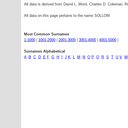
All data is derived from David L. Word, Charles D. Coleman,
All data on this page pertains to the name SOLLOM
Most Common Surnames
1-1000
|
1001-2000
|
2001-3000
|
3001-4000
|
4001-5000
|
Surnames Alphabetical
A
B
C
D
E
F
G
H
I
J
K
L
M
N
O
P
Q
R
S
T
U
V
W