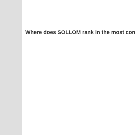
Where does SOLLOM rank in the most com