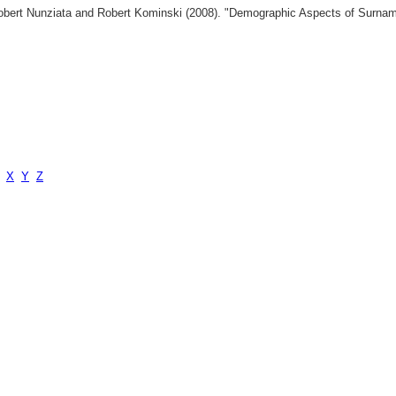
 Robert Nunziata and Robert Kominski (2008). "Demographic Aspects of Surn
X
Y
Z