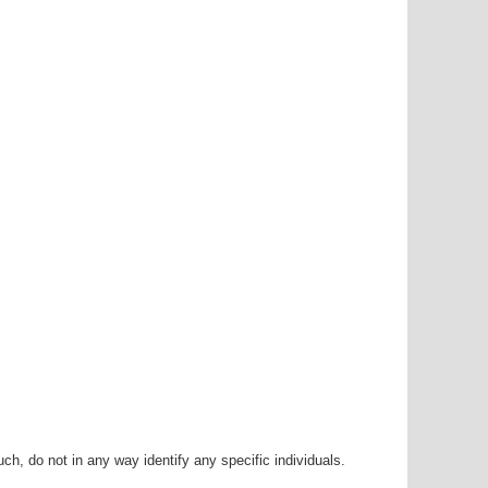
h, do not in any way identify any specific individuals.