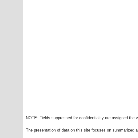
NOTE: Fields suppressed for confidentiality are assigned the va
The presentation of data on this site focuses on summarized ag