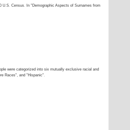
000 U.S. Census. In "Demographic Aspects of Surnames from
ple were categorized into six mutually exclusive racial and
ore Races", and "Hispanic".