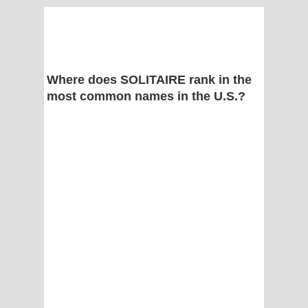
Where does SOLITAIRE rank in the
most common names in the U.S.?