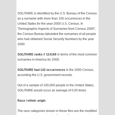
SOLITAIRE is identified by the U.S. Bureau of the Census
as a surname with more than 100 occurrences in the
United States for the year-2000 U.S. Census. In
"Demographic Aspects of Surnames from Census 2000",
the Census Bureau tabulated the surnames of all people
who had obtained Social Security Numbers by the year
2000.
SOLITAIRE ranks # 114166
in terms of the most common
surnames in America for 2000.
SOLITAIRE had 142 occurrences
in the 2000 Census,
according the U.S. government records.
Out of a sample of 100,000 people in the United States,
SOLITAIRE would occur an average of 0.05 times.
Race / ethnic origin
The race categories shown in these files are the modified