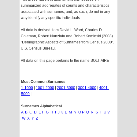
summarized aggregates of counts and characteristics
associated with surnames, and, as such, do not in any
way identify any specific individuals.
All data is derived from David L. Word, Charles D.
Coleman, Robert Nunziata and Robert Kominski (2008).
"Demographic Aspects of Surnames from Census 2000".
U.S. Census Bureau.
All data on this page pertains to the name SOLITAIRE
Most Common Surnames
1-1000
|
1001-2000
|
2001-3000
|
3001-4000
|
4001-
5000
|
Surnames Alphabetical
A
B
C
D
E
F
G
H
I
J
K
L
M
N
O
P
Q
R
S
T
U
V
W
X
Y
Z