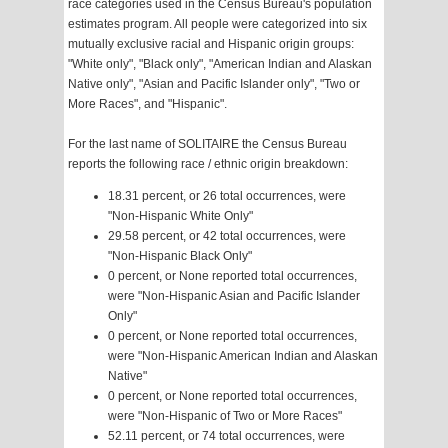
race categories used in the Census Bureau's population
estimates program. All people were categorized into six
mutually exclusive racial and Hispanic origin groups:
"White only", "Black only", "American Indian and Alaskan
Native only", "Asian and Pacific Islander only", "Two or
More Races", and "Hispanic".
For the last name of SOLITAIRE the Census Bureau
reports the following race / ethnic origin breakdown:
18.31 percent, or 26 total occurrences, were
"Non-Hispanic White Only"
29.58 percent, or 42 total occurrences, were
"Non-Hispanic Black Only"
0 percent, or None reported total occurrences,
were "Non-Hispanic Asian and Pacific Islander
Only"
0 percent, or None reported total occurrences,
were "Non-Hispanic American Indian and Alaskan
Native"
0 percent, or None reported total occurrences,
were "Non-Hispanic of Two or More Races"
52.11 percent, or 74 total occurrences, were