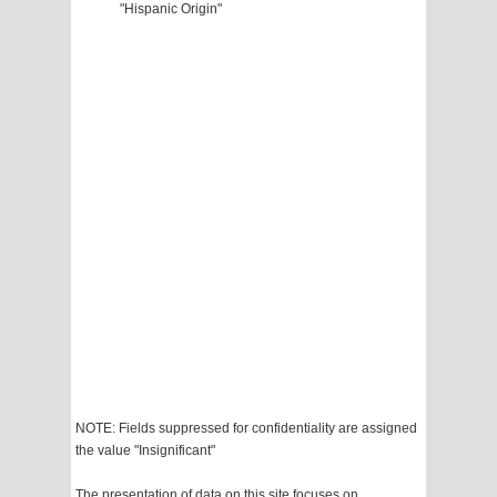
"Hispanic Origin"
NOTE: Fields suppressed for confidentiality are assigned
the value "Insignificant"
The presentation of data on this site focuses on