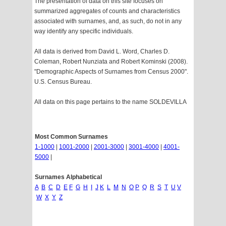
The presentation of data on this site focuses on
summarized aggregates of counts and characteristics
associated with surnames, and, as such, do not in any
way identify any specific individuals.
All data is derived from David L. Word, Charles D.
Coleman, Robert Nunziata and Robert Kominski (2008).
"Demographic Aspects of Surnames from Census 2000".
U.S. Census Bureau.
All data on this page pertains to the name SOLDEVILLA
Most Common Surnames
1-1000
|
1001-2000
|
2001-3000
|
3001-4000
|
4001-
5000
|
Surnames Alphabetical
A
B
C
D
E
F
G
H
I
J
K
L
M
N
O
P
Q
R
S
T
U
V
W
X
Y
Z