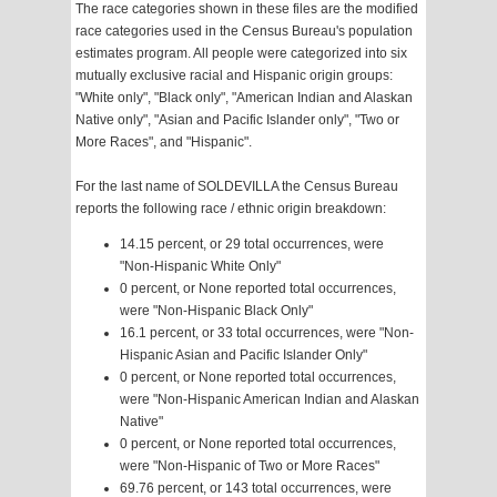
The race categories shown in these files are the modified
race categories used in the Census Bureau's population
estimates program. All people were categorized into six
mutually exclusive racial and Hispanic origin groups:
"White only", "Black only", "American Indian and Alaskan
Native only", "Asian and Pacific Islander only", "Two or
More Races", and "Hispanic".
For the last name of SOLDEVILLA the Census Bureau
reports the following race / ethnic origin breakdown:
14.15 percent, or 29 total occurrences, were
"Non-Hispanic White Only"
0 percent, or None reported total occurrences,
were "Non-Hispanic Black Only"
16.1 percent, or 33 total occurrences, were "Non-
Hispanic Asian and Pacific Islander Only"
0 percent, or None reported total occurrences,
were "Non-Hispanic American Indian and Alaskan
Native"
0 percent, or None reported total occurrences,
were "Non-Hispanic of Two or More Races"
69.76 percent, or 143 total occurrences, were