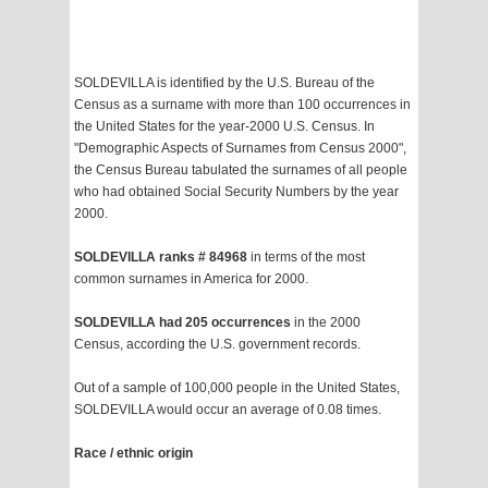
SOLDEVILLA is identified by the U.S. Bureau of the
Census as a surname with more than 100 occurrences in
the United States for the year-2000 U.S. Census. In
"Demographic Aspects of Surnames from Census 2000",
the Census Bureau tabulated the surnames of all people
who had obtained Social Security Numbers by the year
2000.
SOLDEVILLA ranks # 84968
in terms of the most
common surnames in America for 2000.
SOLDEVILLA had 205 occurrences
in the 2000
Census, according the U.S. government records.
Out of a sample of 100,000 people in the United States,
SOLDEVILLA would occur an average of 0.08 times.
Race / ethnic origin