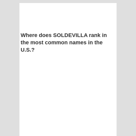
Where does SOLDEVILLA rank in
the most common names in the
U.S.?