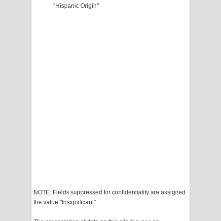
"Hispanic Origin"
NOTE: Fields suppressed for confidentiality are assigned
the value "Insignificant"