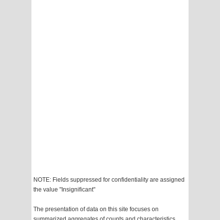
NOTE: Fields suppressed for confidentiality are assigned
the value "Insignificant"
The presentation of data on this site focuses on
summarized aggregates of counts and characteristics