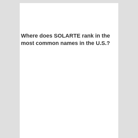
Where does SOLARTE rank in the
most common names in the U.S.?