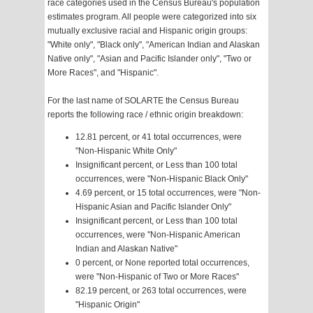
race categories used in the Census Bureau's population
estimates program. All people were categorized into six
mutually exclusive racial and Hispanic origin groups:
"White only", "Black only", "American Indian and Alaskan
Native only", "Asian and Pacific Islander only", "Two or
More Races", and "Hispanic".
For the last name of SOLARTE the Census Bureau
reports the following race / ethnic origin breakdown:
12.81 percent, or 41 total occurrences, were
"Non-Hispanic White Only"
Insignificant percent, or Less than 100 total
occurrences, were "Non-Hispanic Black Only"
4.69 percent, or 15 total occurrences, were "Non-
Hispanic Asian and Pacific Islander Only"
Insignificant percent, or Less than 100 total
occurrences, were "Non-Hispanic American
Indian and Alaskan Native"
0 percent, or None reported total occurrences,
were "Non-Hispanic of Two or More Races"
82.19 percent, or 263 total occurrences, were
"Hispanic Origin"