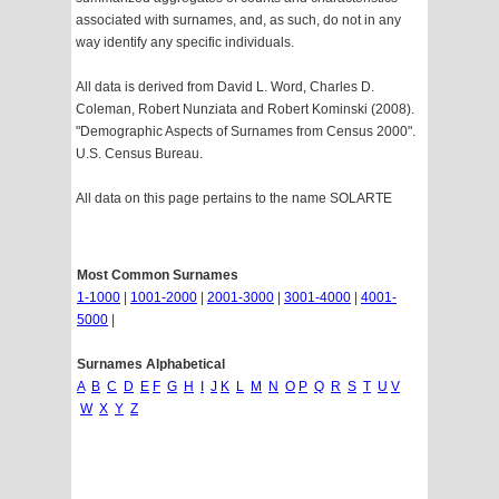
associated with surnames, and, as such, do not in any
way identify any specific individuals.
All data is derived from David L. Word, Charles D.
Coleman, Robert Nunziata and Robert Kominski (2008).
"Demographic Aspects of Surnames from Census 2000".
U.S. Census Bureau.
All data on this page pertains to the name SOLARTE
Most Common Surnames
1-1000
|
1001-2000
|
2001-3000
|
3001-4000
|
4001-
5000
|
Surnames Alphabetical
A
B
C
D
E
F
G
H
I
J
K
L
M
N
O
P
Q
R
S
T
U
V
W
X
Y
Z