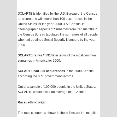
SOLARTE is identified by the U.S. Bureau of the Census
as a surname with more than 100 occurrences in the
United States for the year-2000 U.S. Census. In
"Demographic Aspects of Surnames from Census 2000",
the Census Bureau tabulated the surnames of all people
who had obtained Social Security Numbers by the year
2000.
SOLARTE ranks # 59147
in terms of the most common
surnames in America for 2000.
SOLARTE had 320 occurrences
in the 2000 Census,
according the U.S. government records.
Out of a sample of 100,000 people in the United States,
SOLARTE would occur an average of 0.12 times.
Race / ethnic origin
The race categories shown in these files are the modified