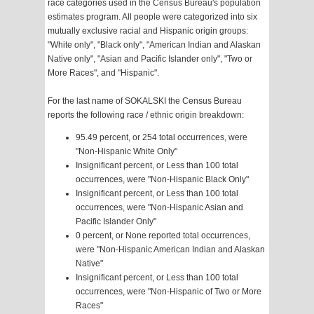
race categories used in the Census Bureau's population
estimates program. All people were categorized into six
mutually exclusive racial and Hispanic origin groups:
"White only", "Black only", "American Indian and Alaskan
Native only", "Asian and Pacific Islander only", "Two or
More Races", and "Hispanic".
For the last name of SOKALSKI the Census Bureau
reports the following race / ethnic origin breakdown:
95.49 percent, or 254 total occurrences, were
"Non-Hispanic White Only"
Insignificant percent, or Less than 100 total
occurrences, were "Non-Hispanic Black Only"
Insignificant percent, or Less than 100 total
occurrences, were "Non-Hispanic Asian and
Pacific Islander Only"
0 percent, or None reported total occurrences,
were "Non-Hispanic American Indian and Alaskan
Native"
Insignificant percent, or Less than 100 total
occurrences, were "Non-Hispanic of Two or More
Races"