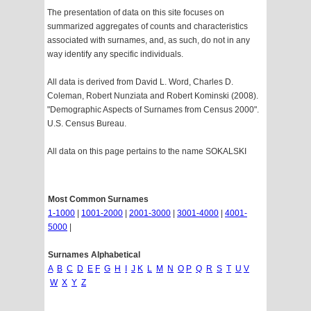
The presentation of data on this site focuses on
summarized aggregates of counts and characteristics
associated with surnames, and, as such, do not in any
way identify any specific individuals.
All data is derived from David L. Word, Charles D.
Coleman, Robert Nunziata and Robert Kominski (2008).
"Demographic Aspects of Surnames from Census 2000".
U.S. Census Bureau.
All data on this page pertains to the name SOKALSKI
Most Common Surnames
1-1000
|
1001-2000
|
2001-3000
|
3001-4000
|
4001-
5000
|
Surnames Alphabetical
A
B
C
D
E
F
G
H
I
J
K
L
M
N
O
P
Q
R
S
T
U
V
W
X
Y
Z