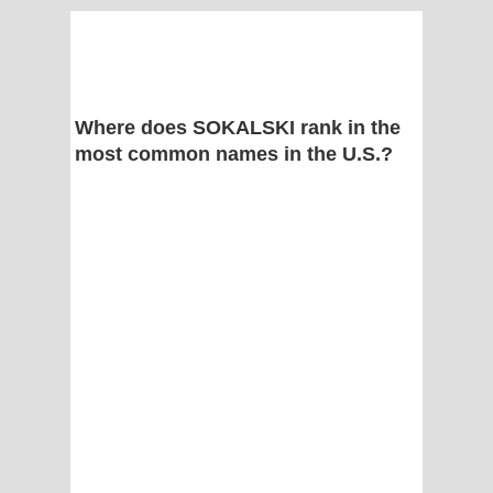
Where does SOKALSKI rank in the
most common names in the U.S.?