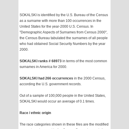
SOKALSKI is identified by the U.S. Bureau of the Census
as a surname with more than 100 occurrences in the
United States for the year-2000 U.S. Census. In
"Demographic Aspects of Surnames from Census 2000",
the Census Bureau tabulated the surnames of all people
who had obtained Social Security Numbers by the year
2000.
SOKALSKI ranks # 68973
in terms of the most common
surnames in America for 2000.
SOKALSKI had 266 occurrences
in the 2000 Census,
according the U.S. government records.
Out of a sample of 100,000 people in the United States,
SOKALSKI would occur an average of 0.1 times.
Race / ethnic origin
The race categories shown in these files are the modified