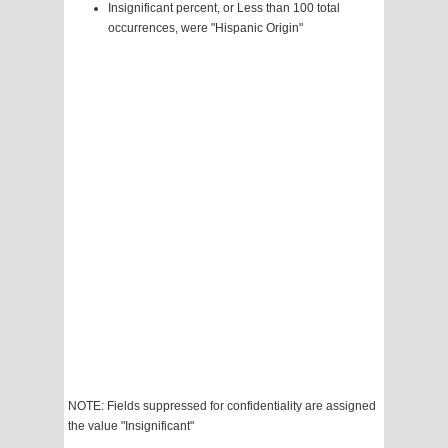
Insignificant percent, or Less than 100 total
occurrences, were "Hispanic Origin"
NOTE: Fields suppressed for confidentiality are assigned
the value "Insignificant"