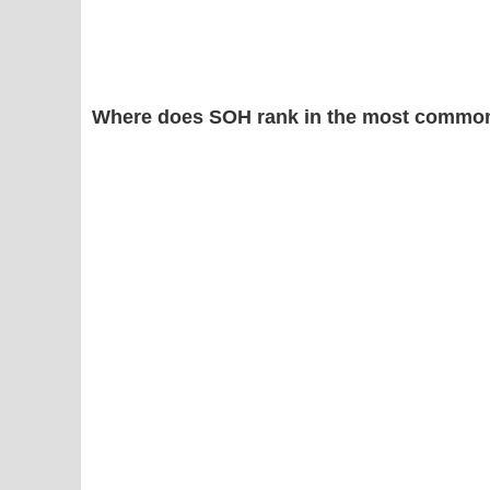
Where does SOH rank in the most common