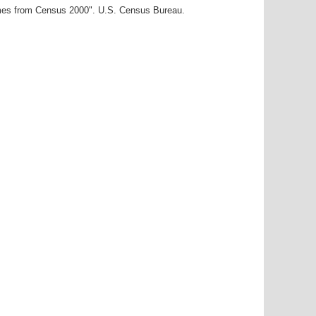
ames from Census 2000". U.S. Census Bureau.