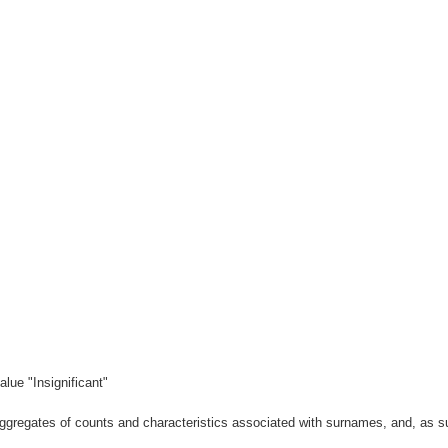
lue "Insignificant"
gregates of counts and characteristics associated with surnames, and, as suc