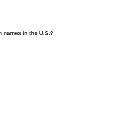
 names in the U.S.?