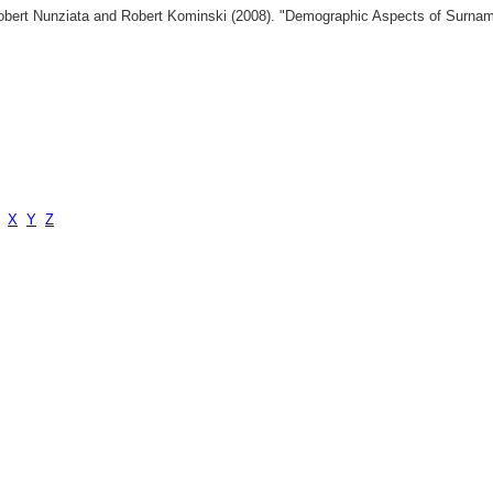
 Robert Nunziata and Robert Kominski (2008). "Demographic Aspects of Surn
X
Y
Z