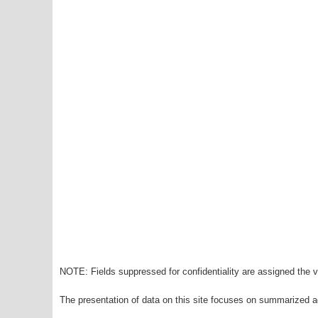
NOTE: Fields suppressed for confidentiality are assigned the va
The presentation of data on this site focuses on summarized ag