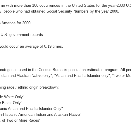
ame with more than 100 occurrences in the United States for the year-2000 
ll people who had obtained Social Security Numbers by the year 2000.
 America for 2000.
 U.S. government records.
would occur an average of 0.19 times.
 categories used in the Census Bureau's population estimates program. All peo
Indian and Alaskan Native only", "Asian and Pacific Islander only", "Two or M
ing race / ethnic origin breakdown:
nic White Only"
c Black Only"
anic Asian and Pacific Islander Only"
on-Hispanic American Indian and Alaskan Native"
ic of Two or More Races"