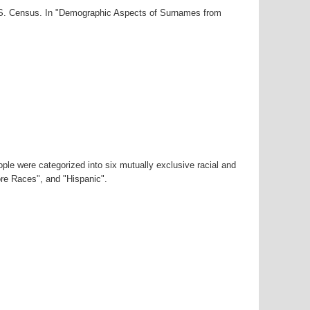
U.S. Census. In "Demographic Aspects of Surnames from
ple were categorized into six mutually exclusive racial and
ore Races", and "Hispanic".