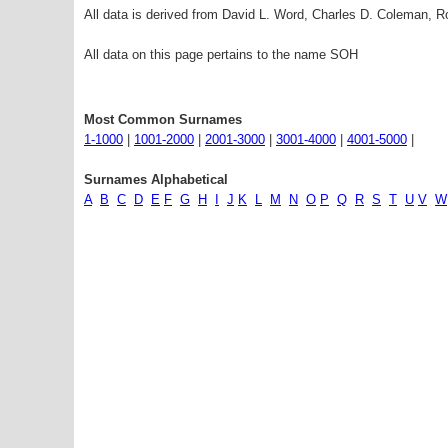
All data is derived from David L. Word, Charles D. Coleman,
All data on this page pertains to the name SOH
Most Common Surnames
1-1000
|
1001-2000
|
2001-3000
|
3001-4000
|
4001-5000
|
Surnames Alphabetical
A
B
C
D
E
F
G
H
I
J
K
L
M
N
O
P
Q
R
S
T
U
V
W