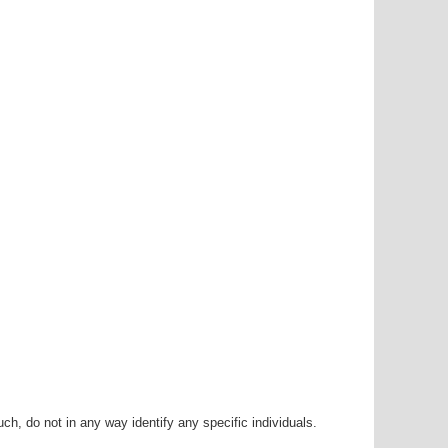
h, do not in any way identify any specific individuals.