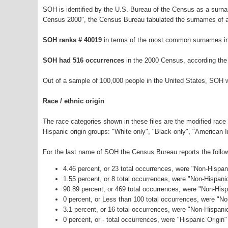
SOH is identified by the U.S. Bureau of the Census as a surn
Census 2000", the Census Bureau tabulated the surnames of a
SOH ranks # 40019
in terms of the most common surnames in
SOH had 516 occurrences
in the 2000 Census, according the
Out of a sample of 100,000 people in the United States, SOH 
Race / ethnic origin
The race categories shown in these files are the modified race
Hispanic origin groups: "White only", "Black only", "American 
For the last name of SOH the Census Bureau reports the follow
4.46 percent, or 23 total occurrences, were "Non-Hispa
1.55 percent, or 8 total occurrences, were "Non-Hispani
90.89 percent, or 469 total occurrences, were "Non-Hisp
0 percent, or Less than 100 total occurrences, were "N
3.1 percent, or 16 total occurrences, were "Non-Hispan
0 percent, or - total occurrences, were "Hispanic Origin"