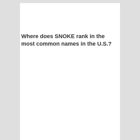
Where does SNOKE rank in the
most common names in the U.S.?