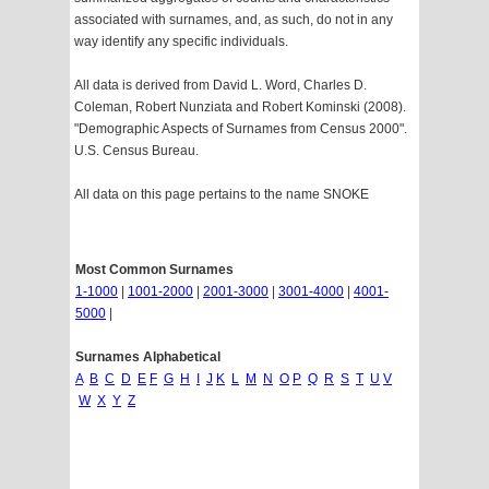
associated with surnames, and, as such, do not in any
way identify any specific individuals.
All data is derived from David L. Word, Charles D.
Coleman, Robert Nunziata and Robert Kominski (2008).
"Demographic Aspects of Surnames from Census 2000".
U.S. Census Bureau.
All data on this page pertains to the name SNOKE
Most Common Surnames
1-1000
|
1001-2000
|
2001-3000
|
3001-4000
|
4001-
5000
|
Surnames Alphabetical
A
B
C
D
E
F
G
H
I
J
K
L
M
N
O
P
Q
R
S
T
U
V
W
X
Y
Z