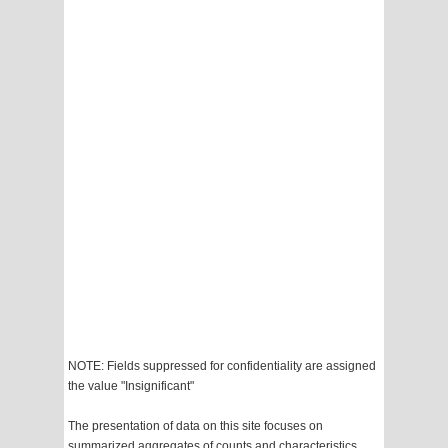
NOTE: Fields suppressed for confidentiality are assigned
the value "Insignificant"
The presentation of data on this site focuses on
summarized aggregates of counts and characteristics