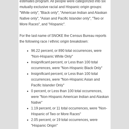
estimates program. All people were categorized into six
mutually exclusive racial and Hispanic origin groups:
"White only", "Black only", "American Indian and Alaskan
Native only", "Asian and Pacific Islander only", "Two or
More Races", and "Hispanic".
For the last name of SNOKE the Census Bureau reports
the following race / ethnic origin breakdown:
96.22 percent, or 890 total occurrences, were
"Non-Hispanic White Only"
Insignificant percent, or Less than 100 total
occurrences, were "Non-Hispanic Black Only"
Insignificant percent, or Less than 100 total
occurrences, were "Non-Hispanic Asian and
Pacific Islander Only"
0 percent, or Less than 100 total occurrences,
were "Non-Hispanic American Indian and Alaskan
Native"
1.19 percent, or 11 total occurrences, were "Non-
Hispanic of Two or More Races"
2.05 percent, or 19 total occurrences, were
"Hispanic Origin"