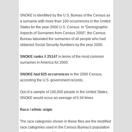
SNOKE is identified by the U.S. Bureau of the Census as
a surname with more than 100 occurrences in the United
States for the year-2000 U.S. Census. In "Demographic
Aspects of Surnames from Census 2000", the Census
Bureau tabulated the surnames of all people who had
obtained Social Security Numbers by the year 2000.
SNOKE ranks # 25147
in terms of the most common
surnames in America for 2000.
SNOKE had 925 occurrences
in the 2000 Census,
according the U.S. government records.
Out of a sample of 100,000 people in the United States,
SNOKE would occur an average of 0.34 times.
Race / ethnic origin
The race categories shown in these files are the modified
race categories used in the Census Bureau's population