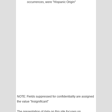
occurrences, were "Hispanic Origin"
NOTE: Fields suppressed for confidentiality are assigned
the value "Insignificant"
The presentation of data on this site focuses on