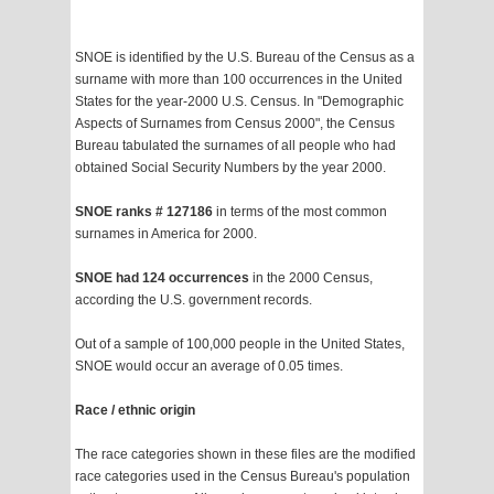
SNOE is identified by the U.S. Bureau of the Census as a
surname with more than 100 occurrences in the United
States for the year-2000 U.S. Census. In "Demographic
Aspects of Surnames from Census 2000", the Census
Bureau tabulated the surnames of all people who had
obtained Social Security Numbers by the year 2000.
SNOE ranks # 127186
in terms of the most common
surnames in America for 2000.
SNOE had 124 occurrences
in the 2000 Census,
according the U.S. government records.
Out of a sample of 100,000 people in the United States,
SNOE would occur an average of 0.05 times.
Race / ethnic origin
The race categories shown in these files are the modified
race categories used in the Census Bureau's population