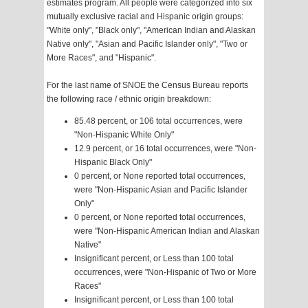
estimates program. All people were categorized into six
mutually exclusive racial and Hispanic origin groups:
"White only", "Black only", "American Indian and Alaskan
Native only", "Asian and Pacific Islander only", "Two or
More Races", and "Hispanic".
For the last name of SNOE the Census Bureau reports
the following race / ethnic origin breakdown:
85.48 percent, or 106 total occurrences, were
"Non-Hispanic White Only"
12.9 percent, or 16 total occurrences, were "Non-
Hispanic Black Only"
0 percent, or None reported total occurrences,
were "Non-Hispanic Asian and Pacific Islander
Only"
0 percent, or None reported total occurrences,
were "Non-Hispanic American Indian and Alaskan
Native"
Insignificant percent, or Less than 100 total
occurrences, were "Non-Hispanic of Two or More
Races"
Insignificant percent, or Less than 100 total