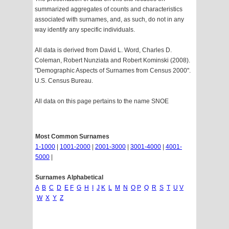
summarized aggregates of counts and characteristics
associated with surnames, and, as such, do not in any
way identify any specific individuals.
All data is derived from David L. Word, Charles D.
Coleman, Robert Nunziata and Robert Kominski (2008).
"Demographic Aspects of Surnames from Census 2000".
U.S. Census Bureau.
All data on this page pertains to the name SNOE
Most Common Surnames
1-1000
|
1001-2000
|
2001-3000
|
3001-4000
|
4001-
5000
|
Surnames Alphabetical
A
B
C
D
E
F
G
H
I
J
K
L
M
N
O
P
Q
R
S
T
U
V
W
X
Y
Z