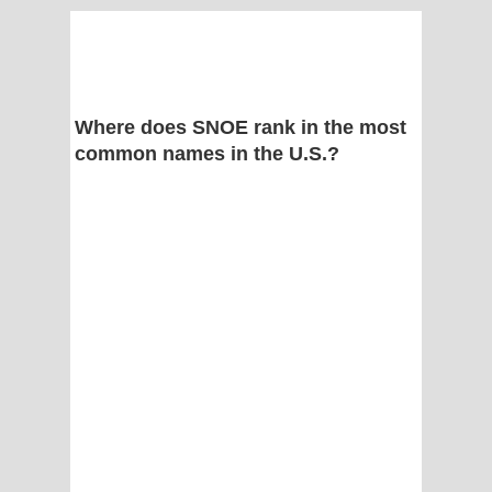
Where does SNOE rank in the most
common names in the U.S.?