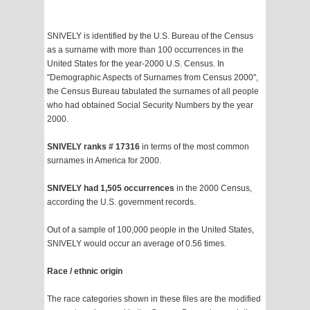
SNIVELY is identified by the U.S. Bureau of the Census
as a surname with more than 100 occurrences in the
United States for the year-2000 U.S. Census. In
"Demographic Aspects of Surnames from Census 2000",
the Census Bureau tabulated the surnames of all people
who had obtained Social Security Numbers by the year
2000.
SNIVELY ranks # 17316
in terms of the most common
surnames in America for 2000.
SNIVELY had 1,505 occurrences
in the 2000 Census,
according the U.S. government records.
Out of a sample of 100,000 people in the United States,
SNIVELY would occur an average of 0.56 times.
Race / ethnic origin
The race categories shown in these files are the modified