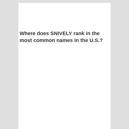
Where does SNIVELY rank in the
most common names in the U.S.?