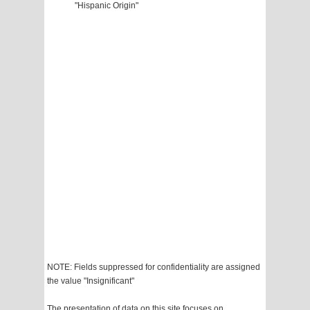
"Hispanic Origin"
NOTE: Fields suppressed for confidentiality are assigned
the value "Insignificant"
The presentation of data on this site focuses on