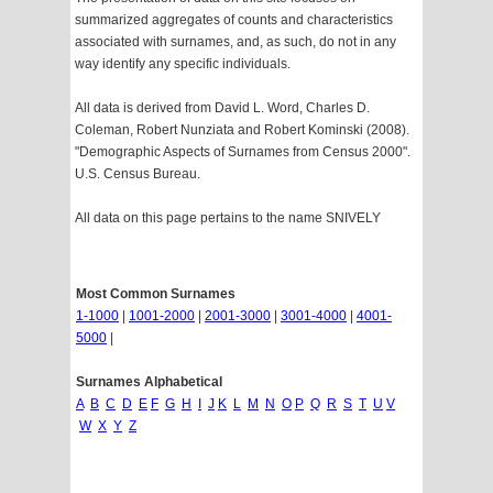
summarized aggregates of counts and characteristics
associated with surnames, and, as such, do not in any
way identify any specific individuals.
All data is derived from David L. Word, Charles D.
Coleman, Robert Nunziata and Robert Kominski (2008).
"Demographic Aspects of Surnames from Census 2000".
U.S. Census Bureau.
All data on this page pertains to the name SNIVELY
Most Common Surnames
1-1000
|
1001-2000
|
2001-3000
|
3001-4000
|
4001-
5000
|
Surnames Alphabetical
A
B
C
D
E
F
G
H
I
J
K
L
M
N
O
P
Q
R
S
T
U
V
W
X
Y
Z