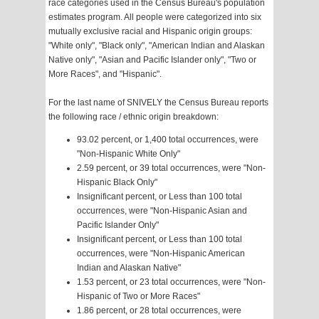
race categories used in the Census Bureau's population
estimates program. All people were categorized into six
mutually exclusive racial and Hispanic origin groups:
"White only", "Black only", "American Indian and Alaskan
Native only", "Asian and Pacific Islander only", "Two or
More Races", and "Hispanic".
For the last name of SNIVELY the Census Bureau reports
the following race / ethnic origin breakdown:
93.02 percent, or 1,400 total occurrences, were
"Non-Hispanic White Only"
2.59 percent, or 39 total occurrences, were "Non-
Hispanic Black Only"
Insignificant percent, or Less than 100 total
occurrences, were "Non-Hispanic Asian and
Pacific Islander Only"
Insignificant percent, or Less than 100 total
occurrences, were "Non-Hispanic American
Indian and Alaskan Native"
1.53 percent, or 23 total occurrences, were "Non-
Hispanic of Two or More Races"
1.86 percent, or 28 total occurrences, were