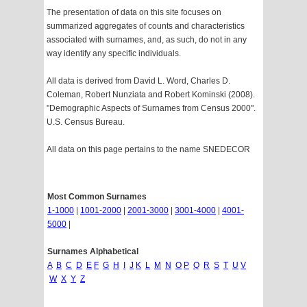
The presentation of data on this site focuses on
summarized aggregates of counts and characteristics
associated with surnames, and, as such, do not in any
way identify any specific individuals.
All data is derived from David L. Word, Charles D.
Coleman, Robert Nunziata and Robert Kominski (2008).
"Demographic Aspects of Surnames from Census 2000".
U.S. Census Bureau.
All data on this page pertains to the name SNEDECOR
Most Common Surnames
1-1000
|
1001-2000
|
2001-3000
|
3001-4000
|
4001-
5000
|
Surnames Alphabetical
A
B
C
D
E
F
G
H
I
J
K
L
M
N
O
P
Q
R
S
T
U
V
W
X
Y
Z