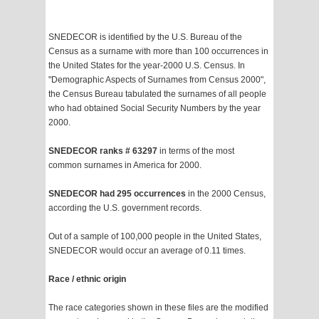
SNEDECOR is identified by the U.S. Bureau of the
Census as a surname with more than 100 occurrences in
the United States for the year-2000 U.S. Census. In
"Demographic Aspects of Surnames from Census 2000",
the Census Bureau tabulated the surnames of all people
who had obtained Social Security Numbers by the year
2000.
SNEDECOR ranks # 63297
in terms of the most
common surnames in America for 2000.
SNEDECOR had 295 occurrences
in the 2000 Census,
according the U.S. government records.
Out of a sample of 100,000 people in the United States,
SNEDECOR would occur an average of 0.11 times.
Race / ethnic origin
The race categories shown in these files are the modified