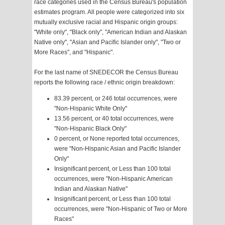
race categories used in the Census Bureau's population
estimates program. All people were categorized into six
mutually exclusive racial and Hispanic origin groups:
"White only", "Black only", "American Indian and Alaskan
Native only", "Asian and Pacific Islander only", "Two or
More Races", and "Hispanic".
For the last name of SNEDECOR the Census Bureau
reports the following race / ethnic origin breakdown:
83.39 percent, or 246 total occurrences, were
"Non-Hispanic White Only"
13.56 percent, or 40 total occurrences, were
"Non-Hispanic Black Only"
0 percent, or None reported total occurrences,
were "Non-Hispanic Asian and Pacific Islander
Only"
Insignificant percent, or Less than 100 total
occurrences, were "Non-Hispanic American
Indian and Alaskan Native"
Insignificant percent, or Less than 100 total
occurrences, were "Non-Hispanic of Two or More
Races"