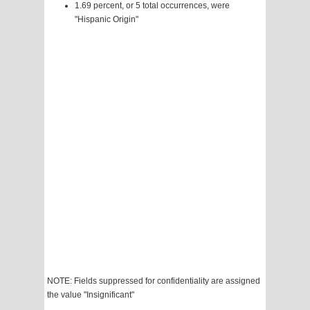
1.69 percent, or 5 total occurrences, were
"Hispanic Origin"
NOTE: Fields suppressed for confidentiality are assigned
the value "Insignificant"