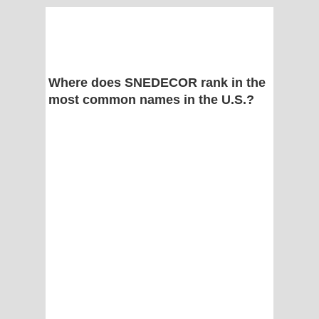
Where does SNEDECOR rank in the
most common names in the U.S.?