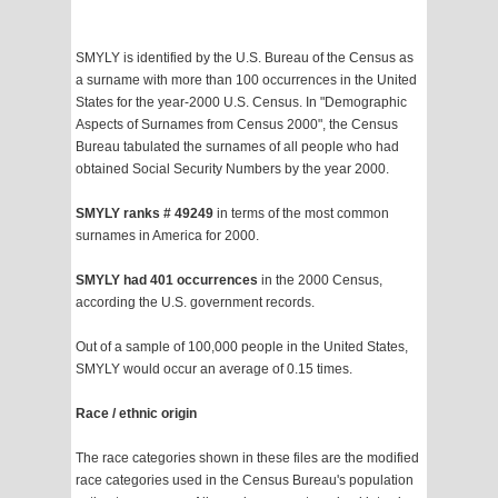
SMYLY is identified by the U.S. Bureau of the Census as
a surname with more than 100 occurrences in the United
States for the year-2000 U.S. Census. In "Demographic
Aspects of Surnames from Census 2000", the Census
Bureau tabulated the surnames of all people who had
obtained Social Security Numbers by the year 2000.
SMYLY ranks # 49249
in terms of the most common
surnames in America for 2000.
SMYLY had 401 occurrences
in the 2000 Census,
according the U.S. government records.
Out of a sample of 100,000 people in the United States,
SMYLY would occur an average of 0.15 times.
Race / ethnic origin
The race categories shown in these files are the modified
race categories used in the Census Bureau's population