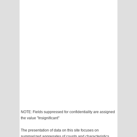
NOTE: Fields suppressed for confidentiality are assigned
the value "Insignificant"
The presentation of data on this site focuses on
summarized aggregates of counts and characteristics