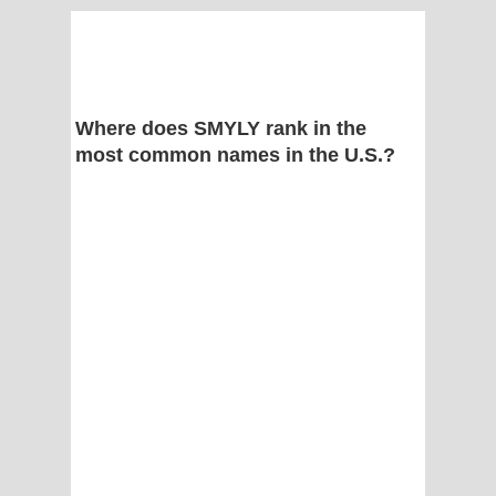
Where does SMYLY rank in the
most common names in the U.S.?