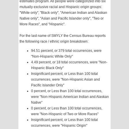
estimates program. All people were categorized into six
mutually exclusive racial and Hispanic origin groups:
"White only", "Black only", "American Indian and Alaskan
Native only", "Asian and Pacific Islander only", "Two or
More Races", and "Hispanic".
For the last name of SMYLY the Census Bureau reports
the following race / ethnic origin breakdown:
94.51 percent, or 379 total occurrences, were
"Non-Hispanic White Only"
4.49 percent, or 18 total occurrences, were "Non-
Hispanic Black Only"
Insignificant percent, or Less than 100 total
occurrences, were "Non-Hispanic Asian and
Pacific Islander Only"
0 percent, or Less than 100 total occurrences,
were "Non-Hispanic American Indian and Alaskan
Native"
0 percent, or Less than 100 total occurrences,
were "Non-Hispanic of Two or More Races"
Insignificant percent, or Less than 100 total
occurrences, were "Hispanic Origin"