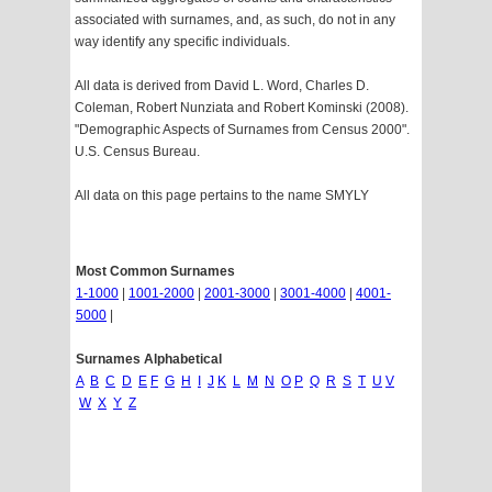
associated with surnames, and, as such, do not in any
way identify any specific individuals.
All data is derived from David L. Word, Charles D.
Coleman, Robert Nunziata and Robert Kominski (2008).
"Demographic Aspects of Surnames from Census 2000".
U.S. Census Bureau.
All data on this page pertains to the name SMYLY
Most Common Surnames
1-1000
|
1001-2000
|
2001-3000
|
3001-4000
|
4001-
5000
|
Surnames Alphabetical
A
B
C
D
E
F
G
H
I
J
K
L
M
N
O
P
Q
R
S
T
U
V
W
X
Y
Z