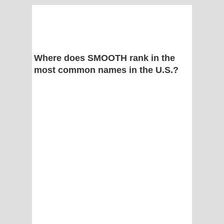
Where does SMOOTH rank in the
most common names in the U.S.?