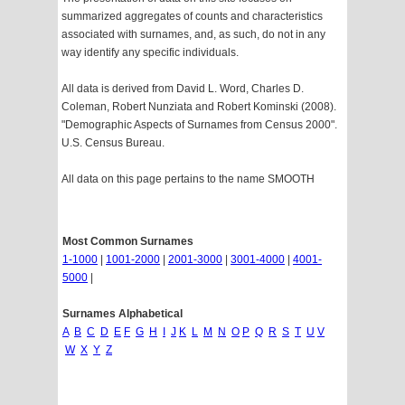
summarized aggregates of counts and characteristics
associated with surnames, and, as such, do not in any
way identify any specific individuals.
All data is derived from David L. Word, Charles D.
Coleman, Robert Nunziata and Robert Kominski (2008).
"Demographic Aspects of Surnames from Census 2000".
U.S. Census Bureau.
All data on this page pertains to the name SMOOTH
Most Common Surnames
1-1000
|
1001-2000
|
2001-3000
|
3001-4000
|
4001-
5000
|
Surnames Alphabetical
A
B
C
D
E
F
G
H
I
J
K
L
M
N
O
P
Q
R
S
T
U
V
W
X
Y
Z