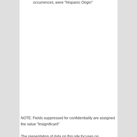
occurrences, were "Hispanic Origin"
NOTE: Fields suppressed for confidentiality are assigned
the value "Insignificant"
The presentation of data on this site focuses on