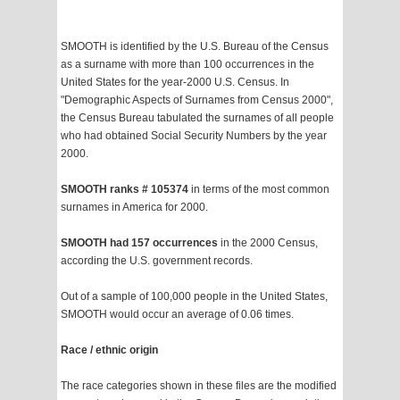
SMOOTH is identified by the U.S. Bureau of the Census
as a surname with more than 100 occurrences in the
United States for the year-2000 U.S. Census. In
"Demographic Aspects of Surnames from Census 2000",
the Census Bureau tabulated the surnames of all people
who had obtained Social Security Numbers by the year
2000.
SMOOTH ranks # 105374
in terms of the most common
surnames in America for 2000.
SMOOTH had 157 occurrences
in the 2000 Census,
according the U.S. government records.
Out of a sample of 100,000 people in the United States,
SMOOTH would occur an average of 0.06 times.
Race / ethnic origin
The race categories shown in these files are the modified