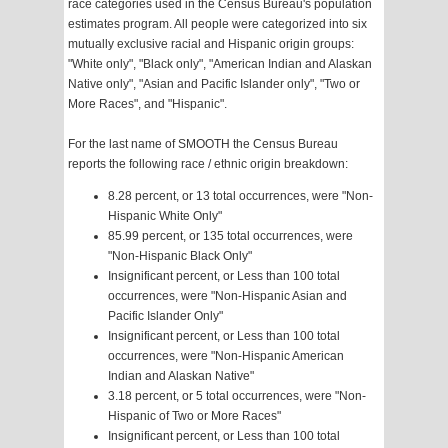
race categories used in the Census Bureau's population
estimates program. All people were categorized into six
mutually exclusive racial and Hispanic origin groups:
"White only", "Black only", "American Indian and Alaskan
Native only", "Asian and Pacific Islander only", "Two or
More Races", and "Hispanic".
For the last name of SMOOTH the Census Bureau
reports the following race / ethnic origin breakdown:
8.28 percent, or 13 total occurrences, were "Non-
Hispanic White Only"
85.99 percent, or 135 total occurrences, were
"Non-Hispanic Black Only"
Insignificant percent, or Less than 100 total
occurrences, were "Non-Hispanic Asian and
Pacific Islander Only"
Insignificant percent, or Less than 100 total
occurrences, were "Non-Hispanic American
Indian and Alaskan Native"
3.18 percent, or 5 total occurrences, were "Non-
Hispanic of Two or More Races"
Insignificant percent, or Less than 100 total