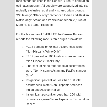
race categories used in the Census Bureau's population
estimates program. All people were categorized into six
mutually exclusive racial and Hispanic origin groups:
"White only", "Black only", "American Indian and Alaskan
Native only", "Asian and Pacific Islander only", "Two or
More Races", and "Hispanic".
For the last name of SMITHLEE the Census Bureau
reports the following race / ethnic origin breakdown:
40.23 percent, or 70 total occurrences, were
"Non-Hispanic White Only"
57.47 percent, or 100 total occurrences, were
"Non-Hispanic Black Only"
0 percent, or None reported total occurrences,
were "Non-Hispanic Asian and Pacific Islander
Only"
Insignificant percent, or Less than 100 total
occurrences, were "Non-Hispanic American
Indian and Alaskan Native"
Insignificant percent, or Less than 100 total
occurrences, were "Non-Hispanic of Two or More
Races"