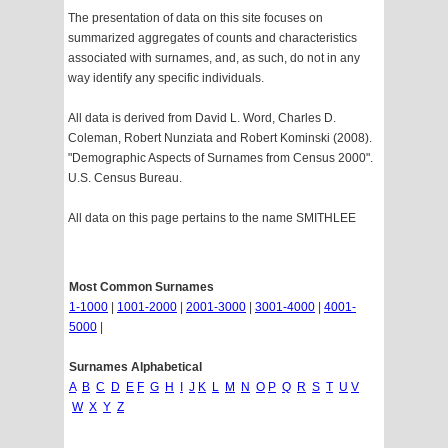
The presentation of data on this site focuses on
summarized aggregates of counts and characteristics
associated with surnames, and, as such, do not in any
way identify any specific individuals.
All data is derived from David L. Word, Charles D.
Coleman, Robert Nunziata and Robert Kominski (2008).
"Demographic Aspects of Surnames from Census 2000".
U.S. Census Bureau.
All data on this page pertains to the name SMITHLEE
Most Common Surnames
1-1000
|
1001-2000
|
2001-3000
|
3001-4000
|
4001-
5000
|
Surnames Alphabetical
A
B
C
D
E
F
G
H
I
J
K
L
M
N
O
P
Q
R
S
T
U
V
W
X
Y
Z