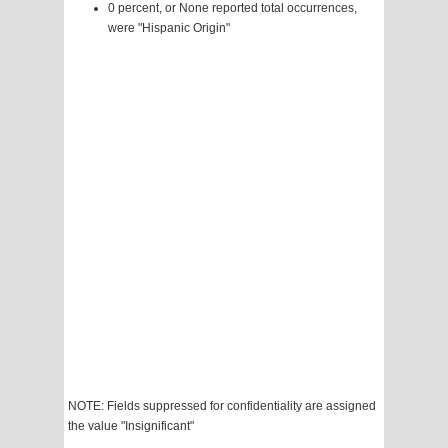
0 percent, or None reported total occurrences,
were "Hispanic Origin"
NOTE: Fields suppressed for confidentiality are assigned
the value "Insignificant"