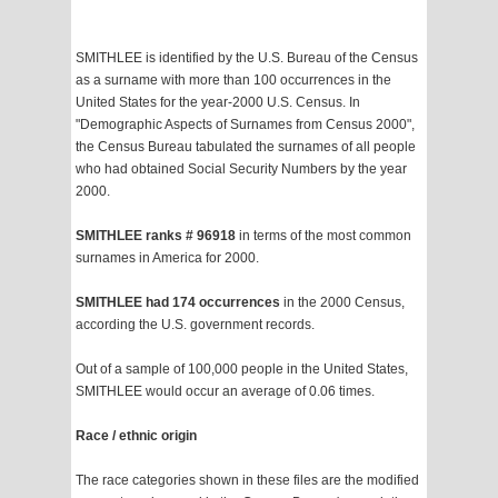
SMITHLEE is identified by the U.S. Bureau of the Census
as a surname with more than 100 occurrences in the
United States for the year-2000 U.S. Census. In
"Demographic Aspects of Surnames from Census 2000",
the Census Bureau tabulated the surnames of all people
who had obtained Social Security Numbers by the year
2000.
SMITHLEE ranks # 96918
in terms of the most common
surnames in America for 2000.
SMITHLEE had 174 occurrences
in the 2000 Census,
according the U.S. government records.
Out of a sample of 100,000 people in the United States,
SMITHLEE would occur an average of 0.06 times.
Race / ethnic origin
The race categories shown in these files are the modified