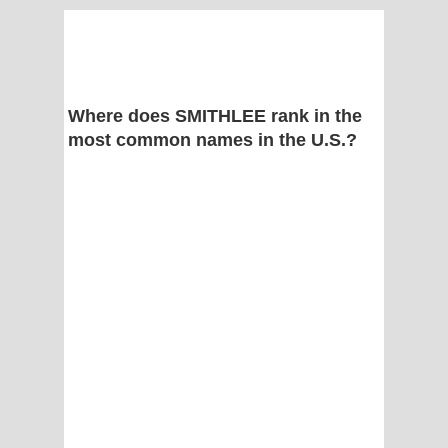
Where does SMITHLEE rank in the
most common names in the U.S.?