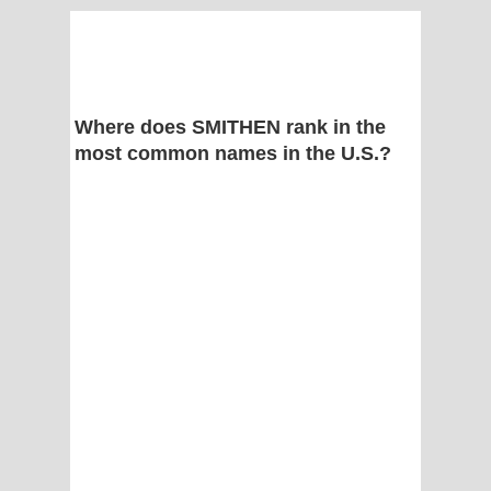
Where does SMITHEN rank in the
most common names in the U.S.?