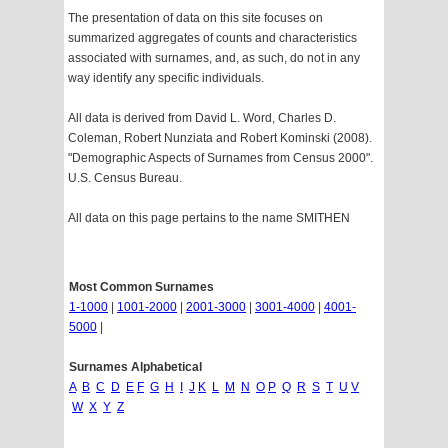
The presentation of data on this site focuses on
summarized aggregates of counts and characteristics
associated with surnames, and, as such, do not in any
way identify any specific individuals.
All data is derived from David L. Word, Charles D.
Coleman, Robert Nunziata and Robert Kominski (2008).
"Demographic Aspects of Surnames from Census 2000".
U.S. Census Bureau.
All data on this page pertains to the name SMITHEN
Most Common Surnames
1-1000
|
1001-2000
|
2001-3000
|
3001-4000
|
4001-
5000
|
Surnames Alphabetical
A
B
C
D
E
F
G
H
I
J
K
L
M
N
O
P
Q
R
S
T
U
V
W
X
Y
Z