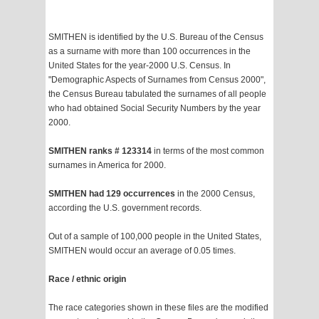
SMITHEN is identified by the U.S. Bureau of the Census
as a surname with more than 100 occurrences in the
United States for the year-2000 U.S. Census. In
"Demographic Aspects of Surnames from Census 2000",
the Census Bureau tabulated the surnames of all people
who had obtained Social Security Numbers by the year
2000.
SMITHEN ranks # 123314
in terms of the most common
surnames in America for 2000.
SMITHEN had 129 occurrences
in the 2000 Census,
according the U.S. government records.
Out of a sample of 100,000 people in the United States,
SMITHEN would occur an average of 0.05 times.
Race / ethnic origin
The race categories shown in these files are the modified