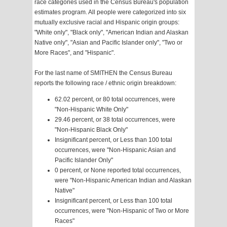
race categories used in the Census Bureau's population
estimates program. All people were categorized into six
mutually exclusive racial and Hispanic origin groups:
"White only", "Black only", "American Indian and Alaskan
Native only", "Asian and Pacific Islander only", "Two or
More Races", and "Hispanic".
For the last name of SMITHEN the Census Bureau
reports the following race / ethnic origin breakdown:
62.02 percent, or 80 total occurrences, were
"Non-Hispanic White Only"
29.46 percent, or 38 total occurrences, were
"Non-Hispanic Black Only"
Insignificant percent, or Less than 100 total
occurrences, were "Non-Hispanic Asian and
Pacific Islander Only"
0 percent, or None reported total occurrences,
were "Non-Hispanic American Indian and Alaskan
Native"
Insignificant percent, or Less than 100 total
occurrences, were "Non-Hispanic of Two or More
Races"