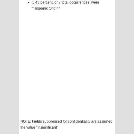
5.43 percent, or 7 total occurrences, were
"Hispanic Origin"
NOTE: Fields suppressed for confidentiality are assigned
the value "Insignificant"