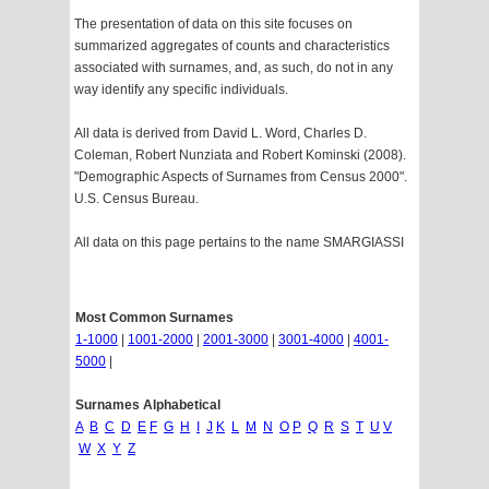
The presentation of data on this site focuses on
summarized aggregates of counts and characteristics
associated with surnames, and, as such, do not in any
way identify any specific individuals.
All data is derived from David L. Word, Charles D.
Coleman, Robert Nunziata and Robert Kominski (2008).
"Demographic Aspects of Surnames from Census 2000".
U.S. Census Bureau.
All data on this page pertains to the name SMARGIASSI
Most Common Surnames
1-1000
|
1001-2000
|
2001-3000
|
3001-4000
|
4001-
5000
|
Surnames Alphabetical
A
B
C
D
E
F
G
H
I
J
K
L
M
N
O
P
Q
R
S
T
U
V
W
X
Y
Z