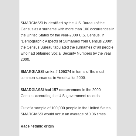
SMARGIASSI is identified by the U.S. Bureau of the
Census as a surname with more than 100 occurrences in
the United States for the year-2000 U.S. Census. In
"Demographic Aspects of Surnames from Census 2000",
the Census Bureau tabulated the surnames of all people
who had obtained Social Security Numbers by the year
2000.
SMARGIASSI ranks # 105374
in terms of the most
common surnames in America for 2000.
SMARGIASSI had 157 occurrences
in the 2000
Census, according the U.S. government records.
Out of a sample of 100,000 people in the United States,
SMARGIASSI would occur an average of 0.06 times.
Race / ethnic origin