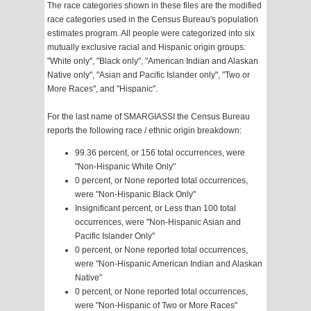
The race categories shown in these files are the modified
race categories used in the Census Bureau's population
estimates program. All people were categorized into six
mutually exclusive racial and Hispanic origin groups:
"White only", "Black only", "American Indian and Alaskan
Native only", "Asian and Pacific Islander only", "Two or
More Races", and "Hispanic".
For the last name of SMARGIASSI the Census Bureau
reports the following race / ethnic origin breakdown:
99.36 percent, or 156 total occurrences, were
"Non-Hispanic White Only"
0 percent, or None reported total occurrences,
were "Non-Hispanic Black Only"
Insignificant percent, or Less than 100 total
occurrences, were "Non-Hispanic Asian and
Pacific Islander Only"
0 percent, or None reported total occurrences,
were "Non-Hispanic American Indian and Alaskan
Native"
0 percent, or None reported total occurrences,
were "Non-Hispanic of Two or More Races"