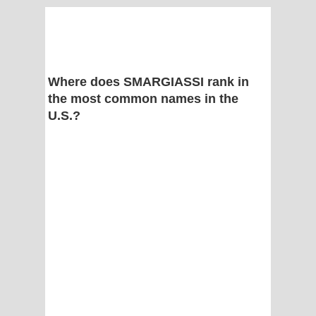
Where does SMARGIASSI rank in
the most common names in the
U.S.?