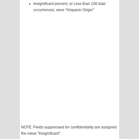
Insignificant percent, or Less than 100 total
occurrences, were "Hispanic Origin"
NOTE: Fields suppressed for confidentiality are assigned
the value "Insignificant"