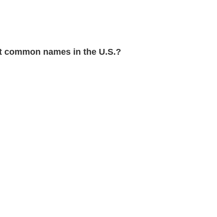
 common names in the U.S.?