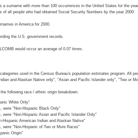
 a surname with more than 100 occurrences in the United States for the ye
 of all people who had obtained Social Security Numbers by the year 2000.
rnames in America for 2000.
rding the U.S. government records.
LLCOMB would occur an average of 0.07 times.
 categories used in the Census Bureau's population estimates program. All peo
Indian and Alaskan Native only", "Asian and Pacific Islander only", "Two or M
e following race / ethnic origin breakdown:
panic White Only"
es, were "Non-Hispanic Black Only"
es, were "Non-Hispanic Asian and Pacific Islander Only"
on-Hispanic American Indian and Alaskan Native"
es, were "Non-Hispanic of Two or More Races"
panic Origin"