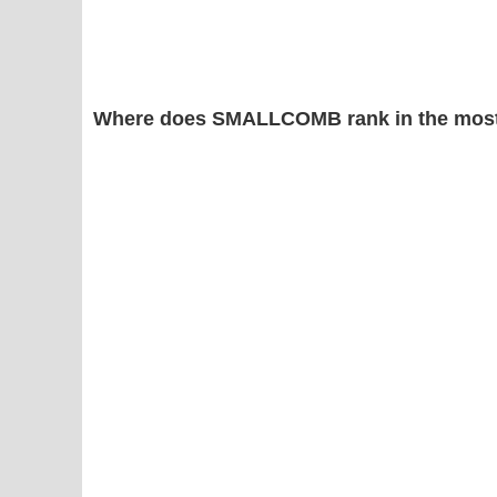
Where does SMALLCOMB rank in the most