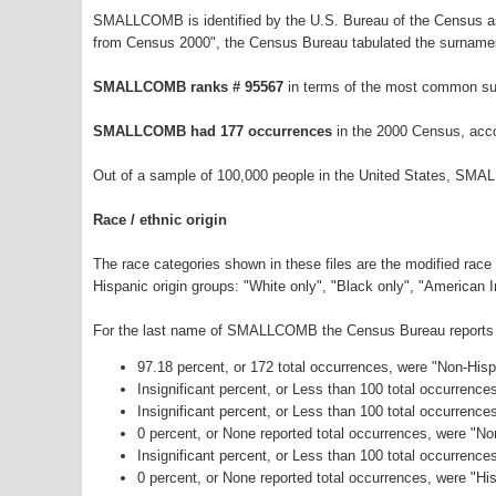
SMALLCOMB is identified by the U.S. Bureau of the Census as
from Census 2000", the Census Bureau tabulated the surnames
SMALLCOMB ranks # 95567
in terms of the most common su
SMALLCOMB had 177 occurrences
in the 2000 Census, acco
Out of a sample of 100,000 people in the United States, SMA
Race / ethnic origin
The race categories shown in these files are the modified race
Hispanic origin groups: "White only", "Black only", "American 
For the last name of SMALLCOMB the Census Bureau reports th
97.18 percent, or 172 total occurrences, were "Non-His
Insignificant percent, or Less than 100 total occurrenc
Insignificant percent, or Less than 100 total occurrenc
0 percent, or None reported total occurrences, were "N
Insignificant percent, or Less than 100 total occurrenc
0 percent, or None reported total occurrences, were "His