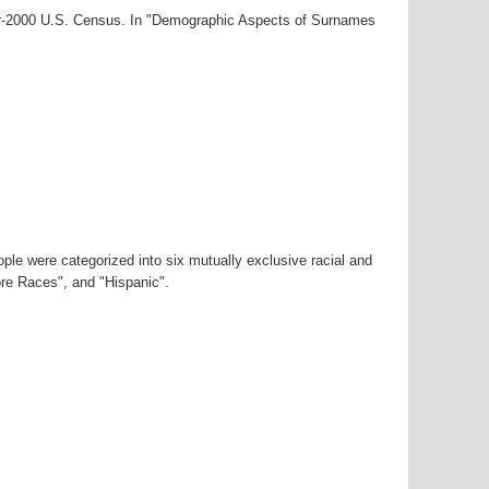
ar-2000 U.S. Census. In "Demographic Aspects of Surnames
ple were categorized into six mutually exclusive racial and
ore Races", and "Hispanic".