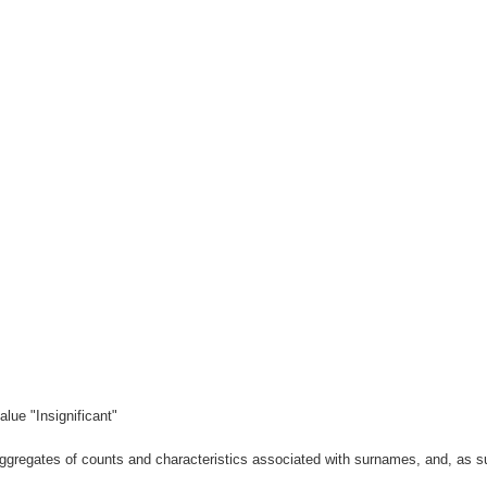
lue "Insignificant"
gregates of counts and characteristics associated with surnames, and, as suc