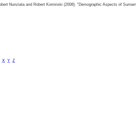
 Robert Nunziata and Robert Kominski (2008). "Demographic Aspects of Surn
X
Y
Z