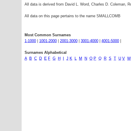
All data is derived from David L. Word, Charles D. Coleman,
All data on this page pertains to the name SMALLCOMB
Most Common Surnames
1-1000
|
1001-2000
|
2001-3000
|
3001-4000
|
4001-5000
|
Surnames Alphabetical
A
B
C
D
E
F
G
H
I
J
K
L
M
N
O
P
Q
R
S
T
U
V
W