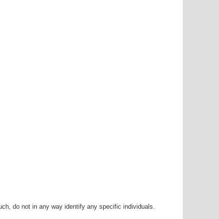
h, do not in any way identify any specific individuals.