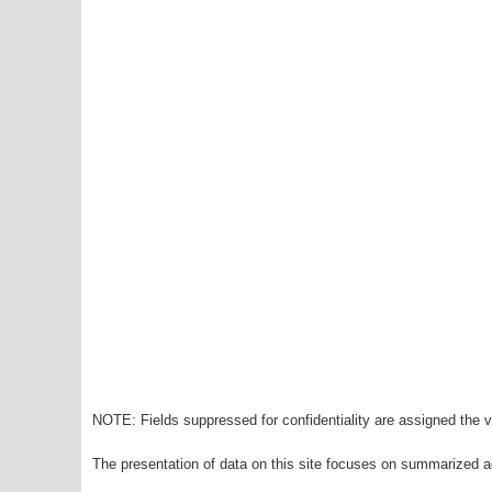
NOTE: Fields suppressed for confidentiality are assigned the va
The presentation of data on this site focuses on summarized ag