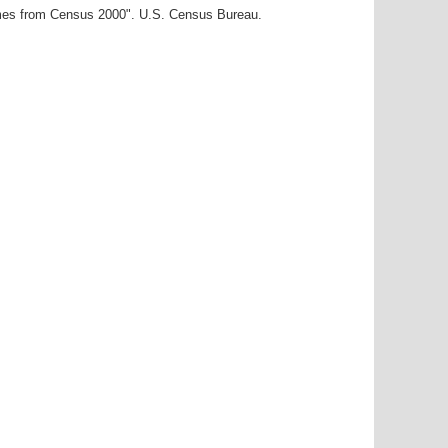
ames from Census 2000". U.S. Census Bureau.