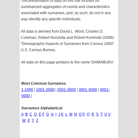
The presentation of data on this site focuses on
summarized aggregates of counts and characteristics
associated with surnames, and, as such, do not in any
way identify any specific individuals.
All data is derived from David L. Word, Charles D.
Coleman, Robert Nunziata and Robert Kominski (2008).
"Demographic Aspects of Surnames from Census 2000".
U.S. Census Bureau.
All data on this page pertains to the name SHIMABUKU
Most Common Surnames
1-1000
|
1001-2000
|
2001-3000
|
3001-4000
|
4001-
5000
|
Surnames Alphabetical
A
B
C
D
E
F
G
H
I
J
K
L
M
N
O
P
Q
R
S
T
U
V
W
X
Y
Z