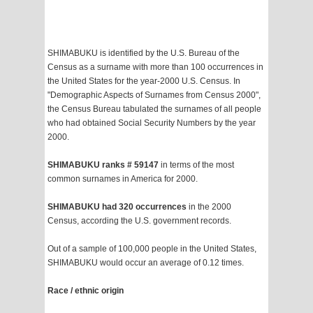
SHIMABUKU is identified by the U.S. Bureau of the
Census as a surname with more than 100 occurrences in
the United States for the year-2000 U.S. Census. In
"Demographic Aspects of Surnames from Census 2000",
the Census Bureau tabulated the surnames of all people
who had obtained Social Security Numbers by the year
2000.
SHIMABUKU ranks # 59147
in terms of the most
common surnames in America for 2000.
SHIMABUKU had 320 occurrences
in the 2000
Census, according the U.S. government records.
Out of a sample of 100,000 people in the United States,
SHIMABUKU would occur an average of 0.12 times.
Race / ethnic origin