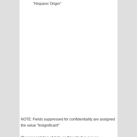
"Hispanic Origin"
NOTE: Fields suppressed for confidentiality are assigned
the value "Insignificant"