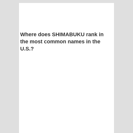
Where does SHIMABUKU rank in
the most common names in the
U.S.?