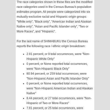
The race categories shown in these files are the modified
race categories used in the Census Bureau's population
estimates program. All people were categorized into six
mutually exclusive racial and Hispanic origin groups:
"White only", "Black only", "American Indian and Alaskan
Native only", "Asian and Pacific Islander only", "Two or
More Races", and "Hispanic".
For the last name of SHIMABUKU the Census Bureau
reports the following race / ethnic origin breakdown:
2.81 percent, or 9 total occurrences, were "Non-
Hispanic White Only"
0 percent, or None reported total occurrences,
were "Non-Hispanic Black Only"
80.94 percent, or 259 total occurrences, were
"Non-Hispanic Asian and Pacific Islander Only"
0 percent, or None reported total occurrences,
were "Non-Hispanic American Indian and Alaskan
Native"
8.44 percent, or 27 total occurrences, were "Non-
Hispanic of Two or More Races"
7.81 percent, or 25 total occurrences, were