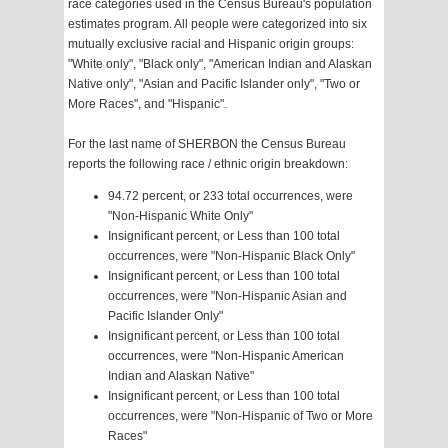
race categories used in the Census Bureau's population
estimates program. All people were categorized into six
mutually exclusive racial and Hispanic origin groups:
"White only", "Black only", "American Indian and Alaskan
Native only", "Asian and Pacific Islander only", "Two or
More Races", and "Hispanic".
For the last name of SHERBON the Census Bureau
reports the following race / ethnic origin breakdown:
94.72 percent, or 233 total occurrences, were
"Non-Hispanic White Only"
Insignificant percent, or Less than 100 total
occurrences, were "Non-Hispanic Black Only"
Insignificant percent, or Less than 100 total
occurrences, were "Non-Hispanic Asian and
Pacific Islander Only"
Insignificant percent, or Less than 100 total
occurrences, were "Non-Hispanic American
Indian and Alaskan Native"
Insignificant percent, or Less than 100 total
occurrences, were "Non-Hispanic of Two or More
Races"