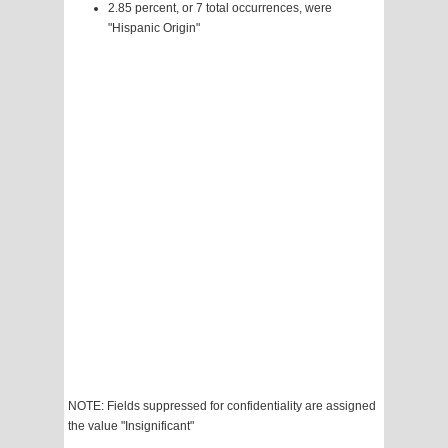
2.85 percent, or 7 total occurrences, were
"Hispanic Origin"
NOTE: Fields suppressed for confidentiality are assigned
the value "Insignificant"