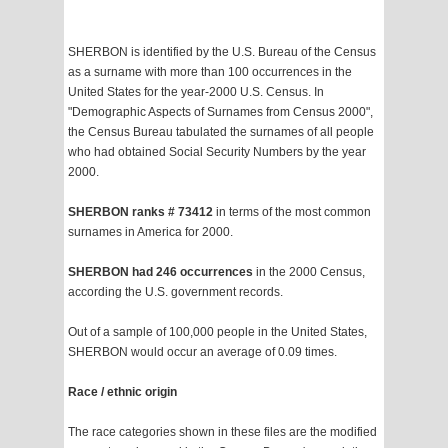
SHERBON is identified by the U.S. Bureau of the Census
as a surname with more than 100 occurrences in the
United States for the year-2000 U.S. Census. In
"Demographic Aspects of Surnames from Census 2000",
the Census Bureau tabulated the surnames of all people
who had obtained Social Security Numbers by the year
2000.
SHERBON ranks # 73412
in terms of the most common
surnames in America for 2000.
SHERBON had 246 occurrences
in the 2000 Census,
according the U.S. government records.
Out of a sample of 100,000 people in the United States,
SHERBON would occur an average of 0.09 times.
Race / ethnic origin
The race categories shown in these files are the modified