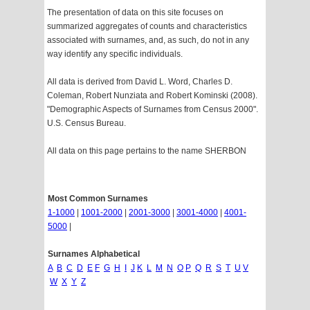
The presentation of data on this site focuses on
summarized aggregates of counts and characteristics
associated with surnames, and, as such, do not in any
way identify any specific individuals.
All data is derived from David L. Word, Charles D.
Coleman, Robert Nunziata and Robert Kominski (2008).
"Demographic Aspects of Surnames from Census 2000".
U.S. Census Bureau.
All data on this page pertains to the name SHERBON
Most Common Surnames
1-1000
|
1001-2000
|
2001-3000
|
3001-4000
|
4001-
5000
|
Surnames Alphabetical
A
B
C
D
E
F
G
H
I
J
K
L
M
N
O
P
Q
R
S
T
U
V
W
X
Y
Z