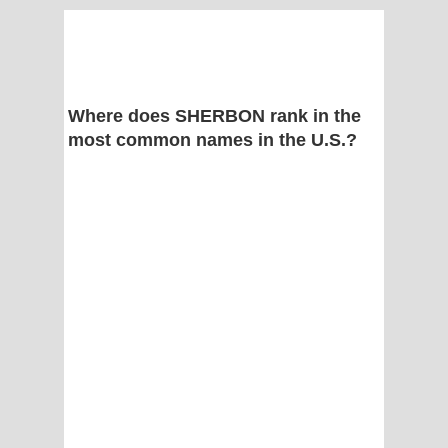
Where does SHERBON rank in the
most common names in the U.S.?