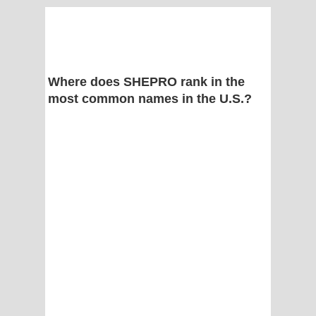
Where does SHEPRO rank in the
most common names in the U.S.?