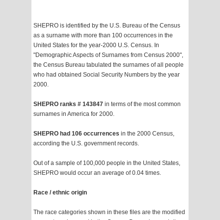
SHEPRO is identified by the U.S. Bureau of the Census
as a surname with more than 100 occurrences in the
United States for the year-2000 U.S. Census. In
"Demographic Aspects of Surnames from Census 2000",
the Census Bureau tabulated the surnames of all people
who had obtained Social Security Numbers by the year
2000.
SHEPRO ranks # 143847
in terms of the most common
surnames in America for 2000.
SHEPRO had 106 occurrences
in the 2000 Census,
according the U.S. government records.
Out of a sample of 100,000 people in the United States,
SHEPRO would occur an average of 0.04 times.
Race / ethnic origin
The race categories shown in these files are the modified