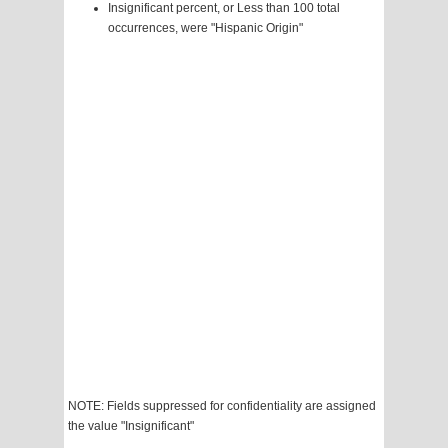
Insignificant percent, or Less than 100 total
occurrences, were "Hispanic Origin"
NOTE: Fields suppressed for confidentiality are assigned
the value "Insignificant"