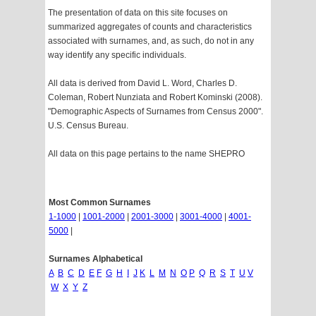
The presentation of data on this site focuses on
summarized aggregates of counts and characteristics
associated with surnames, and, as such, do not in any
way identify any specific individuals.
All data is derived from David L. Word, Charles D.
Coleman, Robert Nunziata and Robert Kominski (2008).
"Demographic Aspects of Surnames from Census 2000".
U.S. Census Bureau.
All data on this page pertains to the name SHEPRO
Most Common Surnames
1-1000
|
1001-2000
|
2001-3000
|
3001-4000
|
4001-
5000
|
Surnames Alphabetical
A
B
C
D
E
F
G
H
I
J
K
L
M
N
O
P
Q
R
S
T
U
V
W
X
Y
Z