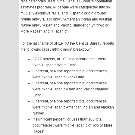
race categories used in the Census Bureau's population
estimates program. All people were categorized into six
mutually exclusive racial and Hispanic origin groups:
"White only", "Black only", "American Indian and Alaskan
Native only", "Asian and Pacific Islander only", "Two or
More Races", and "Hispanic".
For the last name of SHEPRO the Census Bureau reports
the following race / ethnic origin breakdown:
97.17 percent, or 103 total occurrences, were
"Non-Hispanic White Only"
0 percent, or None reported total occurrences,
were "Non-Hispanic Black Only"
0 percent, or None reported total occurrences,
were "Non-Hispanic Asian and Pacific Islander
Only"
0 percent, or None reported total occurrences,
were "Non-Hispanic American Indian and Alaskan
Native"
Insignificant percent, or Less than 100 total
occurrences, were "Non-Hispanic of Two or More
Races"