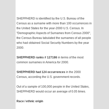
SHEPPHERD is identified by the U.S. Bureau of the
Census as a surname with more than 100 occurrences in
the United States for the year-2000 U.S. Census. In
"Demographic Aspects of Surnames from Census 2000",
the Census Bureau tabulated the surnames of all people
who had obtained Social Security Numbers by the year
2000.
SHEPPHERD ranks # 127186
in terms of the most
common surnames in America for 2000.
SHEPPHERD had 124 occurrences
in the 2000
Census, according the U.S. government records.
Out of a sample of 100,000 people in the United States,
SHEPPHERD would occur an average of 0.05 times.
Race / ethnic origin