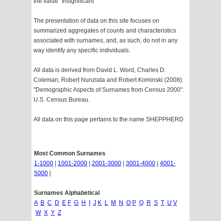
the value "Insignificant"
The presentation of data on this site focuses on
summarized aggregates of counts and characteristics
associated with surnames, and, as such, do not in any
way identify any specific individuals.
All data is derived from David L. Word, Charles D.
Coleman, Robert Nunziata and Robert Kominski (2008).
"Demographic Aspects of Surnames from Census 2000".
U.S. Census Bureau.
All data on this page pertains to the name SHEPPHERD
Most Common Surnames
1-1000
|
1001-2000
|
2001-3000
|
3001-4000
|
4001-
5000
|
Surnames Alphabetical
A
B
C
D
E
F
G
H
I
J
K
L
M
N
O
P
Q
R
S
T
U
V
W
X
Y
Z