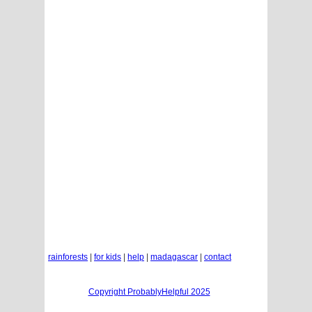
rainforests
|
for kids
|
help
|
madagascar
|
contact
Copyright ProbablyHelpful 2025