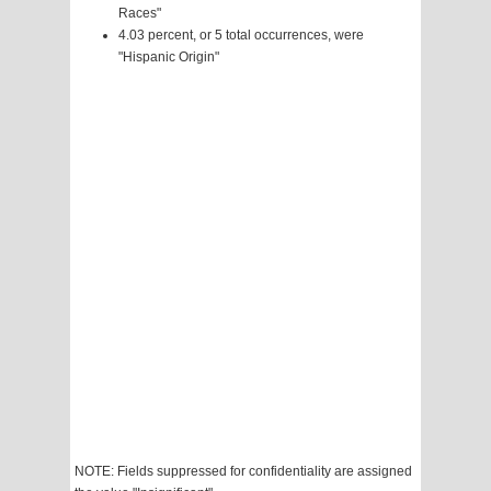
Races"
4.03 percent, or 5 total occurrences, were
"Hispanic Origin"
NOTE: Fields suppressed for confidentiality are assigned