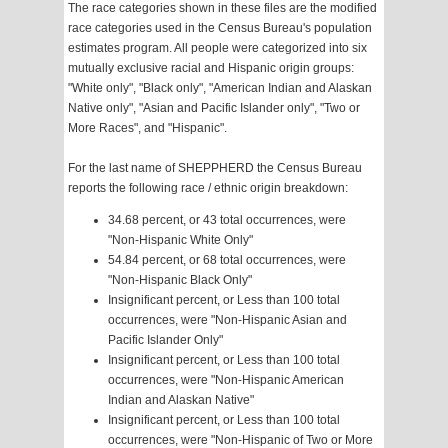
The race categories shown in these files are the modified
race categories used in the Census Bureau's population
estimates program. All people were categorized into six
mutually exclusive racial and Hispanic origin groups:
"White only", "Black only", "American Indian and Alaskan
Native only", "Asian and Pacific Islander only", "Two or
More Races", and "Hispanic".
For the last name of SHEPPHERD the Census Bureau
reports the following race / ethnic origin breakdown:
34.68 percent, or 43 total occurrences, were
"Non-Hispanic White Only"
54.84 percent, or 68 total occurrences, were
"Non-Hispanic Black Only"
Insignificant percent, or Less than 100 total
occurrences, were "Non-Hispanic Asian and
Pacific Islander Only"
Insignificant percent, or Less than 100 total
occurrences, were "Non-Hispanic American
Indian and Alaskan Native"
Insignificant percent, or Less than 100 total
occurrences, were "Non-Hispanic of Two or More