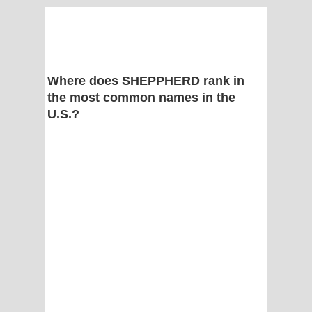
Where does SHEPPHERD rank in
the most common names in the
U.S.?