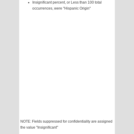
Insignificant percent, or Less than 100 total
occurrences, were "Hispanic Origin"
NOTE: Fields suppressed for confidentiality are assigned
the value "Insignificant"