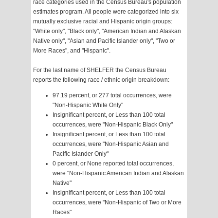
race categories used in the Census Bureau's population
estimates program. All people were categorized into six
mutually exclusive racial and Hispanic origin groups:
"White only", "Black only", "American Indian and Alaskan
Native only", "Asian and Pacific Islander only", "Two or
More Races", and "Hispanic".
For the last name of SHELFER the Census Bureau
reports the following race / ethnic origin breakdown:
97.19 percent, or 277 total occurrences, were
"Non-Hispanic White Only"
Insignificant percent, or Less than 100 total
occurrences, were "Non-Hispanic Black Only"
Insignificant percent, or Less than 100 total
occurrences, were "Non-Hispanic Asian and
Pacific Islander Only"
0 percent, or None reported total occurrences,
were "Non-Hispanic American Indian and Alaskan
Native"
Insignificant percent, or Less than 100 total
occurrences, were "Non-Hispanic of Two or More
Races"