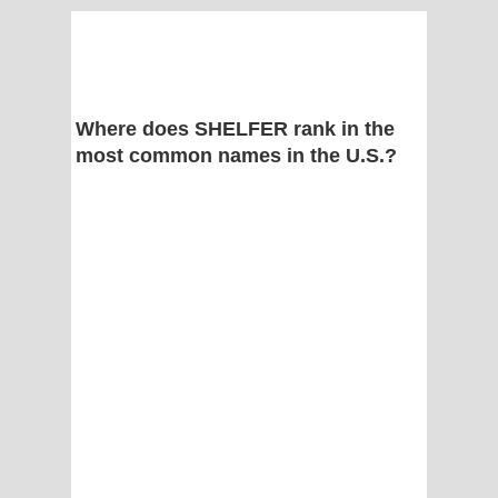
Where does SHELFER rank in the
most common names in the U.S.?