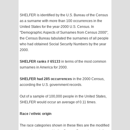
SHELFER is identified by the U.S. Bureau of the Census
as a surname with more than 100 occurrences in the
United States for the year-2000 U.S. Census. In
"Demographic Aspects of Surnames from Census 2000",
the Census Bureau tabulated the surnames of all people
who had obtained Social Security Numbers by the year
2000.
SHELFER ranks # 65133
in terms of the most common
surnames in America for 2000.
SHELFER had 285 occurrences
in the 2000 Census,
according the U.S. government records.
Out of a sample of 100,000 people in the United States,
SHELFER would occur an average of 0.11 times.
Race / ethnic origin
The race categories shown in these files are the modified