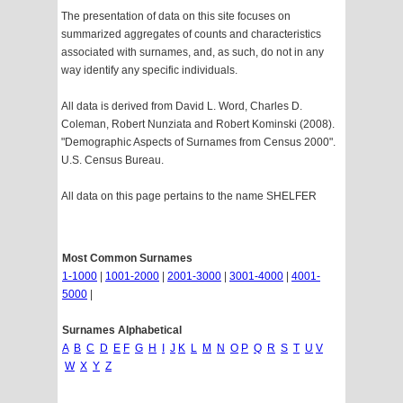
The presentation of data on this site focuses on
summarized aggregates of counts and characteristics
associated with surnames, and, as such, do not in any
way identify any specific individuals.
All data is derived from David L. Word, Charles D.
Coleman, Robert Nunziata and Robert Kominski (2008).
"Demographic Aspects of Surnames from Census 2000".
U.S. Census Bureau.
All data on this page pertains to the name SHELFER
Most Common Surnames
1-1000
|
1001-2000
|
2001-3000
|
3001-4000
|
4001-
5000
|
Surnames Alphabetical
A
B
C
D
E
F
G
H
I
J
K
L
M
N
O
P
Q
R
S
T
U
V
W
X
Y
Z