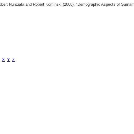
 Robert Nunziata and Robert Kominski (2008). "Demographic Aspects of Surn
X
Y
Z