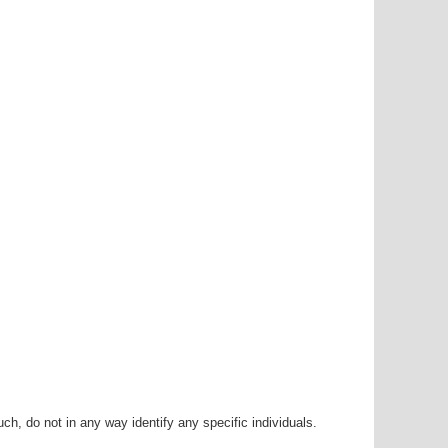
h, do not in any way identify any specific individuals.