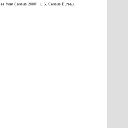
ames from Census 2000". U.S. Census Bureau.