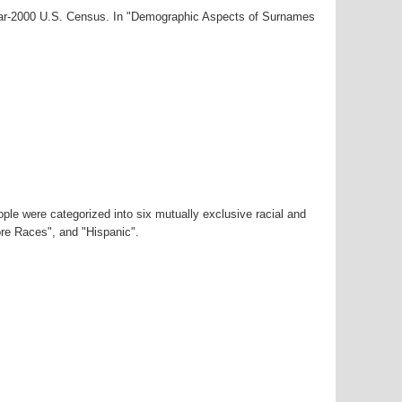
year-2000 U.S. Census. In "Demographic Aspects of Surnames
ple were categorized into six mutually exclusive racial and
ore Races", and "Hispanic".