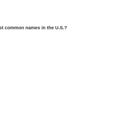
t common names in the U.S.?