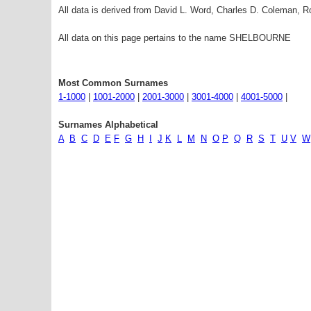
All data is derived from David L. Word, Charles D. Coleman,
All data on this page pertains to the name SHELBOURNE
Most Common Surnames
1-1000
|
1001-2000
|
2001-3000
|
3001-4000
|
4001-5000
|
Surnames Alphabetical
A
B
C
D
E
F
G
H
I
J
K
L
M
N
O
P
Q
R
S
T
U
V
W