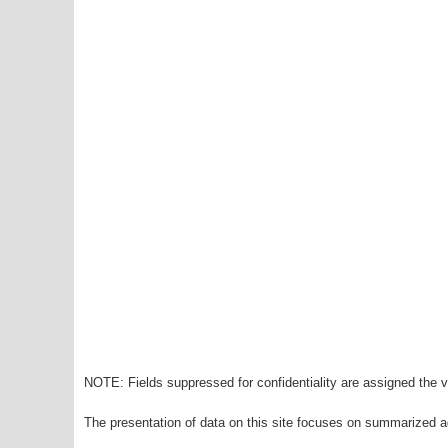
NOTE: Fields suppressed for confidentiality are assigned the va
The presentation of data on this site focuses on summarized ag