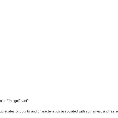
lue "Insignificant"
gregates of counts and characteristics associated with surnames, and, as suc