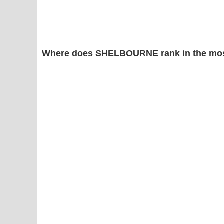
Where does SHELBOURNE rank in the mos