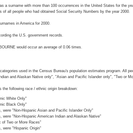
s a surname with more than 100 occurrences in the United States for the 
 of all people who had obtained Social Security Numbers by the year 2000.
urnames in America for 2000.
ording the U.S. government records.
LBOURNE would occur an average of 0.06 times.
 categories used in the Census Bureau's population estimates program. All peo
Indian and Alaskan Native only", "Asian and Pacific Islander only", "Two or M
he following race / ethnic origin breakdown:
anic White Only"
anic Black Only"
es, were "Non-Hispanic Asian and Pacific Islander Only"
es, were "Non-Hispanic American Indian and Alaskan Native"
ic of Two or More Races"
s, were "Hispanic Origin"