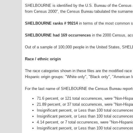
SHELBOURNE is identified by the U.S. Bureau of the Census a
from Census 2000", the Census Bureau tabulated the surnames
SHELBOURNE ranks # 99214
in terms of the most common s
SHELBOURNE had 169 occurrences
in the 2000 Census, acc
Out of a sample of 100,000 people in the United States, SHE
Race / ethnic origin
The race categories shown in these files are the modified race
Hispanic origin groups: "White only", "Black only", "American 
For the last name of SHELBOURNE the Census Bureau reports t
71.6 percent, or 121 total occurrences, were "Non-Hisp
21.89 percent, or 37 total occurrences, were "Non-Hisp
Insignificant percent, or Less than 100 total occurrenc
Insignificant percent, or Less than 100 total occurrenc
4.14 percent, or 7 total occurrences, were "Non-Hispan
Insignificant percent, or Less than 100 total occurrence