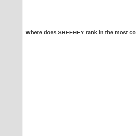
Where does SHEEHEY rank in the most co