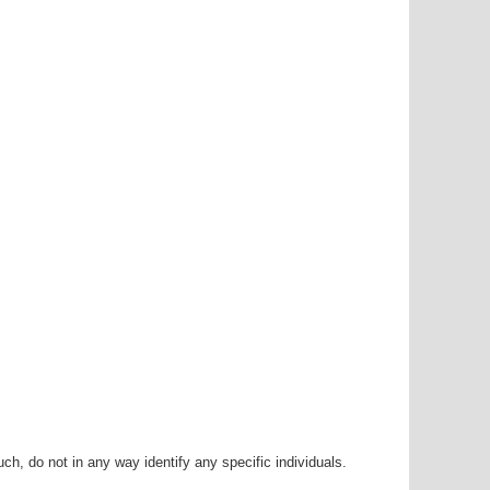
h, do not in any way identify any specific individuals.