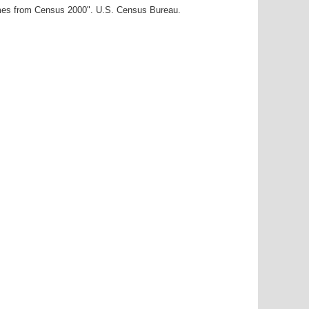
ames from Census 2000". U.S. Census Bureau.