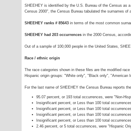
SHEEHEY is identified by the U.S. Bureau of the Census as a
Census 2000", the Census Bureau tabulated the surnames of a
SHEEHEY ranks # 85643
in terms of the most common surna
SHEEHEY had 203 occurrences
in the 2000 Census, accordi
Out of a sample of 100,000 people in the United States, SHE
Race / ethnic origin
The race categories shown in these files are the modified race
Hispanic origin groups: "White only", "Black only", "American 
For the last name of SHEEHEY the Census Bureau reports the f
95.07 percent, or 193 total occurrences, were "Non-His
Insignificant percent, or Less than 100 total occurrenc
Insignificant percent, or Less than 100 total occurrenc
Insignificant percent, or Less than 100 total occurrenc
Insignificant percent, or Less than 100 total occurrenc
2.46 percent, or 5 total occurrences, were "Hispanic Ori