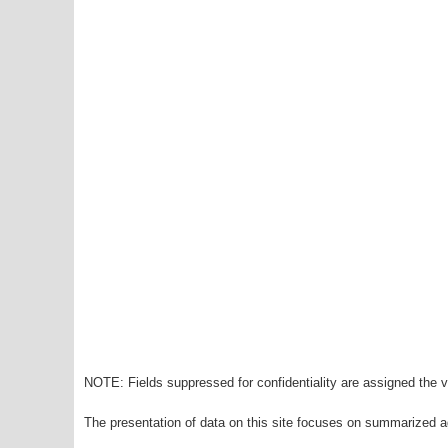
NOTE: Fields suppressed for confidentiality are assigned the va
The presentation of data on this site focuses on summarized ag