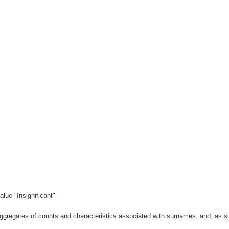
lue "Insignificant"
gregates of counts and characteristics associated with surnames, and, as suc