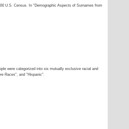
-2000 U.S. Census. In "Demographic Aspects of Surnames from
ple were categorized into six mutually exclusive racial and
ore Races", and "Hispanic".