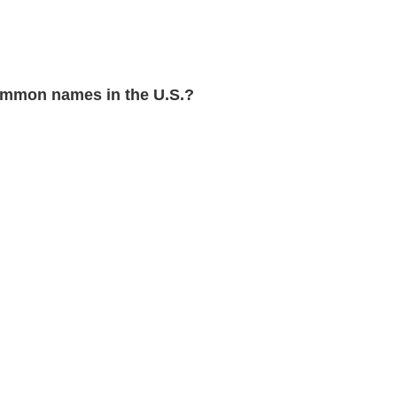
mmon names in the U.S.?