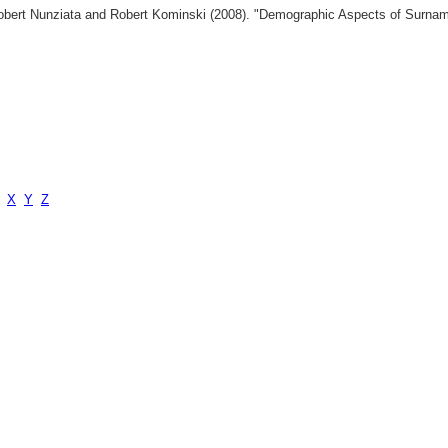
 Robert Nunziata and Robert Kominski (2008). "Demographic Aspects of Surn
X
Y
Z