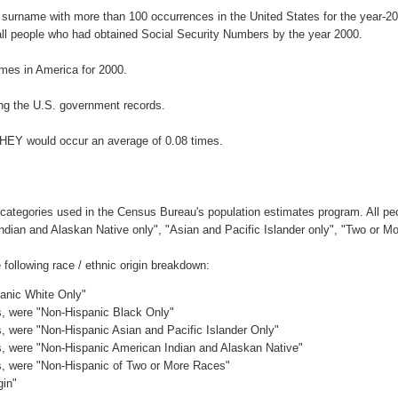
 surname with more than 100 occurrences in the United States for the year
ll people who had obtained Social Security Numbers by the year 2000.
mes in America for 2000.
ng the U.S. government records.
EHEY would occur an average of 0.08 times.
 categories used in the Census Bureau's population estimates program. All peo
Indian and Alaskan Native only", "Asian and Pacific Islander only", "Two or M
ollowing race / ethnic origin breakdown:
panic White Only"
es, were "Non-Hispanic Black Only"
es, were "Non-Hispanic Asian and Pacific Islander Only"
es, were "Non-Hispanic American Indian and Alaskan Native"
es, were "Non-Hispanic of Two or More Races"
gin"