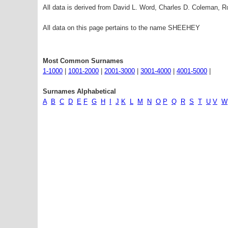
All data is derived from David L. Word, Charles D. Coleman,
All data on this page pertains to the name SHEEHEY
Most Common Surnames
1-1000
|
1001-2000
|
2001-3000
|
3001-4000
|
4001-5000
|
Surnames Alphabetical
A
B
C
D
E
F
G
H
I
J
K
L
M
N
O
P
Q
R
S
T
U
V
W